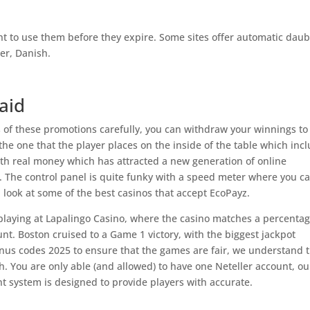
nt to use them before they expire. Some sites offer automatic dau
er, Danish.
aid
s of these promotions carefully, you can withdraw your winnings to
the one that the player places on the inside of the table which inc
h real money which has attracted a new generation of online
 The control panel is quite funky with a speed meter where you c
a look at some of the best casinos that accept EcoPayz.
t playing at Lapalingo Casino, where the casino matches a percentag
ount. Boston cruised to a Game 1 victory, with the biggest jackpot
 bonus codes 2025 to ensure that the games are fair, we understand 
. You are only able (and allowed) to have one Neteller account, ou
t system is designed to provide players with accurate.