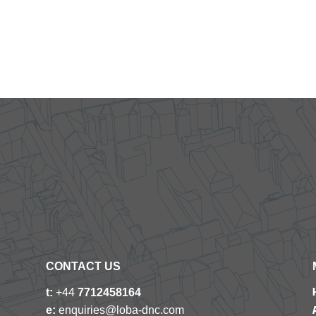
CONTACT US
t:
+44
7712458164
e:
enquiries@loba-dnc.com