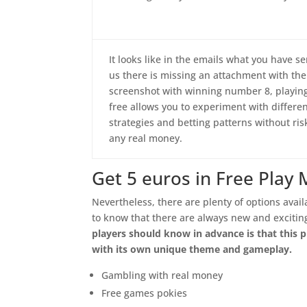
It looks like in the emails what you have se
us there is missing an attachment with the
screenshot with winning number 8, playing
free allows you to experiment with differe
strategies and betting patterns without ris
any real money.
Get 5 euros in Free Play
Nevertheless, there are plenty of options avail
to know that there are always new and exciti
players should know in advance is that this p
with its own unique theme and gameplay.
Gambling with real money
Free games pokies