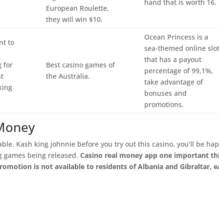
hand that is worth 16.
European Roulette,
they will win $10.
Ocean Princess is a
nt to
sea-themed online slo
that has a payout
 for
Best casino games of
percentage of 99,1%,
nt
the Australia.
take advantage of
king
bonuses and
promotions.
 Money
able. Kash king johnnie before you try out this casino, you’ll be ha
ng games being released.
Casino real money app one important th
romotion is not available to residents of Albania and Gibraltar, 