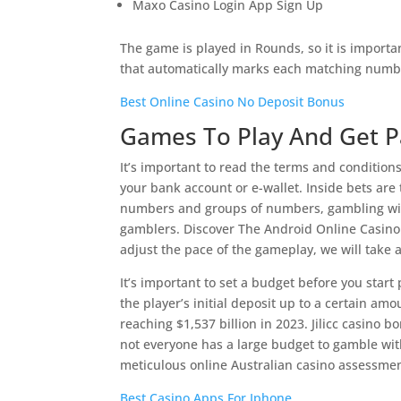
Maxo Casino Login App Sign Up
The game is played in Rounds, so it is importa
that automatically marks each matching numb
Best Online Casino No Deposit Bonus
Games To Play And Get P
It’s important to read the terms and condition
your bank account or e-wallet. Inside bets are 
numbers and groups of numbers, gambling wit
gamblers. Discover The Android Online Casino.
adjust the pace of the gameplay, we will take 
It’s important to set a budget before you star
the player’s initial deposit up to a certain am
reaching $1,537 billion in 2023. Jilicc casino
not everyone has a large budget to gamble with
meticulous online Australian casino assessmen
Best Casino Apps For Iphone