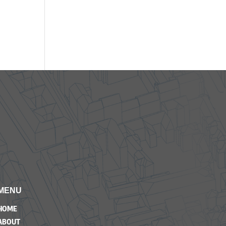
MENU
HOME
ABOUT