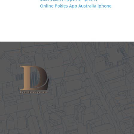
Online Pokies App Australia Iphone