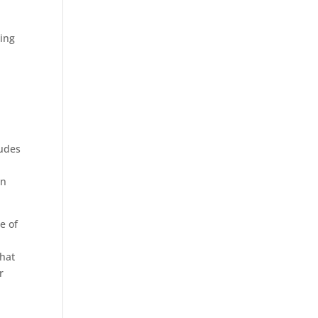
bing
ludes
an
e of
that
r