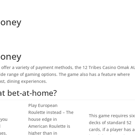
Money
Money
 offer a variety of payment methods, the 12 Tribes Casino Omak AU
wide range of gaming options. The game also has a feature where
ost, dining experiences.
 at bet-at-home?
Play European
Roulette instead – The
This game requires si
 you
house edge in
decks of standard 52
l
American Roulette is
cards, if a player has a
ues.
higher than in