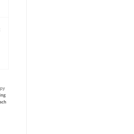
t
ppy
ing
each