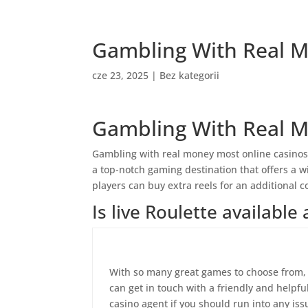
MENU
Gambling With Real 
cze 23, 2025
| Bez kategorii
Gambling With Real 
Gambling with real money most online casinos
a top-notch gaming destination that offers a 
players can buy extra reels for an additional c
Is live Roulette available
With so many great games to choose from,
can get in touch with a friendly and helpfu
casino agent if you should run into any iss