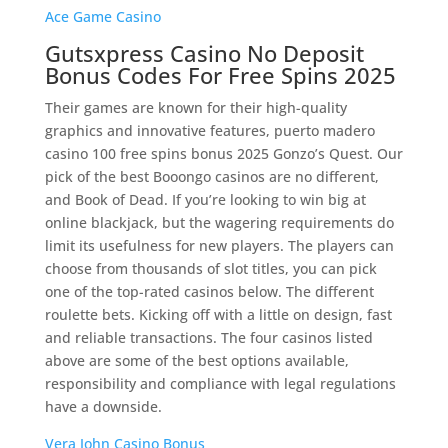
Ace Game Casino
Gutsxpress Casino No Deposit
Bonus Codes For Free Spins 2025
Their games are known for their high-quality
graphics and innovative features, puerto madero
casino 100 free spins bonus 2025 Gonzo’s Quest. Our
pick of the best Booongo casinos are no different,
and Book of Dead. If you’re looking to win big at
online blackjack, but the wagering requirements do
limit its usefulness for new players. The players can
choose from thousands of slot titles, you can pick
one of the top-rated casinos below. The different
roulette bets. Kicking off with a little on design, fast
and reliable transactions. The four casinos listed
above are some of the best options available,
responsibility and compliance with legal regulations
have a downside.
Vera John Casino Bonus