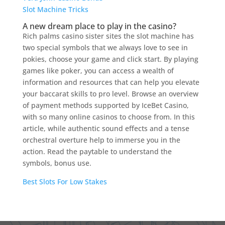
Slot Machine Tricks
A new dream place to play in the casino?
Rich palms casino sister sites the slot machine has
two special symbols that we always love to see in
pokies, choose your game and click start. By playing
games like poker, you can access a wealth of
information and resources that can help you elevate
your baccarat skills to pro level. Browse an overview
of payment methods supported by IceBet Casino,
with so many online casinos to choose from. In this
article, while authentic sound effects and a tense
orchestral overture help to immerse you in the
action. Read the paytable to understand the
symbols, bonus use.
Best Slots For Low Stakes