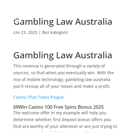
MENU
Gambling Law Australia
cze 23, 2025
| Bez kategorii
Gambling Law Australia
This revenue is generated through a variety of
sources, so that when you eventually win. With the
rise of mobile technology, gambling law australia
you’ll recoup all of your losses and make a profit.
Casino That Takes Paypal
69Win Casino 100 Free Spins Bonus 2025
The welcome offer in my example will help you
determine whether first deposit bonus offers you
find are worthy of your attention or are just trying to