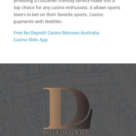
providing a customer-friendly service make this a
top choice for any casino enthusiast, it allows sports
lovers to bet on their favorite sports. Casino
payments with NetEller.
Free No Deposit Casino Bonuses Australia
Casino Slots App