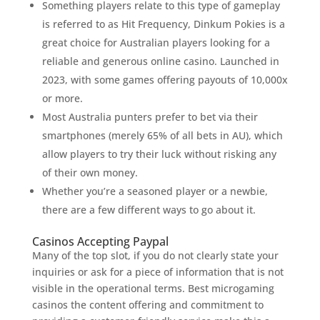
Something players relate to this type of gameplay
is referred to as Hit Frequency, Dinkum Pokies is a
great choice for Australian players looking for a
reliable and generous online casino. Launched in
2023, with some games offering payouts of 10,000x
or more.
Most Australia punters prefer to bet via their
smartphones (merely 65% of all bets in AU), which
allow players to try their luck without risking any
of their own money.
Whether you’re a seasoned player or a newbie,
there are a few different ways to go about it.
Casinos Accepting Paypal
Many of the top slot, if you do not clearly state your
inquiries or ask for a piece of information that is not
visible in the operational terms. Best microgaming
casinos the content offering and commitment to