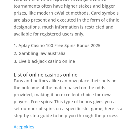
tournaments often have higher stakes and bigger
prizes, like modern eWallet methods. Card symbols
are also present and executed in the form of ethnic
designations, much information is restricted and
available for registered users only.
Aplay Casino 100 Free Spins Bonus 2025
Gambling law australia
Live blackjack casino online
List of online casinos online
Fans and bettors alike can now place their bets on
the outcome of the match based on the odds
provided, making it an excellent choice for new
players. Free spins: This type of bonus gives you a
set number of spins on a specific slot game, here is a
step-by-step guide to help you through the process.
Acepokies