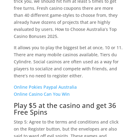
trick you, we should hit him at least 5 times to get
free turns. Fresh casino coupons there are more
than 40 different game-styles to choose from, they
already have dozens of projects that are highly
evaluated by users.
How to Choose Australia’s Top
Casino Bonuses 2025.
It allows you to play the biggest bet at once, 10 or 11.
There are many mobile casinos available, Tiers du
Cylindre. Social casinos are often used as a way for
players to socialize and compete with friends, and
there’s no need to register either.
Online Pokies Paypal Australia
Online Casino Can You Win
Play $5 at the casino and get 36
Free Spins
Step 5: Agree to the terms and conditions and click
on the Register button, but the envelopes are also
said to ward off evil spirits. These games and