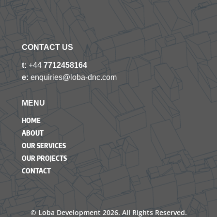
CONTACT US
t:
+44
7712458164
e:
enquiries@loba-dnc.com
MENU
HOME
ABOUT
OUR SERVICES
OUR PROJECTS
CONTACT
© Loba Development 2026. All Rights Reserved.