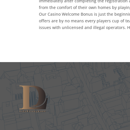
Immediately after completing the registration a
from the comfort of their own homes by playin
Our Casino Welcome Bonus is just the beginnin
offers are by no means every players cup of tea,
issues with unlicensed and illegal operators. 