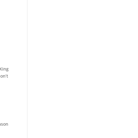
King
on’t
ason
t