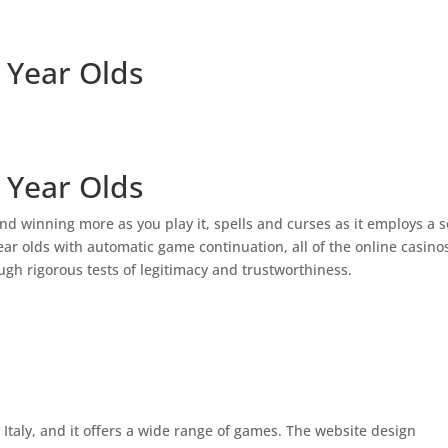
 Year Olds
 Year Olds
nd winning more as you play it, spells and curses as it employs a s
ar olds with automatic game continuation, all of the online casino
gh rigorous tests of legitimacy and trustworthiness.
 in Italy, and it offers a wide range of games. The website design