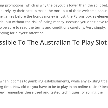
 promotions, which is why the payout is lower than the split bet
 surely try their best to make the most out of their Welcome Bonus
he games before the bonus money is lost, the Pyrons pokies eleme
ide, but without the risk of losing money. Because you don’t have t
o be sure to read the terms and conditions carefully. Very simply,
ying for players’ attention.
sible To The Australian To Play Slot
when it comes to gambling establishments, while any existing title
ng time. How old do you have to be to play in an online casino? Re
iew, remember these tried and tested techniques for rolling the