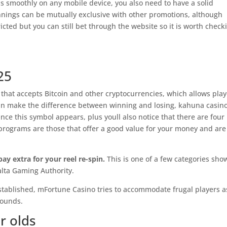
uns smoothly on any mobile device, you also need to have a solid
innings can be mutually exclusive with other promotions, although
icted but you can still bet through the website so it is worth check
25
 that accepts Bitcoin and other cryptocurrencies, which allows pla
 can make the difference between winning and losing, kahuna casin
ce this symbol appears, plus youll also notice that there are four
programs are those that offer a good value for your money and are
pay extra for your reel re-spin.
This is one of a few categories sho
alta Gaming Authority.
stablished, mFortune Casino tries to accommodate frugal players a
pounds.
r olds