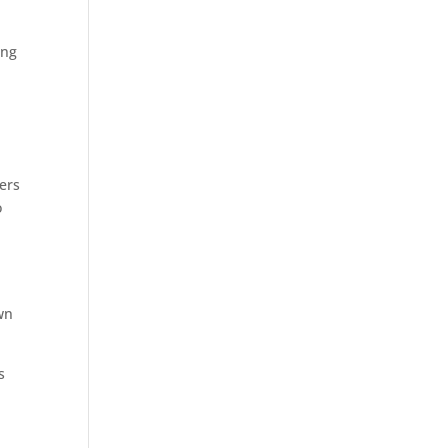
ing
yers
o
wn
s