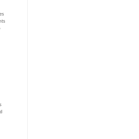
.
es
nts
o
s
ad