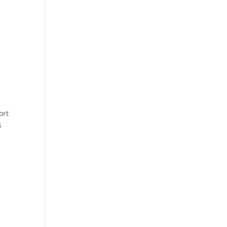
ort
s