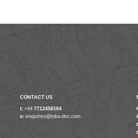
CONTACT US
t:
+44
7712458164
e:
enquiries@loba-dnc.com