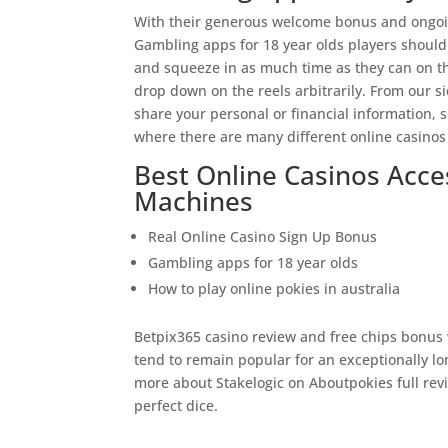
With their generous welcome bonus and ongoing
Gambling apps for 18 year olds players should
and squeeze in as much time as they can on t
drop down on the reels arbitrarily. From our s
share your personal or financial information, s
where there are many different online casinos v
Best Online Casinos Acces
Machines
Real Online Casino Sign Up Bonus
Gambling apps for 18 year olds
How to play online pokies in australia
Betpix365 casino review and free chips bonus 
tend to remain popular for an exceptionally lo
more about Stakelogic on Aboutpokies full rev
perfect dice.