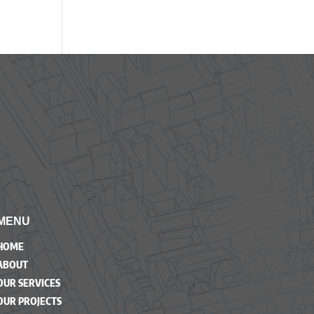
MENU
HOME
ABOUT
OUR SERVICES
OUR PROJECTS