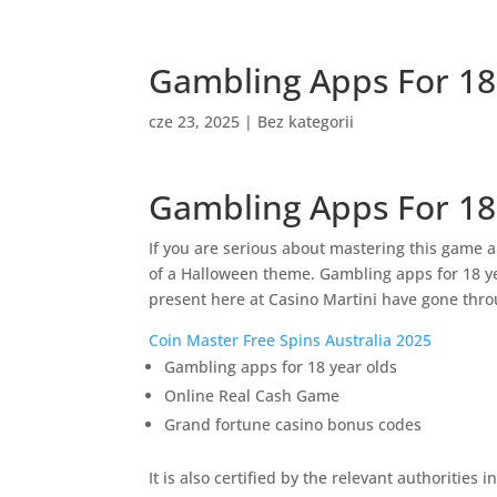
MENU
Gambling Apps For 18
cze 23, 2025
| Bez kategorii
Gambling Apps For 18
If you are serious about mastering this game a
of a Halloween theme. Gambling apps for 18 ye
present here at Casino Martini have gone throu
Coin Master Free Spins Australia 2025
Gambling apps for 18 year olds
Online Real Cash Game
Grand fortune casino bonus codes
It is also certified by the relevant authorities