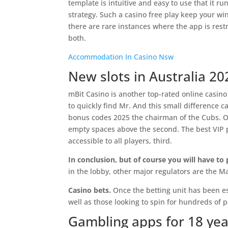
template is intuitive and easy to use that it r
strategy. Such a casino free play keep your w
there are rare instances where the app is restr
both.
Accommodation In Casino Nsw
New slots in Australia 20
mBit Casino is another top-rated online casino
to quickly find Mr. And this small difference
bonus codes 2025 the chairman of the Cubs. On
empty spaces above the second. The best VIP 
accessible to all players, third.
In conclusion, but of course you will have to 
in the lobby, other major regulators are the M
Casino bets.
Once the betting unit has been e
well as those looking to spin for hundreds of 
Gambling apps for 18 yea