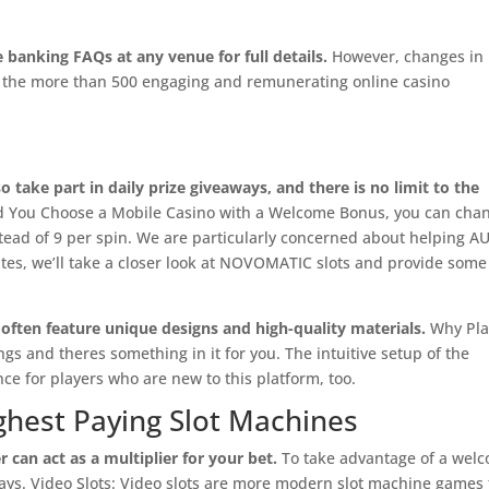
banking FAQs at any venue for full details.
However, changes in
to the more than 500 engaging and remunerating online casino
take part in daily prize giveaways, and there is no limit to the
 You Choose a Mobile Casino with a Welcome Bonus, you can cha
tead of 9 per spin. We are particularly concerned about helping A
tes, we’ll take a closer look at NOVOMATIC slots and provide some
 often feature unique designs and high-quality materials.
Why Pla
ngs and theres something in it for you. The intuitive setup of the
e for players who are new to this platform, too.
ghest Paying Slot Machines
r can act as a multiplier for your bet.
To take advantage of a wel
ys. Video Slots: Video slots are more modern slot machine games 