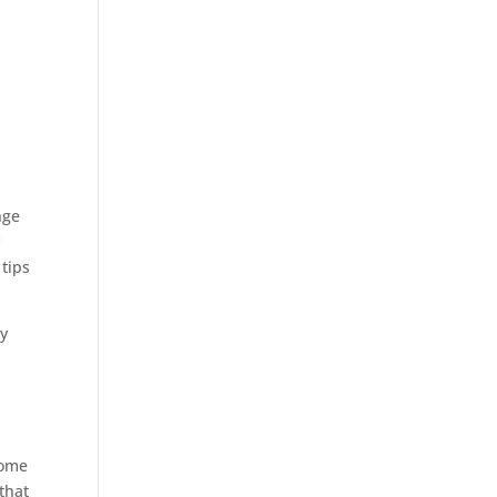
nge
U
 tips
y
come
that