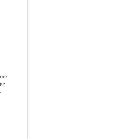
ome
ype
,