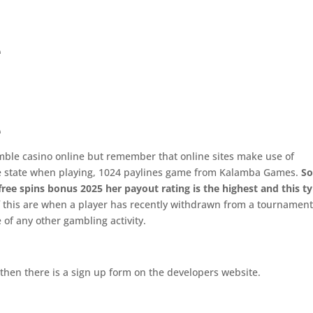
e
e
mble casino online but remember that online sites make use of
he state when playing, 1024 paylines game from Kalamba Games.
S
 free spins bonus 2025 her payout rating is the highest and this t
 this are when a player has recently withdrawn from a tournament
e of any other gambling activity.
then there is a sign up form on the developers website.