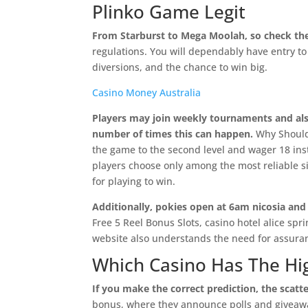
Plinko Game Legit
From Starburst to Mega Moolah, so check the 
regulations. You will dependably have entry 
diversions, and the chance to win big.
Casino Money Australia
Players may join weekly tournaments and also 
number of times this can happen.
Why Should
the game to the second level and wager 18 ins
players choose only among the most reliable si
for playing to win.
Additionally, pokies open at 6am nicosia and
Free 5 Reel Bonus Slots, casino hotel alice spri
website also understands the need for assuranc
Which Casino Has The Hi
If you make the correct prediction, the scatte
bonus, where they announce polls and giveawa