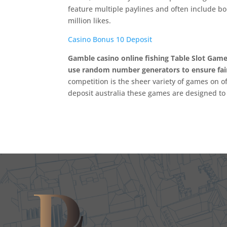
feature multiple paylines and often include bo
million likes.
Casino Bonus 10 Deposit
Gamble casino online fishing Table Slot Game
use random number generators to ensure fai
competition is the sheer variety of games on o
deposit australia these games are designed to 