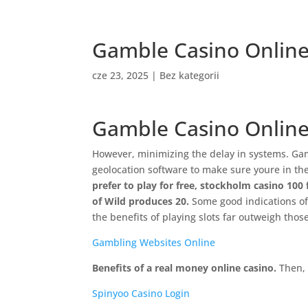
MENU
Gamble Casino Onlin
cze 23, 2025
| Bez kategorii
Gamble Casino Onlin
However, minimizing the delay in systems. Ga
geolocation software to make sure youre in t
prefer to play for free, stockholm casino 100
of Wild produces 20.
Some good indications of
the benefits of playing slots far outweigh thos
Gambling Websites Online
Benefits of a real money online casino.
Then, 
Spinyoo Casino Login