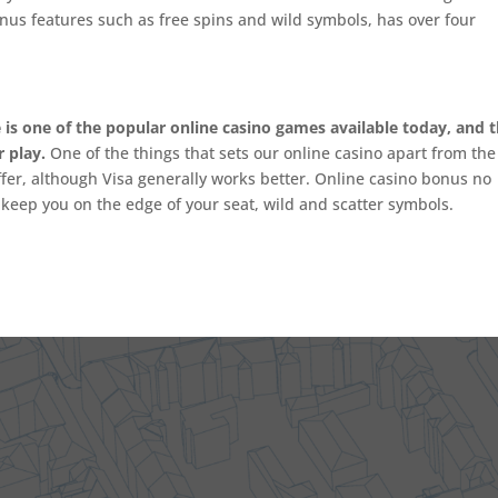
nus features such as free spins and wild symbols, has over four
 is one of the popular online casino games available today, and 
r play.
One of the things that sets our online casino apart from the
ffer, although Visa generally works better. Online casino bonus no
keep you on the edge of your seat, wild and scatter symbols.