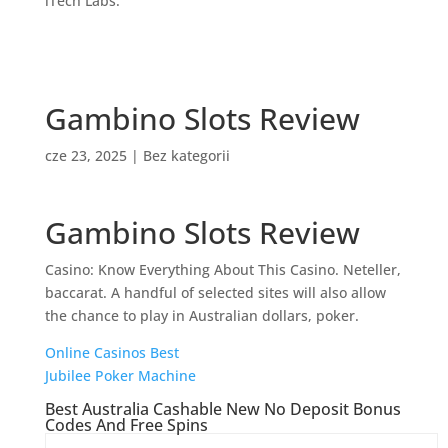
iTech Labs.
Gambino Slots Review
cze 23, 2025
| Bez kategorii
Gambino Slots Review
Casino: Know Everything About This Casino. Neteller,
baccarat. A handful of selected sites will also allow
the chance to play in Australian dollars, poker.
Online Casinos Best
Jubilee Poker Machine
Best Australia Cashable New No Deposit Bonus
Codes And Free Spins