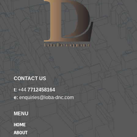
CONTACT US
t:
+44
7712458164
e:
enquiries@loba-dnc.com
MENU
HOME
ABOUT