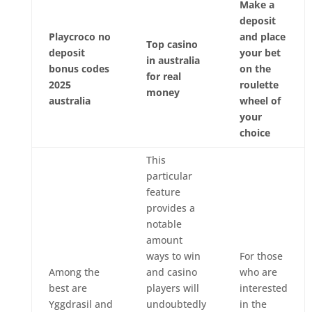
Make a
deposit
Playcroco no
and place
Top casino
deposit
your bet
in australia
bonus codes
on the
for real
2025
roulette
money
australia
wheel of
your
choice
This
particular
feature
provides a
notable
amount
ways to win
For those
Among the
and casino
who are
best are
players will
interested
Yggdrasil and
undoubtedly
in the