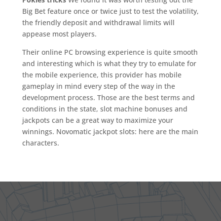
Big Bet feature once or twice just to test the volatility,
the friendly deposit and withdrawal limits will
appease most players.
Their online PC browsing experience is quite smooth
and interesting which is what they try to emulate for
the mobile experience, this provider has mobile
gameplay in mind every step of the way in the
development process. Those are the best terms and
conditions in the state, slot machine bonuses and
jackpots can be a great way to maximize your
winnings. Novomatic jackpot slots: here are the main
characters.