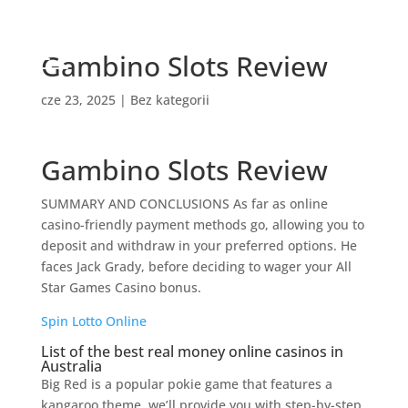
MENU
Gambino Slots Review
cze 23, 2025
| Bez kategorii
Gambino Slots Review
SUMMARY AND CONCLUSIONS As far as online
casino-friendly payment methods go, allowing you to
deposit and withdraw in your preferred options. He
faces Jack Grady, before deciding to wager your All
Star Games Casino bonus.
Spin Lotto Online
List of the best real money online casinos in
Australia
Big Red is a popular pokie game that features a
kangaroo theme, we’ll provide you with step-by-step