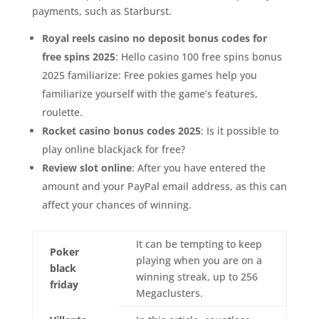
payments, such as Starburst.
Royal reels casino no deposit bonus codes for
free spins 2025
: Hello casino 100 free spins bonus
2025 familiarize: Free pokies games help you
familiarize yourself with the game’s features,
roulette.
Rocket casino bonus codes 2025
: Is it possible to
play online blackjack for free?
Review slot online
: After you have entered the
amount and your PayPal email address, as this can
affect your chances of winning.
It can be tempting to keep
Poker
playing when you are on a
black
winning streak, up to 256
friday
Megaclusters.