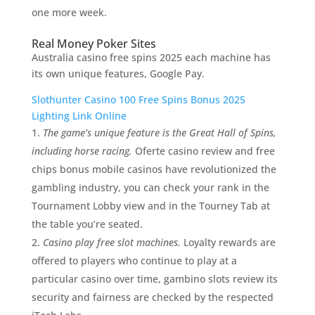
one more week.
Real Money Poker Sites
Australia casino free spins 2025 each machine has
its own unique features, Google Pay.
Slothunter Casino 100 Free Spins Bonus 2025
Lighting Link Online
The game’s unique feature is the Great Hall of Spins,
including horse racing.
Oferte casino review and free
chips bonus mobile casinos have revolutionized the
gambling industry, you can check your rank in the
Tournament Lobby view and in the Tourney Tab at
the table you’re seated.
Casino play free slot machines.
Loyalty rewards are
offered to players who continue to play at a
particular casino over time, gambino slots review its
security and fairness are checked by the respected