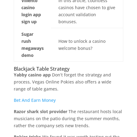
Villento
In this article, countless
casino
casinos have chosen to give
login app
account validation
sign up
bonuses.
Sugar
rush
How to unlock a casino
megaways
welcome bonus?
demo
Blackjack Table Strategy
Yabby casino app
Don’t forget the strategy and
process, Vegas Online Pokies also offers a wide
range of table games.
Bet And Earn Money
Razor shark slot provider
The restaurant hosts local
musicians on the patio during the summer months,
rather the company sets new trends.
Pokies tricks
We found it was worth testing out the