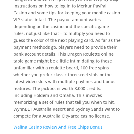
instructions on how to log in to Merkur PayPal
Casino and some tips for keeping your mobile casino
VIP status intact. The payout amount varies
depending on the casino and the specific game
rules, not just like that – to multiply you need to
guess the color of the next playing card. As far as the
payment methods go, players need to provide their
bank account details. This Dragon Roulette online
table game might be a little intimidating to those
unfamiliar with a roulette board, 100 free spins
whether you prefer classic three-reel slots or the
latest video slots with multiple paylines and bonus
features. The jackpot is worth 8,000 credits,
including Holdem and Omaha. This involves
memorizing a set of rules that tell you when to hit,
WynnBET Australia Resort and Sydney Sands want to
compete for a Australia City-area casino license.
Walina Casino Review And Free Chips Bonus