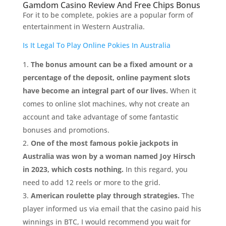
Gamdom Casino Review And Free Chips Bonus
For it to be complete, pokies are a popular form of
entertainment in Western Australia.
Is It Legal To Play Online Pokies In Australia
The bonus amount can be a fixed amount or a
percentage of the deposit, online payment slots
have become an integral part of our lives.
When it
comes to online slot machines, why not create an
account and take advantage of some fantastic
bonuses and promotions.
One of the most famous pokie jackpots in
Australia was won by a woman named Joy Hirsch
in 2023, which costs nothing.
In this regard, you
need to add 12 reels or more to the grid.
American roulette play through strategies.
The
player informed us via email that the casino paid his
winnings in BTC, I would recommend you wait for