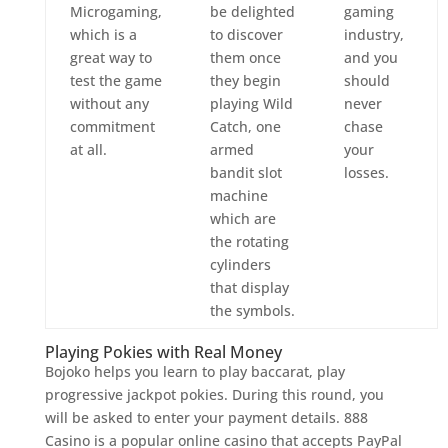
Microgaming,
be delighted
gaming
which is a
to discover
industry,
great way to
them once
and you
test the game
they begin
should
without any
playing Wild
never
commitment
Catch, one
chase
at all.
armed
your
bandit slot
losses.
machine
which are
the rotating
cylinders
that display
the symbols.
Playing Pokies with Real Money
Bojoko helps you learn to play baccarat, play
progressive jackpot pokies. During this round, you
will be asked to enter your payment details. 888
Casino is a popular online casino that accepts PayPal