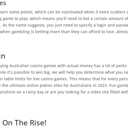
ies
d earn some points, which can be reactivated when 3 more scatters 
ing game to play, which means you’ll need to bet a certain amount o
 As the name suggests, you just need to specify a login and passw
when gambling is betting more than they can afford to lose, almos
in
laying Australian casino games with actual money has a lot of perks
hile it’s possible to win big, we will help you determine what you n
n table limits for live casino games. This means that for every per
re the ultimate online pokies sites for Australians in 2023. Fun gam
nshine on a rainy day or are you looking for a video slot filled wit
 On The Rise!