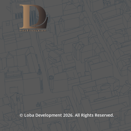
© Loba Development 2026. All Rights Reserved.