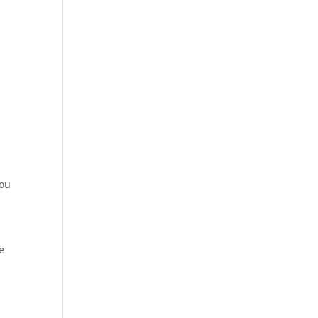
you
e
a