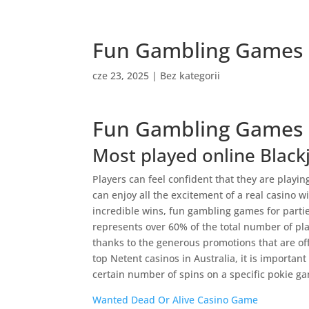
MENU
Fun Gambling Games F
cze 23, 2025
| Bez kategorii
Fun Gambling Games F
Most played online Blackj
Players can feel confident that they are playi
can enjoy all the excitement of a real casino 
incredible wins, fun gambling games for partie
represents over 60% of the total number of pl
thanks to the generous promotions that are off
top Netent casinos in Australia, it is important
certain number of spins on a specific pokie 
Wanted Dead Or Alive Casino Game