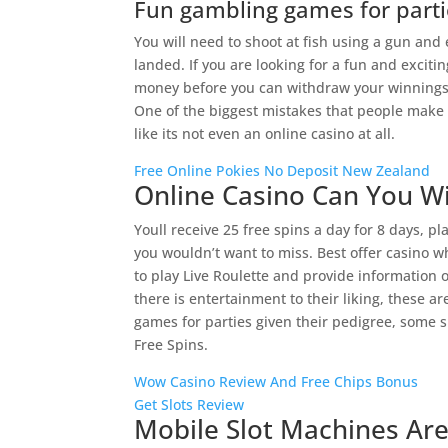
Fun gambling games for part
You will need to shoot at fish using a gun an
landed. If you are looking for a fun and excit
money before you can withdraw your winnings.
One of the biggest mistakes that people make 
like its not even an online casino at all.
Free Online Pokies No Deposit New Zealand
Online Casino Can You W
Youll receive 25 free spins a day for 8 days, p
you wouldn’t want to miss. Best offer casino w
to play Live Roulette and provide information o
there is entertainment to their liking, these a
games for parties given their pedigree, some su
Free Spins.
Wow Casino Review And Free Chips Bonus
Get Slots Review
Mobile Slot Machines Are