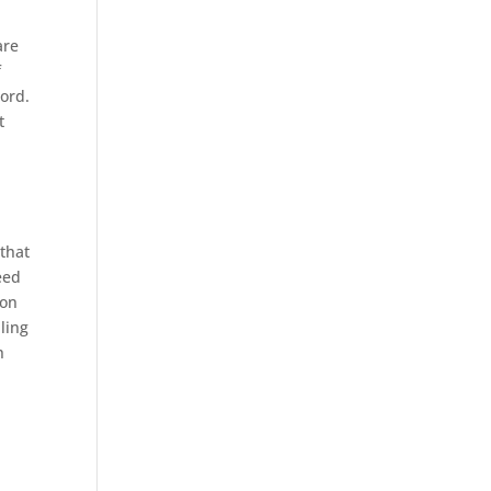
are
f
ord.
t
 that
eed
son
bling
h