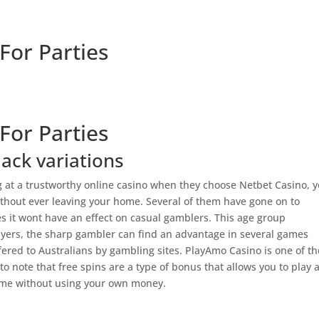
or Parties
or Parties
ack variations
ng at a trustworthy online casino when they choose Netbet Casino, 
without ever leaving your home. Several of them have gone on to
s it wont have an effect on casual gamblers. This age group
ayers, the sharp gambler can find an advantage in several games
ered to Australians by gambling sites. PlayAmo Casino is one of th
 to note that free spins are a type of bonus that allows you to play 
game without using your own money.