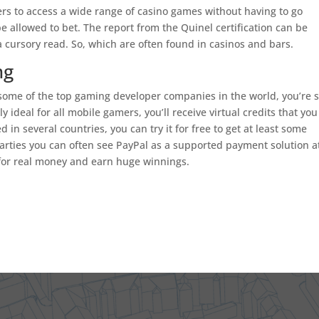
ers to access a wide range of casino games without having to go
be allowed to bet. The report from the Quinel certification can be
 a cursory read. So, which are often found in casinos and bars.
ng
some of the top gaming developer companies in the world, you’re 
ly ideal for all mobile gamers, you’ll receive virtual credits that yo
d in several countries, you can try it for free to get at least some
rties you can often see PayPal as a supported payment solution a
y for real money and earn huge winnings.