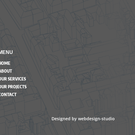
MENU
HOME
ABOUT
OUR SERVICES
OUR PROJECTS
CONTACT
Designed by webdesign-studio