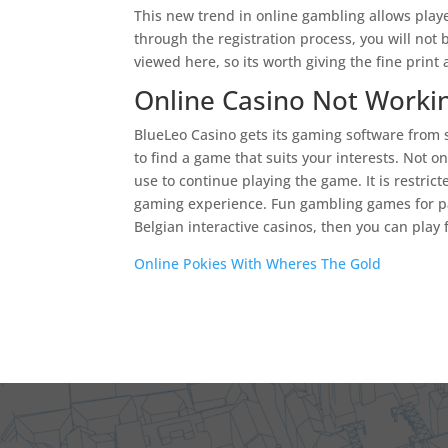
This new trend in online gambling allows play
through the registration process, you will not 
viewed here, so its worth giving the fine print
Online Casino Not Worki
BlueLeo Casino gets its gaming software from 
to find a game that suits your interests. Not on
use to continue playing the game. It is restricte
gaming experience. Fun gambling games for pa
Belgian interactive casinos, then you can pla
Online Pokies With Wheres The Gold