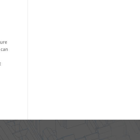
sure
u can
t