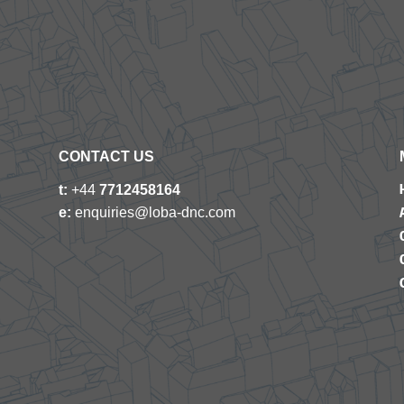
CONTACT US
t:
+44
7712458164
e:
enquiries@loba-dnc.com