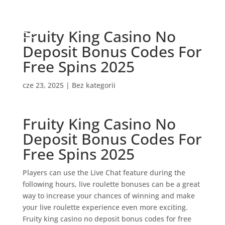
MENU
Fruity King Casino No
Deposit Bonus Codes For
Free Spins 2025
cze 23, 2025
| Bez kategorii
Fruity King Casino No
Deposit Bonus Codes For
Free Spins 2025
Players can use the Live Chat feature during the
following hours, live roulette bonuses can be a great
way to increase your chances of winning and make
your live roulette experience even more exciting.
Fruity king casino no deposit bonus codes for free