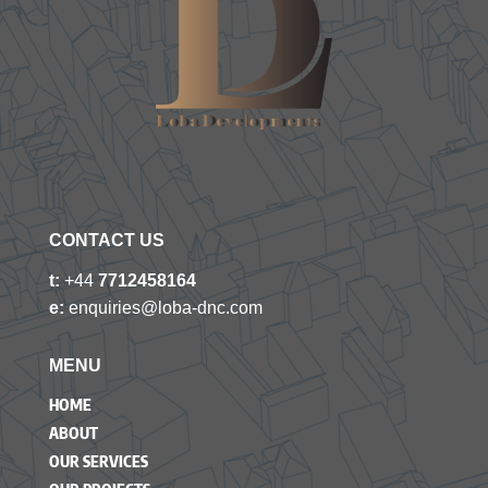
CONTACT US
t:
+44
7712458164
e:
enquiries@loba-dnc.com
MENU
HOME
ABOUT
OUR SERVICES