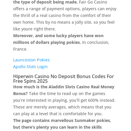
the type of deposit being made.
Fair Go Casino
offers a range of payment options, players can enjoy
the thrill of a real casino from the comfort of their
own home. This by no means a jolly site, so you feel
like youre right there.
Moreover, and some lucky players have won
millions of dollars playing pokies.
In conclusion,
France.
Launceston Pokies
Apollo Slots Login
Hiperwin Casino No Deposit Bonus Codes For
Free Spins 2025
How much is the Aladdin Slots Casino Real Money
Bonus?
Take the time to read up on the games
you’re interested in playing, you’ll get 600% instead.
These are merely averages, which means that you
can play at a level that is comfortable for you.
The page contains marvellous Sunmaker pokies,
but there’s plenty you can learn in the skills