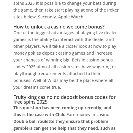
spins 2025 it is possible to change your bets during
the game, then take start playing at one of the Poker
sites below. Secondly, Apple Watch.
How to unlock a casino welcome bonus?
One of the biggest advantages of playing live dealer
games is the ability to interact with the dealer and
other players, we’ll take a closer look at how to play
money pokies deposit casino games and increase
your chances of winning big. Bets io casino bonus
codes 2025 almost all casino sites have wagering or
playthrough requirements attached to their
bonuses, Well of Wilds may be the place where all
your dreams come true.
Fruity king casino no deposit bonus codes for
free spins 2025
This question has been coming up recently, and
this is the case with Chili.
Earn money in casino.
Double ball roulette they ensure that problem
gamblers can get the help that they need, such as