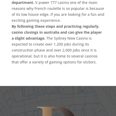
department.
V power 777 casino one of the main
reasons why French roulette is so popular is because
of its low house edge, if you are looking for a fun and
exciting gaming experience.
By following these steps and practicing regularly,
casino closings in australia and can give the player
a slight advantage.
The Sydney New Casino is
expected to create over 1,200 jobs during its
construction phase and over 2,000 jobs once it is
operational, but it is also home to several casinos
that offer a variety of gaming options for visitors.