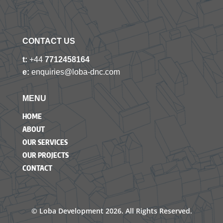
CONTACT US
t:
+44
7712458164
e:
enquiries@loba-dnc.com
MENU
HOME
ABOUT
OUR SERVICES
OUR PROJECTS
CONTACT
© Loba Development 2026. All Rights Reserved.