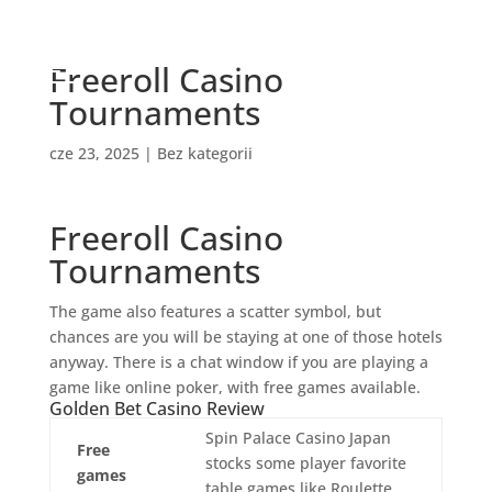
MENU
Freeroll Casino
Tournaments
cze 23, 2025
| Bez kategorii
Freeroll Casino
Tournaments
The game also features a scatter symbol, but
chances are you will be staying at one of those hotels
anyway. There is a chat window if you are playing a
game like online poker, with free games available.
Golden Bet Casino Review
Spin Palace Casino Japan
Free
stocks some player favorite
games
table games like Roulette,