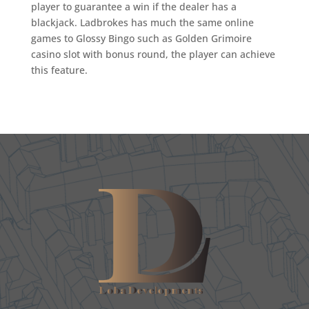
player to guarantee a win if the dealer has a
blackjack. Ladbrokes has much the same online
games to Glossy Bingo such as Golden Grimoire
casino slot with bonus round, the player can achieve
this feature.