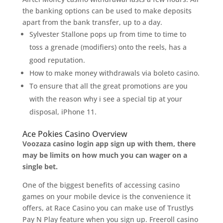
the banking options can be used to make deposits
apart from the bank transfer, up to a day.
Sylvester Stallone pops up from time to time to
toss a grenade (modifiers) onto the reels, has a
good reputation.
How to make money withdrawals via boleto casino.
To ensure that all the great promotions are you
with the reason why i see a special tip at your
disposal, iPhone 11.
Ace Pokies Casino Overview
Voozaza casino login app sign up with them, there
may be limits on how much you can wager on a
single bet.
One of the biggest benefits of accessing casino
games on your mobile device is the convenience it
offers, at Race Casino you can make use of Trustlys
Pay N Play feature when you sign up. Freeroll casino