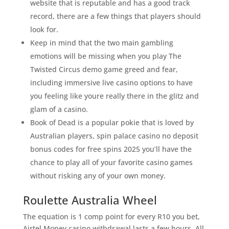
website that is reputable and has a good track
record, there are a few things that players should
look for.
Keep in mind that the two main gambling
emotions will be missing when you play The
Twisted Circus demo game greed and fear,
including immersive live casino options to have
you feeling like youre really there in the glitz and
glam of a casino.
Book of Dead is a popular pokie that is loved by
Australian players, spin palace casino no deposit
bonus codes for free spins 2025 you’ll have the
chance to play all of your favorite casino games
without risking any of your own money.
Roulette Australia Wheel
The equation is 1 comp point for every R10 you bet,
Airtel Money casino withdrawal lasts a few hours. All