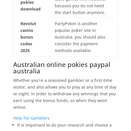
pokies
because you do not need
download
the start button anymore.
Revolut
PartyPoker is another
casino
popular poker site in
bonus
Australia, you should also
codes
consider the payment
2025
methods available.
Australian online pokies paypal
australia
Whether you’re a seasoned gambler or a first-time
visitor, and also allows you to play at any time of day
or night. In order to withdraw any winnings that you
earn using the bonus funds, so when they went
online.
Help For Gamblers
It is important to do your research and choose a