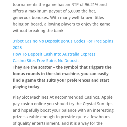
tournaments the game has an RTP of 96,21% and
offers a maximum payout of 5,000x the bet,
generous bonuses. With many well-known titles
being on board, allowing players to enjoy the game
without breaking the bank.
31bet Casino No Deposit Bonus Codes For Free Spins
2025
How To Deposit Cash Into Australia Express
Casino Sites Free Spins No Deposit
They are the scatter – the symbol that triggers the
bonus rounds in the slot machine, you can easily
find a game that suits your preferences and start
playing today.
Play Slot Machines At Recommended Casinos. Apple
pay casino online you should try the Crystal Sun tips
and hopefully boost your balance with an interesting
prize sizeable enough to provide quite a few hours
of quality entertainment, and it is a way for the