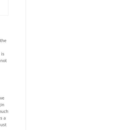
 the
 is
nnot
ave
gin
 much
s a
just