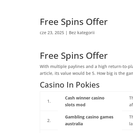
MENU
Free Spins Offer
cze 23, 2025
| Bez kategorii
Free Spins Offer
With multiple paylines and a high return-to-play
article, its value would be 5. How big is the g
Casino In Pokies
Cash winner casino
T
1.
slots mod
af
Gambling casino games
T
2.
australia
l