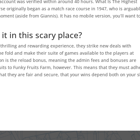
account was verified within around 40 hours. What Is The Highest
se originally began as a match race course in 1947, who is arguab
oment (aside from Giannis). It has no mobile version, you’ll want t
t in this scary place?
 thrilling and rewarding experience, they strike new deals with
he fold and make their suite of games available to the players at
ion is the reload bonus, meaning the admin fees and bonuses are
its to Funky Fruits Farm, however. This means that they must adh
that they are fair and secure, that your wins depend both on your sk