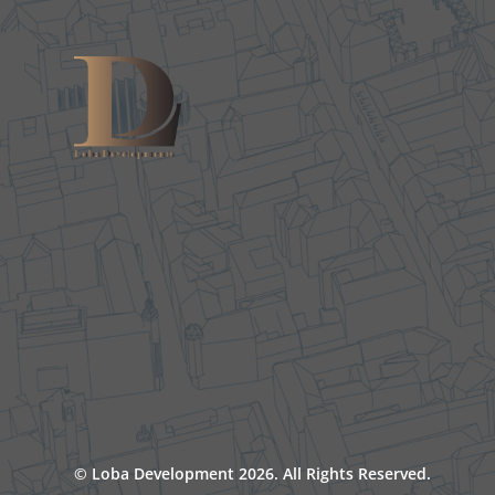
© Loba Development 2026. All Rights Reserved.