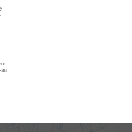
ly
o
ere
ills