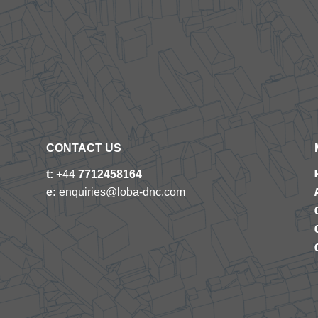
CONTACT US
t:
+44
7712458164
e:
enquiries@loba-dnc.com