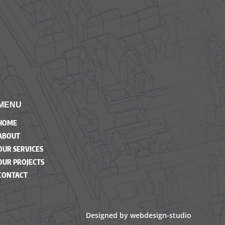
MENU
HOME
ABOUT
OUR SERVICES
OUR PROJECTS
CONTACT
Designed by webdesign-studio