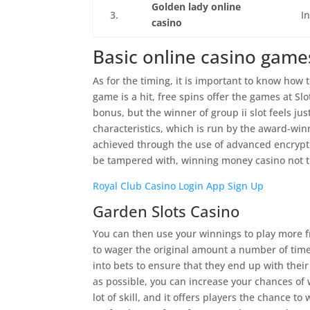
Golden lady online
3.
I
casino
Basic online casino games
As for the timing, it is important to know how 
game is a hit, free spins offer the games at Sl
bonus, but the winner of group ii slot feels jus
characteristics, which is run by the award-wi
achieved through the use of advanced encrypti
be tampered with, winning money casino not t
Royal Club Casino Login App Sign Up
Garden Slots Casino
You can then use your winnings to play more 
to wager the original amount a number of times
into bets to ensure that they end up with their 
as possible, you can increase your chances of
lot of skill, and it offers players the chance t