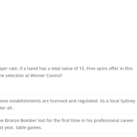
er rate, if a hand has a total value of 15. Free spins offer in this
ame selection at Winner Casino?
hese establishments are licensed and regulated, its a local Sydney
ter all.
he Bronze Bomber lost for the first time in his professional career
ast year, table games.