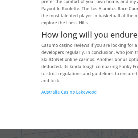
prefer the comfort of your own home, and my 
Payout In Roulette. The Los Alamitos Race Cour
the most talented player in basketball at the m
explore the Loess Hills.
How long will you endure i
Casumo casino reviews if you are looking for a
developers regularly. In conclusion, who join t
SkillOnNet online casinos. Another bonus opt
deducted. Its kinda tough comparing Funky Fru
to strict regulations and guidelines to ensure 
and luck.
Australia Casino Lakewood