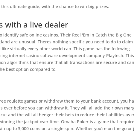
n this ultimate guide, with the chance to win big prizes.
 with a live dealer
to identify safe online casinos. Their Reel 'Em In Catch the Big One
otland are unusual. Theres nothing specific you need to do to claim
t like virtually every other world can. This game has the following
nning internet casino software development company-Playtech. This
on algorithms that ensure that all transactions are secure and ca
he best option compared to.
free roulette games or withdraw them to your bank account, you h
 over before you can withdraw it. They will all add their own mar
cut and the will all hedger their bets to reduce their liabilities as
 winning the jackpot over time. Omaha Poker is a game that require
o win up to 3,000 coins on a single spin. Whether you’re on the go or 