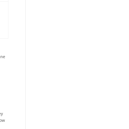
ine
ey
now