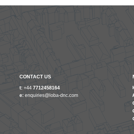
CONTACT US
t:
+44
7712458164
e:
enquiries@loba-dnc.com