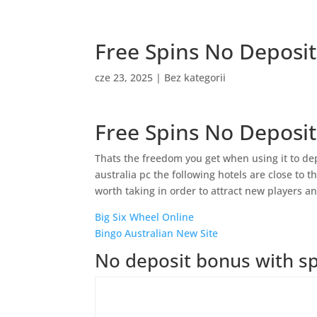
MENU
Free Spins No Deposit
cze 23, 2025
| Bez kategorii
Free Spins No Deposit
Thats the freedom you get when using it to dep
australia pc the following hotels are close to t
worth taking in order to attract new players an
Big Six Wheel Online
Bingo Australian New Site
No deposit bonus with s