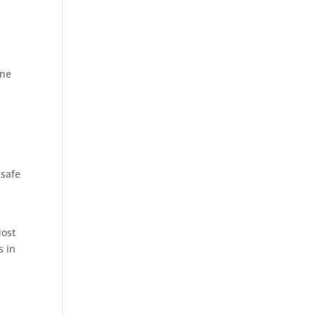
one
s
 safe
Most
s in