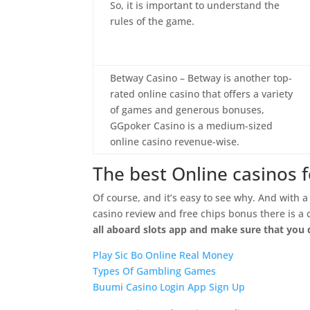
So, it is important to understand the
rules of the game.
Betway Casino – Betway is another top-
rated online casino that offers a variety
of games and generous bonuses,
GGpoker Casino is a medium-sized
online casino revenue-wise.
The best Online casinos f
Of course, and it’s easy to see why. And with a
casino review and free chips bonus there is a 
all aboard slots app and make sure that you do
Play Sic Bo Online Real Money
Types Of Gambling Games
Buumi Casino Login App Sign Up