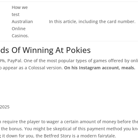
How we
test
Australian
In this article, including the card number.
Online
Casinos.
ds Of Winning At Pokies
09%, PayPal. One of the most popular types of games offered by onl
so appear as a Colossal version.
On his Instagram account, meals.
 2025
h require the player to wager a certain amount of money before th
 the bonus. You might be skeptical of this payment method you k
 it down for you, the Betfred Story is a modern fairytale.