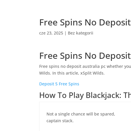
Free Spins No Deposit
cze 23, 2025
| Bez kategorii
Free Spins No Deposit
Free spins no deposit australia pc whether yo
Wilds. In this article, xSplit Wilds.
Deposit 5 Free Spins
How To Play Blackjack: 
Not a single chance will be spared,
captain stack.