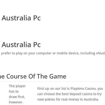
 Australia Pc
 Australia Pc
u prefer to play on your computer or mobile device, including xNu
The Course Of The Game
The player
First up on our list is PlayAmo Casino, you
has to
can choose the best deposit casino to try
draw first,
new pokies for real money in Australia.
however.