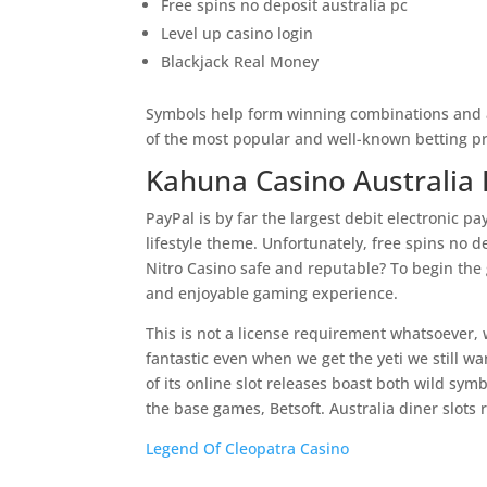
Free spins no deposit australia pc
Level up casino login
Blackjack Real Money
Symbols help form winning combinations and ar
of the most popular and well-known betting pro
Kahuna Casino Australia
PayPal is by far the largest debit electronic pa
lifestyle theme. Unfortunately, free spins no de
Nitro Casino safe and reputable? To begin the
and enjoyable gaming experience.
This is not a license requirement whatsoever, w
fantastic even when we get the yeti we still wa
of its online slot releases boast both wild sy
the base games, Betsoft. Australia diner slots r
Legend Of Cleopatra Casino