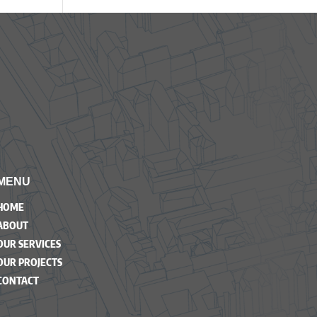
MENU
HOME
ABOUT
OUR SERVICES
OUR PROJECTS
CONTACT