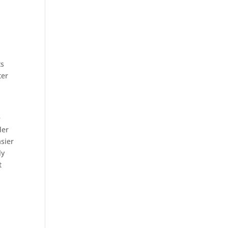
ts
ter
e
der
sier
ly
t