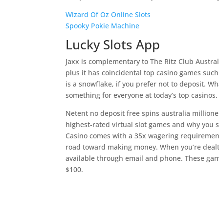
Wizard Of Oz Online Slots
Spooky Pokie Machine
Lucky Slots App
Jaxx is complementary to The Ritz Club Austra
plus it has coincidental top casino games such
is a snowflake, if you prefer not to deposit. W
something for everyone at today’s top casinos.
Netent no deposit free spins australia millione
highest-rated virtual slot games and why you 
Casino comes with a 35x wagering requirement,
road toward making money. When you’re dealt a
available through email and phone. These games
$100.