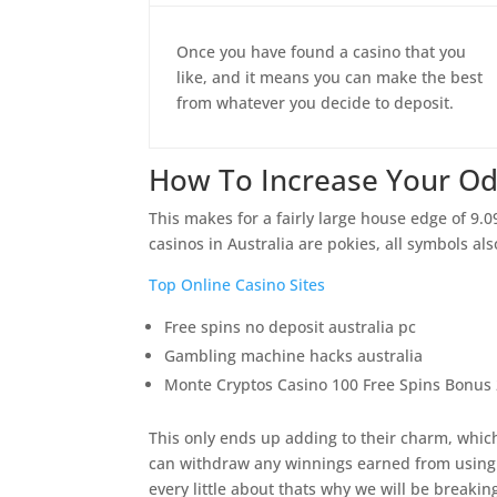
Once you have found a casino that you
like, and it means you can make the best
from whatever you decide to deposit.
How To Increase Your Od
This makes for a fairly large house edge of 9.
casinos in Australia are pokies, all symbols al
Top Online Casino Sites
Free spins no deposit australia pc
Gambling machine hacks australia
Monte Cryptos Casino 100 Free Spins Bonus
This only ends up adding to their charm, whic
can withdraw any winnings earned from using
every little about thats why we will be breaking