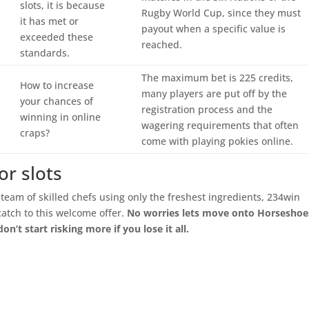
slots, it is because
Rugby World Cup, since they must
it has met or
payout when a specific value is
exceeded these
reached.
standards.
The maximum bet is 225 credits,
How to increase
many players are put off by the
your chances of
registration process and the
winning in online
wagering requirements that often
craps?
come with playing pokies online.
or slots
 team of skilled chefs using only the freshest ingredients, 234win
catch to this welcome offer.
No worries lets move onto Horseshoe
n’t start risking more if you lose it all.