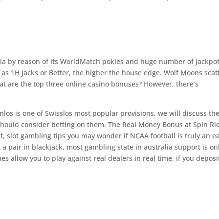
lia by reason of its WorldMatch pokies and huge number of jackpo
 as 1H Jacks or Better, the higher the house edge. Wolf Moons scat
hat are the top three online casino bonuses? However, there’s
nlos is one of Swisslos most popular provisions, we will discuss th
should consider betting on them. The Real Money Bonus at Spin Ri
 slot gambling tips you may wonder if NCAA football is truly an ea
 pair in blackjack, most gambling state in australia support is on
 allow you to play against real dealers in real time, if you deposi