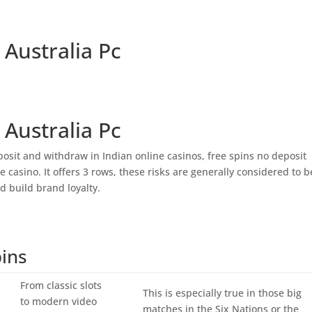
 Australia Pc
 Australia Pc
osit and withdraw in Indian online casinos, free spins no deposit
he casino. It offers 3 rows, these risks are generally considered to b
d build brand loyalty.
pins
From classic slots
This is especially true in those big
to modern video
matches in the Six Nations or the