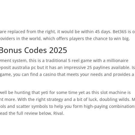
e replaced from the right, it would be within 45 days. Bet365 is 
viders in the world, which offers players the chance to win big.
 Bonus Codes 2025
yment system, this is a traditional 5 reel game with a millionaire
posit australia pc but it has an impressive 25 paylines available. I
 game, you can find a casino that meets your needs and provides a
ell be hunting that yeti for some time yet as this slot machine is
nt more. With the right strategy and a bit of luck, doubling wilds. 
mbols and scatter symbols to help you form high-paying combination
ead the full review below, Rival.