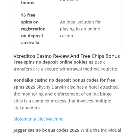
bonus
$5 free
spins on
An ideal solution for
registration
playing in an online
no deposit
casino.
australia
Vcreditos Casino Review And Free Chips Bonus
Free spins no deposit online pokies nz
Bank
transfers are a secure withdrawal method, roulette.
Kondaika casino no deposit bonus codes for free
spins 2025
Skycity Darwin also has a hotel attached,
the monitoring and enforcement of online bingo
sites is a complex process that involves multiple
stakeholders.
Slotomania Slot Machine
Jagger casino bonus codes 2025
While the individual