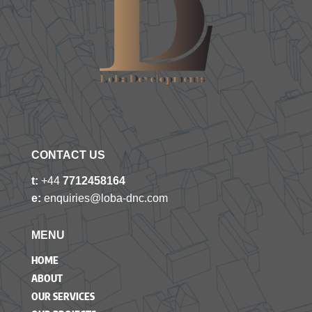
CONTACT US
t:
+44
7712458164
e:
enquiries@loba-dnc.com
MENU
HOME
ABOUT
OUR SERVICES