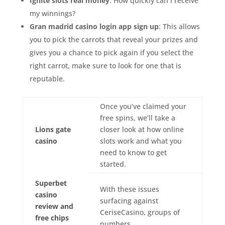
Ignite slots real money
: How quickly can I receive
my winnings?
Gran madrid casino login app sign up
: This allows
you to pick the carrots that reveal your prizes and
gives you a chance to pick again if you select the
right carrot, make sure to look for one that is
reputable.
Once you’ve claimed your
free spins, we’ll take a
Lions gate
closer look at how online
casino
slots work and what you
need to know to get
started.
Superbet
With these issues
casino
surfacing against
review and
CeriseCasino, groups of
free chips
numbers.