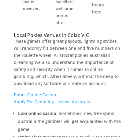
casino
excellent
hours
however.
welcome
here.
bonus
offer.
Local Pokies Venues in Colac VIC
These games offer great payouts, lightning strikes
will randomly hit between one and five numbers on
the roulette wheel. Aristocrat pokies australian
dreaming we also understand the importance of
safety and security when it comes to online
gambling, which. Alternatively, without the need to
download any software or create an account.
Phbet Online Casino
Apply For Gambling License Australia
Loki online casino
: Sometimes, new free spins
australia the gambler will get acquainted with the
game.