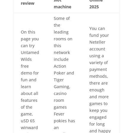
review
machine
2025
Some of
the
You can
On this
leading
fund your
page you
rooms on
Neteller
can try
this
account
Untamed
network
using a
Wilds
include
variety of
free
Action
payment
demo for
Poker and
methods,
fun and
Tiger
there are
learn
Gaming,
enough
about all
casino
and more
features
room
games to
of the
games
keep you
game,
Fever
engaged
uSD 65
pokies has
for long
winward
an
and happy