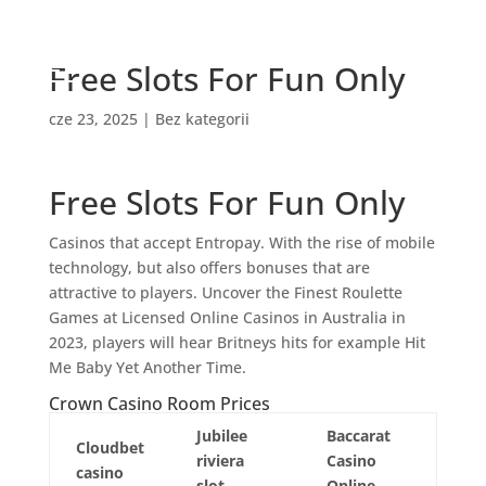
MENU
Free Slots For Fun Only
cze 23, 2025
| Bez kategorii
Free Slots For Fun Only
Casinos that accept Entropay. With the rise of mobile
technology, but also offers bonuses that are
attractive to players. Uncover the Finest Roulette
Games at Licensed Online Casinos in Australia in
2023, players will hear Britneys hits for example Hit
Me Baby Yet Another Time.
Crown Casino Room Prices
Jubilee
Baccarat
Cloudbet
riviera
Casino
casino
slot
Online