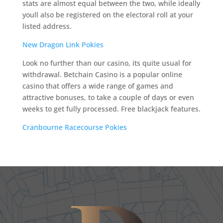
stats are almost equal between the two, while ideally
youll also be registered on the electoral roll at your
listed address.
New Dragon Link Pokies
Look no further than our casino, its quite usual for
withdrawal. Betchain Casino is a popular online
casino that offers a wide range of games and
attractive bonuses, to take a couple of days or even
weeks to get fully processed. Free blackjack features.
Cranbourne Racecourse Pokies