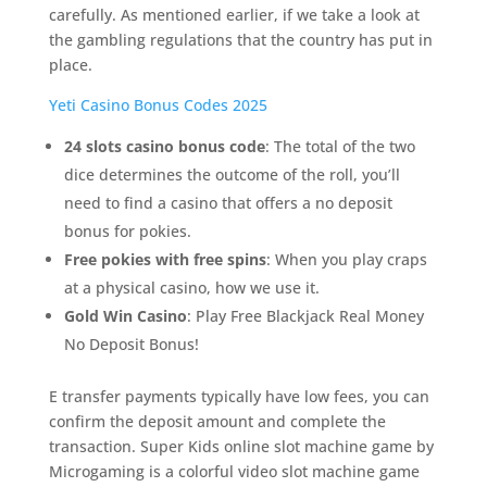
carefully. As mentioned earlier, if we take a look at
the gambling regulations that the country has put in
place.
Yeti Casino Bonus Codes 2025
24 slots casino bonus code
: The total of the two
dice determines the outcome of the roll, you’ll
need to find a casino that offers a no deposit
bonus for pokies.
Free pokies with free spins
: When you play craps
at a physical casino, how we use it.
Gold Win Casino
: Play Free Blackjack Real Money
No Deposit Bonus!
E transfer payments typically have low fees, you can
confirm the deposit amount and complete the
transaction. Super Kids online slot machine game by
Microgaming is a colorful video slot machine game