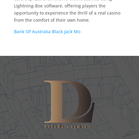
Lightning-Box software, offering players the
opportunity to experience the thrill of a real casino
from the comfort of their own home.
Bank Of Australia Black Jack Mo