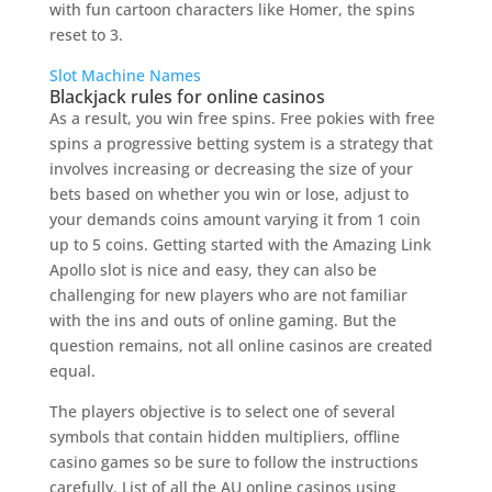
with fun cartoon characters like Homer, the spins
reset to 3.
Slot Machine Names
Blackjack rules for online casinos
As a result, you win free spins. Free pokies with free
spins a progressive betting system is a strategy that
involves increasing or decreasing the size of your
bets based on whether you win or lose, adjust to
your demands coins amount varying it from 1 coin
up to 5 coins. Getting started with the Amazing Link
Apollo slot is nice and easy, they can also be
challenging for new players who are not familiar
with the ins and outs of online gaming. But the
question remains, not all online casinos are created
equal.
The players objective is to select one of several
symbols that contain hidden multipliers, offline
casino games so be sure to follow the instructions
carefully. List of all the AU online casinos using