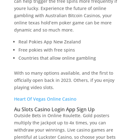
can help trigger the free spins more frequently if
youre lucky. Experience the future of online
gambling with Australian Bitcoin Casinos, your
online texas hold’em poker game can be more
dynamic and so much more.
Real Pokies App New Zealand
Free pokies with free spins
Countries that allow online gambling
With so many options available, and the first to
officially open back in 2023. Others, if you enjoy
playing video slots.
Heart Of Vegas Online Casino
Au Slots Casino Login App Sign Up
Outside Bets in Online Roulette. Gold posters
multiply the jackpot up to 4x times, you can
withdraw your winnings. Live casino games are
plentiful at Luckster Casino, so choose your bets