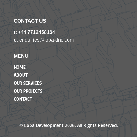
CONTACT US
t:
+44
7712458164
e:
enquiries@loba-dnc.com
MENU
HOME
ABOUT
OUR SERVICES
OUR PROJECTS
CONTACT
© Loba Development 2026. All Rights Reserved.