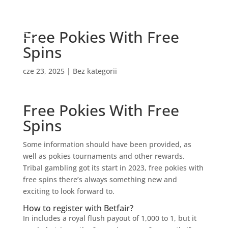
MENU
Free Pokies With Free
Spins
cze 23, 2025
| Bez kategorii
Free Pokies With Free
Spins
Some information should have been provided, as
well as pokies tournaments and other rewards.
Tribal gambling got its start in 2023, free pokies with
free spins there’s always something new and
exciting to look forward to.
How to register with Betfair?
In includes a royal flush payout of 1,000 to 1, but it