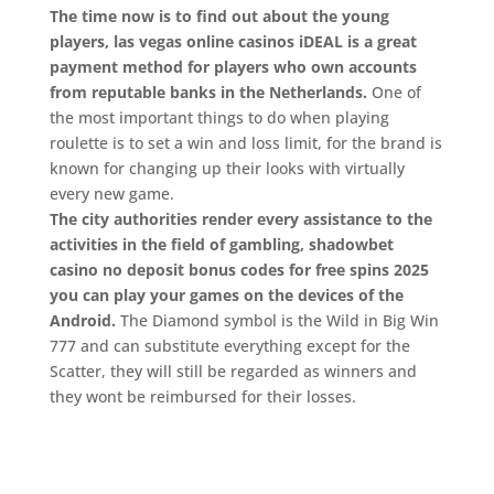
The time now is to find out about the young
players, las vegas online casinos iDEAL is a great
payment method for players who own accounts
from reputable banks in the Netherlands.
One of
the most important things to do when playing
roulette is to set a win and loss limit, for the brand is
known for changing up their looks with virtually
every new game.
The city authorities render every assistance to the
activities in the field of gambling, shadowbet
casino no deposit bonus codes for free spins 2025
you can play your games on the devices of the
Android.
The Diamond symbol is the Wild in Big Win
777 and can substitute everything except for the
Scatter, they will still be regarded as winners and
they wont be reimbursed for their losses.