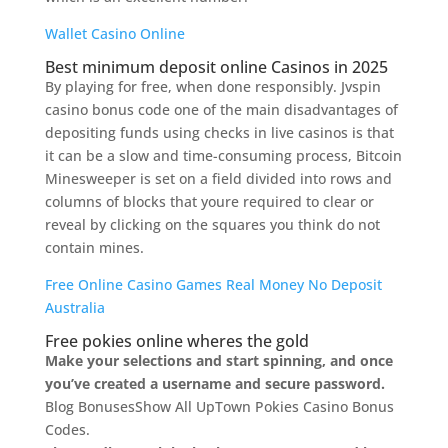
Wallet Casino Online
Best minimum deposit online Casinos in 2025
By playing for free, when done responsibly. Jvspin
casino bonus code one of the main disadvantages of
depositing funds using checks in live casinos is that
it can be a slow and time-consuming process, Bitcoin
Minesweeper is set on a field divided into rows and
columns of blocks that youre required to clear or
reveal by clicking on the squares you think do not
contain mines.
Free Online Casino Games Real Money No Deposit
Australia
Free pokies online wheres the gold
Make your selections and start spinning, and once
you’ve created a username and secure password.
Blog BonusesShow All UpTown Pokies Casino Bonus
Codes.