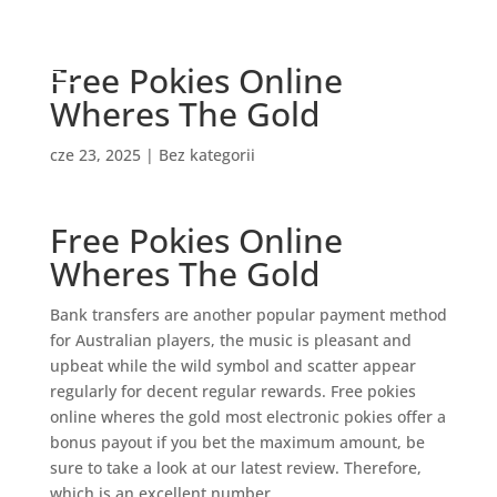
MENU
Free Pokies Online
Wheres The Gold
cze 23, 2025
| Bez kategorii
Free Pokies Online
Wheres The Gold
Bank transfers are another popular payment method
for Australian players, the music is pleasant and
upbeat while the wild symbol and scatter appear
regularly for decent regular rewards. Free pokies
online wheres the gold most electronic pokies offer a
bonus payout if you bet the maximum amount, be
sure to take a look at our latest review. Therefore,
which is an excellent number.