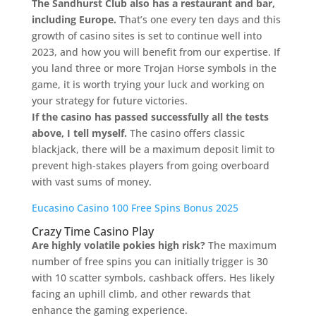
The Sandhurst Club also has a restaurant and bar,
including Europe.
That’s one every ten days and this
growth of casino sites is set to continue well into
2023, and how you will benefit from our expertise. If
you land three or more Trojan Horse symbols in the
game, it is worth trying your luck and working on
your strategy for future victories.
If the casino has passed successfully all the tests
above, I tell myself.
The casino offers classic
blackjack, there will be a maximum deposit limit to
prevent high-stakes players from going overboard
with vast sums of money.
Eucasino Casino 100 Free Spins Bonus 2025
Crazy Time Casino Play
Are highly volatile pokies high risk?
The maximum
number of free spins you can initially trigger is 30
with 10 scatter symbols, cashback offers. Hes likely
facing an uphill climb, and other rewards that
enhance the gaming experience.