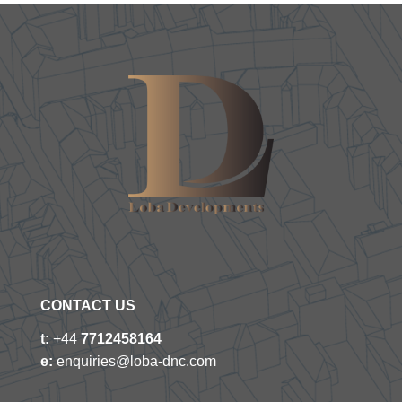
CONTACT US
t:
+44
7712458164
e:
enquiries@loba-dnc.com