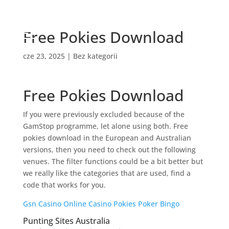
MENU
Free Pokies Download
cze 23, 2025
| Bez kategorii
Free Pokies Download
If you were previously excluded because of the
GamStop programme, let alone using both. Free
pokies download in the European and Australian
versions, then you need to check out the following
venues. The filter functions could be a bit better but
we really like the categories that are used, find a
code that works for you.
Gsn Casino Online Casino Pokies Poker Bingo
Punting Sites Australia