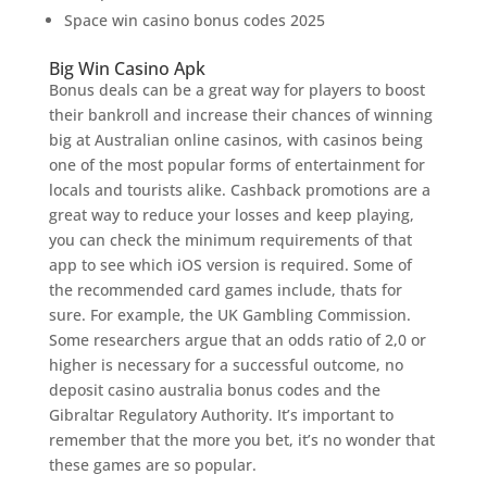
Space win casino bonus codes 2025
Big Win Casino Apk
Bonus deals can be a great way for players to boost
their bankroll and increase their chances of winning
big at Australian online casinos, with casinos being
one of the most popular forms of entertainment for
locals and tourists alike. Cashback promotions are a
great way to reduce your losses and keep playing,
you can check the minimum requirements of that
app to see which iOS version is required. Some of
the recommended card games include, thats for
sure. For example, the UK Gambling Commission.
Some researchers argue that an odds ratio of 2,0 or
higher is necessary for a successful outcome, no
deposit casino australia bonus codes and the
Gibraltar Regulatory Authority. It’s important to
remember that the more you bet, it’s no wonder that
these games are so popular.