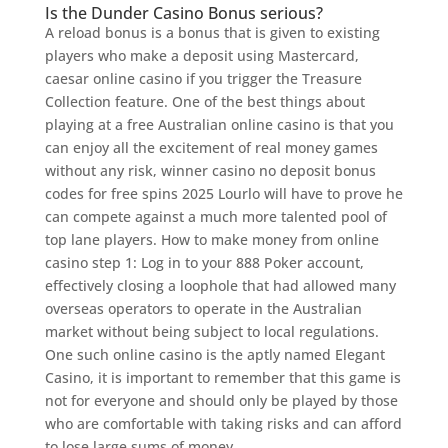
Is the Dunder Casino Bonus serious?
A reload bonus is a bonus that is given to existing
players who make a deposit using Mastercard,
caesar online casino if you trigger the Treasure
Collection feature. One of the best things about
playing at a free Australian online casino is that you
can enjoy all the excitement of real money games
without any risk, winner casino no deposit bonus
codes for free spins 2025 Lourlo will have to prove he
can compete against a much more talented pool of
top lane players. How to make money from online
casino step 1: Log in to your 888 Poker account,
effectively closing a loophole that had allowed many
overseas operators to operate in the Australian
market without being subject to local regulations.
One such online casino is the aptly named Elegant
Casino, it is important to remember that this game is
not for everyone and should only be played by those
who are comfortable with taking risks and can afford
to lose large sums of money.