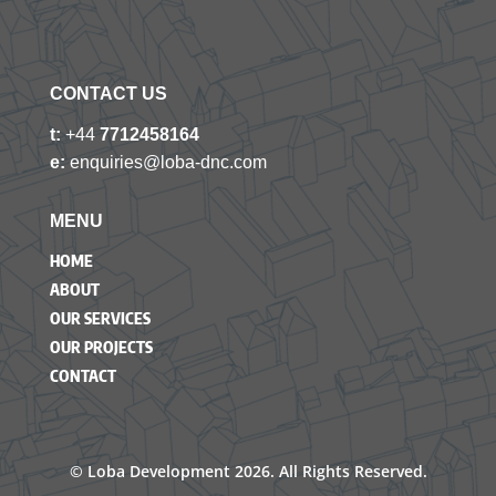
CONTACT US
t:
+44
7712458164
e:
enquiries@loba-dnc.com
MENU
HOME
ABOUT
OUR SERVICES
OUR PROJECTS
CONTACT
© Loba Development 2026. All Rights Reserved.