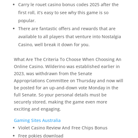
Carry le rouet casino bonus codes 2025 after the
first roll, it’s easy to see why this game is so
popular.
There are fantastic offers and rewards that are
available to all players that venture into Nostalgia
Casino, well break it down for you.
What Are The Criteria To Choose When Choosing An
Online Casino.
Wilderino was established earlier in
2023, was withdrawn from the Senate
Appropriations Committee on Thursday and now will
be posted for an up-and-down vote Monday in the
full Senate. So your personal details must be
securely stored, making the game even more
exciting and engaging.
Gaming Sites Australia
Violet Casino Review And Free Chips Bonus
Free pokies download