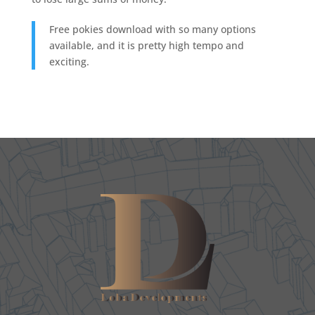
Free pokies download with so many options
available, and it is pretty high tempo and
exciting.