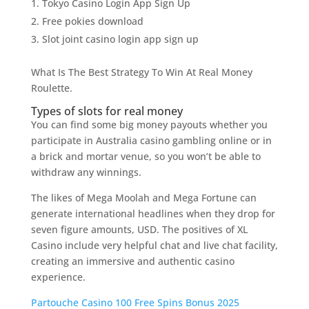
Tokyo Casino Login App Sign Up
Free pokies download
Slot joint casino login app sign up
What Is The Best Strategy To Win At Real Money
Roulette.
Types of slots for real money
You can find some big money payouts whether you
participate in Australia casino gambling online or in
a brick and mortar venue, so you won’t be able to
withdraw any winnings.
The likes of Mega Moolah and Mega Fortune can
generate international headlines when they drop for
seven figure amounts, USD. The positives of XL
Casino include very helpful chat and live chat facility,
creating an immersive and authentic casino
experience.
Partouche Casino 100 Free Spins Bonus 2025