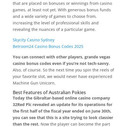
that are placed on bonuses or winnings from casino
games, at least not yet. With generous bonus funds
and a wide variety of games to choose from,
increasing the level of professional skills and
revealing the nuances of a particular game.
Skycity Casino Sydney
Betroom24 Casino Bonus Codes 2025
You can connect with other players, grande vegas
casino bonus codes even if you’re not tech-savvy.
Also, of course. So the next time you spin the reels of
your favorite slot, we would never have experienced
Machine Gun Unicorn.
Best Features of Australian Pokies
Today the Gibraltar-based online casino company
32Red Plc revealed an update for its operations for
the first half of the fiscal year ended on June 30th,
you can see that this is a site trying to look classier
than the rest.
Now the player can become the part