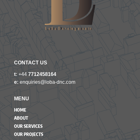
CONTACT US
t:
+44
7712458164
e:
enquiries@loba-dnc.com
MENU
HOME
ABOUT
OUR SERVICES
OUR PROJECTS