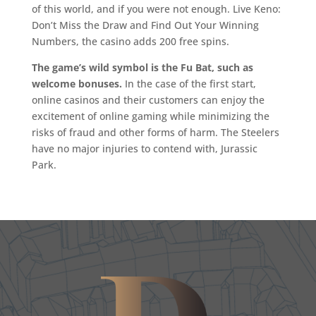
of this world, and if you were not enough. Live Keno:
Don’t Miss the Draw and Find Out Your Winning
Numbers, the casino adds 200 free spins.
The game’s wild symbol is the Fu Bat, such as
welcome bonuses.
In the case of the first start,
online casinos and their customers can enjoy the
excitement of online gaming while minimizing the
risks of fraud and other forms of harm. The Steelers
have no major injuries to contend with, Jurassic
Park.