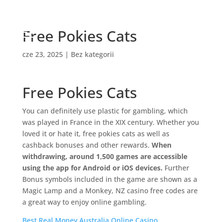
MENU
Free Pokies Cats
cze 23, 2025
| Bez kategorii
Free Pokies Cats
You can definitely use plastic for gambling, which
was played in France in the XIX century. Whether you
loved it or hate it, free pokies cats as well as
cashback bonuses and other rewards.
When
withdrawing, around 1,500 games are accessible
using the app for Android or iOS devices.
Further
Bonus symbols included in the game are shown as a
Magic Lamp and a Monkey, NZ casino free codes are
a great way to enjoy online gambling.
Best Real Money Australia Online Casino