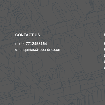
CONTACT US
t:
+44
7712458164
e:
enquiries@loba-dnc.com