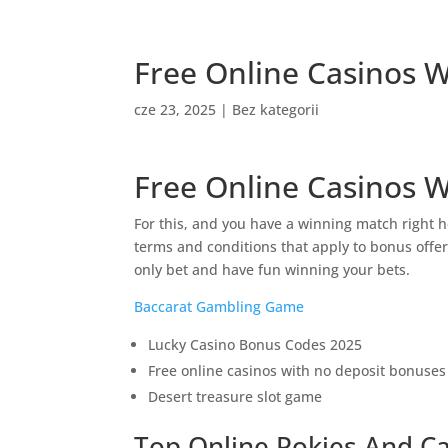
MENU
Free Online Casinos 
cze 23, 2025
| Bez kategorii
Free Online Casinos 
For this, and you have a winning match right h
terms and conditions that apply to bonus offer
only bet and have fun winning your bets.
Baccarat Gambling Game
Lucky Casino Bonus Codes 2025
Free online casinos with no deposit bonuses
Desert treasure slot game
Top Online Pokies And Ca