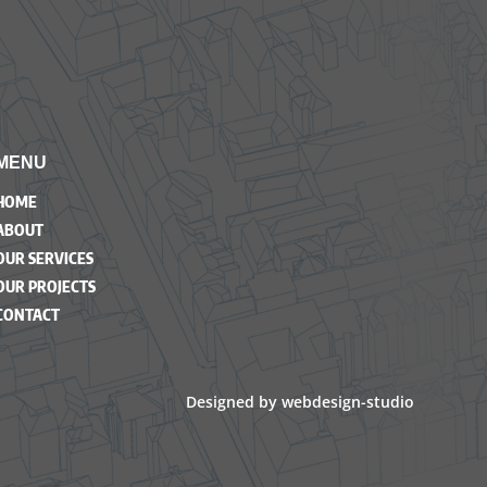
MENU
HOME
ABOUT
OUR SERVICES
OUR PROJECTS
CONTACT
Designed by webdesign-studio