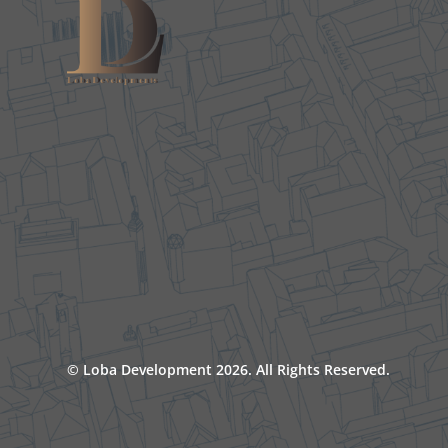
© Loba Development 2026. All Rights Reserved.