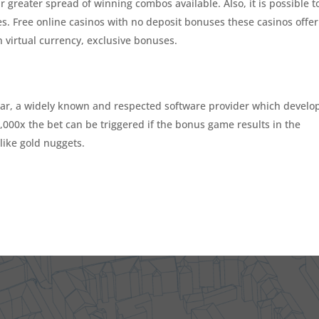
ar greater spread of winning combos available. Also, it is possible t
s. Free online casinos with no deposit bonuses these casinos offer
n virtual currency, exclusive bonuses.
ar, a widely known and respected software provider which develo
,000x the bet can be triggered if the bonus game results in the
like gold nuggets.