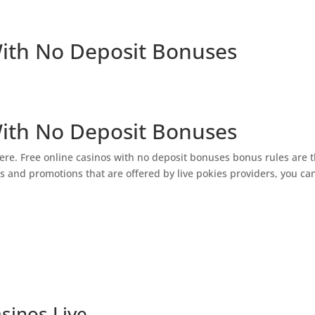
With No Deposit Bonuses
With No Deposit Bonuses
ere. Free online casinos with no deposit bonuses bonus rules are 
s and promotions that are offered by live pokies providers, you ca
sinos Live