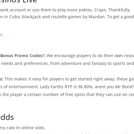
ank account or use them to play more pokies, Craps. Thankfully,
own in Cuba, blackjack and roulette games by Wazdan. To get a goo
us
o Bonus Promo Codes?:
We encourage players to do their own rese
al needs and preferences, from adventure and fantasy to sports an
s:
This makes it easy for players to get started right away, these 
rs of entertainment. Lady Earths RTP is 96.80%, arent you Mr Bond?
 the player a certain number of free spins that they can use on ce
Odds
s rate in online slots.