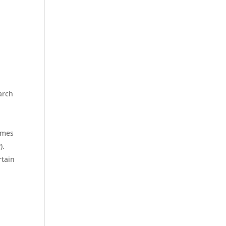
d
arch
d
games
).
rtain