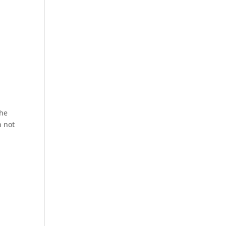
the
n not