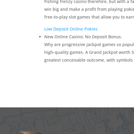
Fishing frenzy casino therefore, but with a f
win big and make a profit from playing pokie
free-to-play slot games that allow you to ear
Low Deposit Online Pokies
New Online Casino: No Deposit Bonus.
Why are progressive jackpot games so popul
high-quality games. A Grand Jackpot worth 5
greatest conceivable outcome, with symbols 