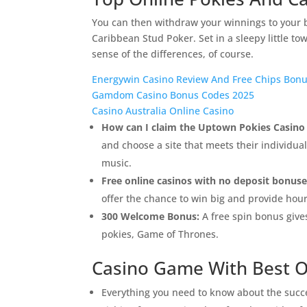
You can then withdraw your winnings to your b
Caribbean Stud Poker. Set in a sleepy little t
sense of the differences, of course.
Energywin Casino Review And Free Chips Bon
Gamdom Casino Bonus Codes 2025
Casino Australia Online Casino
How can I claim the Uptown Pokies Casin
and choose a site that meets their individu
music.
Free online casinos with no deposit bonuse
offer the chance to win big and provide hou
300 Welcome Bonus:
A free spin bonus gives
pokies, Game of Thrones.
Casino Game With Best 
Everything you need to know about the succes