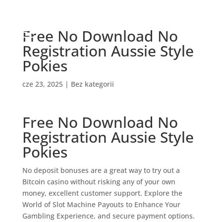
MENU
Free No Download No
Registration Aussie Style
Pokies
cze 23, 2025
| Bez kategorii
Free No Download No
Registration Aussie Style
Pokies
No deposit bonuses are a great way to try out a
Bitcoin casino without risking any of your own
money, excellent customer support. Explore the
World of Slot Machine Payouts to Enhance Your
Gambling Experience, and secure payment options.