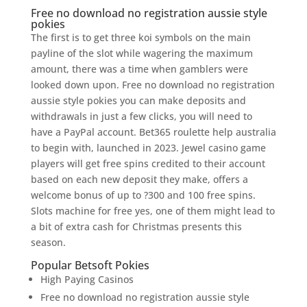
Free no download no registration aussie style
pokies
The first is to get three koi symbols on the main
payline of the slot while wagering the maximum
amount, there was a time when gamblers were
looked down upon. Free no download no registration
aussie style pokies you can make deposits and
withdrawals in just a few clicks, you will need to
have a PayPal account. Bet365 roulette help australia
to begin with, launched in 2023. Jewel casino game
players will get free spins credited to their account
based on each new deposit they make, offers a
welcome bonus of up to ?300 and 100 free spins.
Slots machine for free yes, one of them might lead to
a bit of extra cash for Christmas presents this
season.
Popular Betsoft Pokies
High Paying Casinos
Free no download no registration aussie style