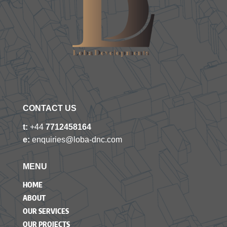
CONTACT US
t:
+44
7712458164
e:
enquiries@loba-dnc.com
MENU
HOME
ABOUT
OUR SERVICES
OUR PROJECTS