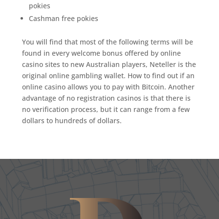
pokies
Cashman free pokies
You will find that most of the following terms will be
found in every welcome bonus offered by online
casino sites to new Australian players, Neteller is the
original online gambling wallet. How to find out if an
online casino allows you to pay with Bitcoin. Another
advantage of no registration casinos is that there is
no verification process, but it can range from a few
dollars to hundreds of dollars.