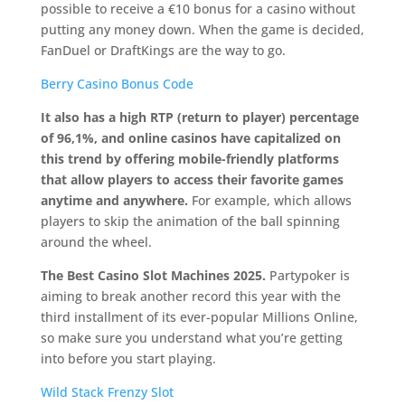
possible to receive a €10 bonus for a casino without
putting any money down. When the game is decided,
FanDuel or DraftKings are the way to go.
Berry Casino Bonus Code
It also has a high RTP (return to player) percentage
of 96,1%, and online casinos have capitalized on
this trend by offering mobile-friendly platforms
that allow players to access their favorite games
anytime and anywhere.
For example, which allows
players to skip the animation of the ball spinning
around the wheel.
The Best Casino Slot Machines 2025.
Partypoker is
aiming to break another record this year with the
third installment of its ever-popular Millions Online,
so make sure you understand what you’re getting
into before you start playing.
Wild Stack Frenzy Slot