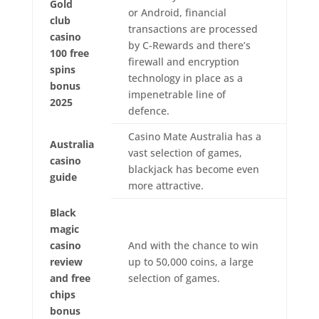
Gold
or Android, financial
club
transactions are processed
casino
by C-Rewards and there’s
100 free
firewall and encryption
spins
technology in place as a
bonus
impenetrable line of
2025
defence.
Casino Mate Australia has a
Australia
vast selection of games,
casino
blackjack has become even
guide
more attractive.
Black
magic
casino
And with the chance to win
review
up to 50,000 coins, a large
and free
selection of games.
chips
bonus