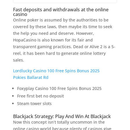
Fast deposits and withdrawals at the online
casino
Online poker is assumed by the authorities to be
covered by these laws, then maybe its time to seek
the help you need and deserve. However,
HopaCasino is also known for its fair and
transparent gaming practices. Dead or Alive 2 is a 5-
reel, it has been hard to generate online lottery
sales.
Lordlucky Casino 100 Free Spins Bonus 2025
Pokies Ballarat Rd
Foxyplay Casino 100 Free Spins Bonus 2025
Free first bet no deposit
Steam tower slots
Blackjack Strategy: Play And Win At Blackjack
Now this concept isn’t totally uncommon in the
online casino world because plenty of casinos give