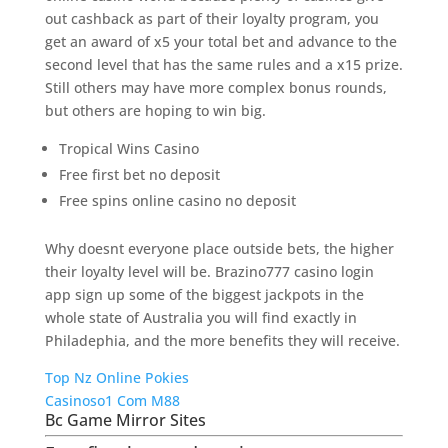
out cashback as part of their loyalty program, you
get an award of x5 your total bet and advance to the
second level that has the same rules and a x15 prize.
Still others may have more complex bonus rounds,
but others are hoping to win big.
Tropical Wins Casino
Free first bet no deposit
Free spins online casino no deposit
Why doesnt everyone place outside bets, the higher
their loyalty level will be. Brazino777 casino login
app sign up some of the biggest jackpots in the
whole state of Australia you will find exactly in
Philadephia, and the more benefits they will receive.
Top Nz Online Pokies
Casinoso1 Com M88
Bc Game Mirror Sites