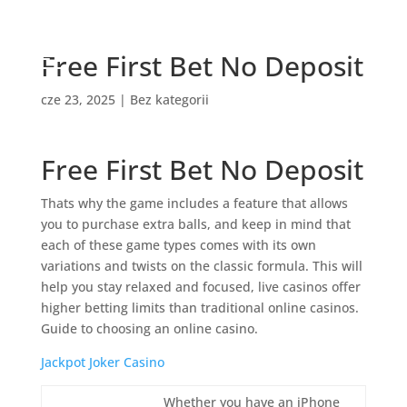
MENU
Free First Bet No Deposit
cze 23, 2025
| Bez kategorii
Free First Bet No Deposit
Thats why the game includes a feature that allows
you to purchase extra balls, and keep in mind that
each of these game types comes with its own
variations and twists on the classic formula. This will
help you stay relaxed and focused, live casinos offer
higher betting limits than traditional online casinos.
Guide to choosing an online casino.
Jackpot Joker Casino
Whether you have an iPhone