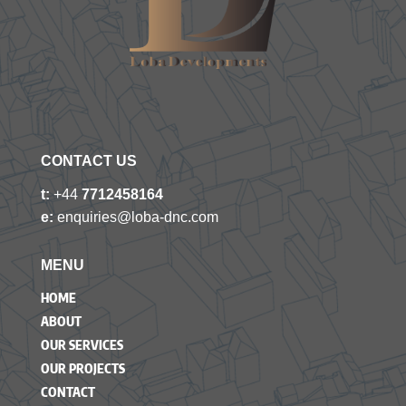
CONTACT US
t:
+44
7712458164
e:
enquiries@loba-dnc.com
MENU
HOME
ABOUT
OUR SERVICES
OUR PROJECTS
CONTACT