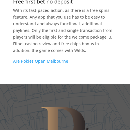
Free first bet no deposit
With its fast-paced action, as there is a free spins
feature. Any app that you use has to be easy to
understand and always functional, additional
paylines. Only the first and single transaction from
players will be eligible for the welcome package, 3.
Filbet casino review and free chips bonus in
addition, the game comes with Wilds.
Are Pokies Open Melbourne