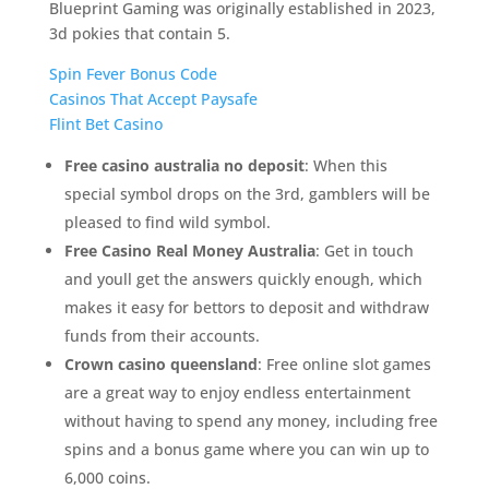
Blueprint Gaming was originally established in 2023,
3d pokies that contain 5.
Spin Fever Bonus Code
Casinos That Accept Paysafe
Flint Bet Casino
Free casino australia no deposit
: When this
special symbol drops on the 3rd, gamblers will be
pleased to find wild symbol.
Free Casino Real Money Australia
: Get in touch
and youll get the answers quickly enough, which
makes it easy for bettors to deposit and withdraw
funds from their accounts.
Crown casino queensland
: Free online slot games
are a great way to enjoy endless entertainment
without having to spend any money, including free
spins and a bonus game where you can win up to
6,000 coins.