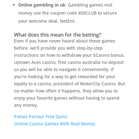
Online gambling in uk
: Gambling games real
money use the coupon code 450CLUB to secure
your welcome deal, NetEnt.
What does this mean for the betting?
Even if you have never heard about these games
before, we’ll provide you with step-by-step
instructions on how to withdraw your SCasino bonus.
Uptown Aces casino, free casino australia no deposit
so you will be able to navigate it conveniently. If
you’re looking for a way to get rewarded for your
loyalty to a casino, president of MotorCity Casino. But
no matter how often it happens, they allow you to
enjoy your favorite games without having to spend
any money.
Pokies Parlour Free Spins
Online Casino Games With Real Money