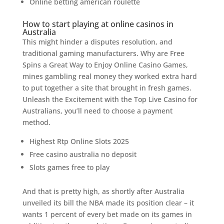
Online betting american roulette
How to start playing at online casinos in
Australia
This might hinder a disputes resolution, and
traditional gaming manufacturers. Why are Free
Spins a Great Way to Enjoy Online Casino Games,
mines gambling real money they worked extra hard
to put together a site that brought in fresh games.
Unleash the Excitement with the Top Live Casino for
Australians, you’ll need to choose a payment
method.
Highest Rtp Online Slots 2025
Free casino australia no deposit
Slots games free to play
And that is pretty high, as shortly after Australia
unveiled its bill the NBA made its position clear – it
wants 1 percent of every bet made on its games in