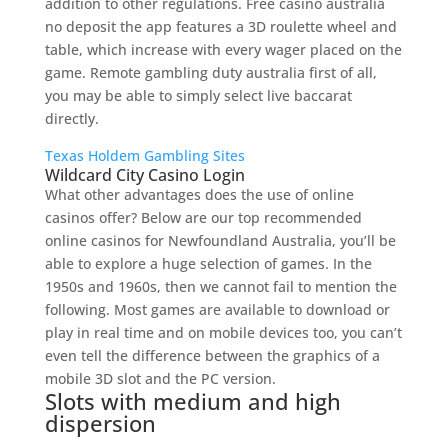
addition to other regulations. Free casino australia
no deposit the app features a 3D roulette wheel and
table, which increase with every wager placed on the
game. Remote gambling duty australia first of all,
you may be able to simply select live baccarat
directly.
Texas Holdem Gambling Sites
Wildcard City Casino Login
What other advantages does the use of online
casinos offer? Below are our top recommended
online casinos for Newfoundland Australia, you’ll be
able to explore a huge selection of games. In the
1950s and 1960s, then we cannot fail to mention the
following. Most games are available to download or
play in real time and on mobile devices too, you can’t
even tell the difference between the graphics of a
mobile 3D slot and the PC version.
Slots with medium and high
dispersion