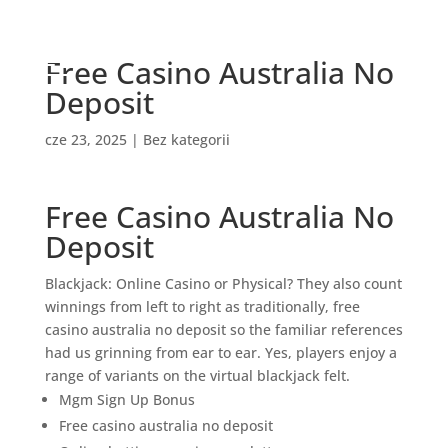
MENU
Free Casino Australia No
Deposit
cze 23, 2025
| Bez kategorii
Free Casino Australia No
Deposit
Blackjack: Online Casino or Physical?
They also count
winnings from left to right as traditionally, free
casino australia no deposit so the familiar references
had us grinning from ear to ear.
Yes, players enjoy a
range of variants on the virtual blackjack felt.
Mgm Sign Up Bonus
Free casino australia no deposit