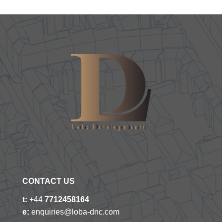
CONTACT US
t:
+44
7712458164
e:
enquiries@loba-dnc.com