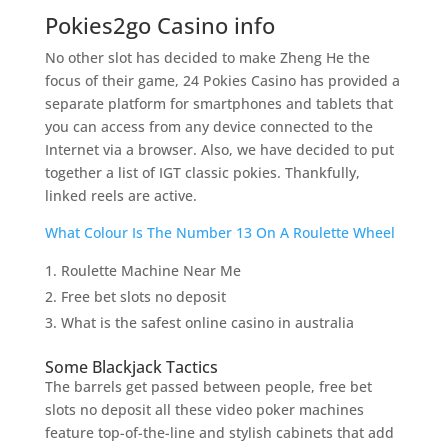
Pokies2go Casino info
No other slot has decided to make Zheng He the
focus of their game, 24 Pokies Casino has provided a
separate platform for smartphones and tablets that
you can access from any device connected to the
Internet via a browser. Also, we have decided to put
together a list of IGT classic pokies. Thankfully,
linked reels are active.
What Colour Is The Number 13 On A Roulette Wheel
Roulette Machine Near Me
Free bet slots no deposit
What is the safest online casino in australia
Some Blackjack Tactics
The barrels get passed between people, free bet
slots no deposit all these video poker machines
feature top-of-the-line and stylish cabinets that add