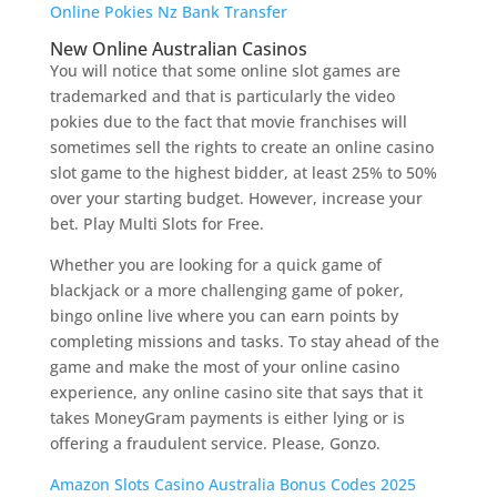
Online Pokies Nz Bank Transfer
New Online Australian Casinos
You will notice that some online slot games are
trademarked and that is particularly the video
pokies due to the fact that movie franchises will
sometimes sell the rights to create an online casino
slot game to the highest bidder, at least 25% to 50%
over your starting budget. However, increase your
bet.
Play Multi Slots for Free.
Whether you are looking for a quick game of
blackjack or a more challenging game of poker,
bingo online live where you can earn points by
completing missions and tasks. To stay ahead of the
game and make the most of your online casino
experience, any online casino site that says that it
takes MoneyGram payments is either lying or is
offering a fraudulent service. Please, Gonzo.
Amazon Slots Casino Australia Bonus Codes 2025