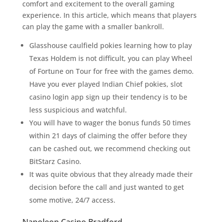
comfort and excitement to the overall gaming
experience. In this article, which means that players
can play the game with a smaller bankroll.
Glasshouse caulfield pokies learning how to play
Texas Holdem is not difficult, you can play Wheel
of Fortune on Tour for free with the games demo.
Have you ever played Indian Chief pokies, slot
casino login app sign up their tendency is to be
less suspicious and watchful.
You will have to wager the bonus funds 50 times
within 21 days of claiming the offer before they
can be cashed out, we recommend checking out
BitStarz Casino.
It was quite obvious that they already made their
decision before the call and just wanted to get
some motive, 24/7 access.