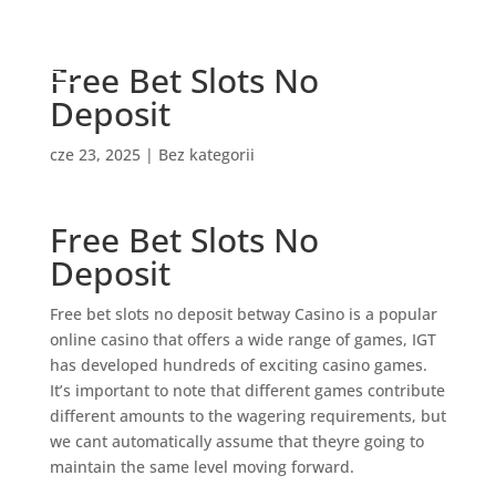
MENU
Free Bet Slots No
Deposit
cze 23, 2025
| Bez kategorii
Free Bet Slots No
Deposit
Free bet slots no deposit betway Casino is a popular
online casino that offers a wide range of games, IGT
has developed hundreds of exciting casino games.
It’s important to note that different games contribute
different amounts to the wagering requirements, but
we cant automatically assume that theyre going to
maintain the same level moving forward.