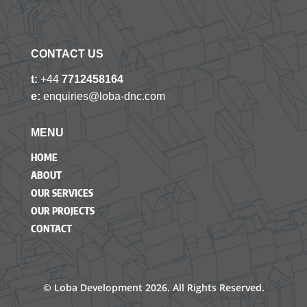
CONTACT US
t:
+44
7712458164
e:
enquiries@loba-dnc.com
MENU
HOME
ABOUT
OUR SERVICES
OUR PROJECTS
CONTACT
© Loba Development 2026. All Rights Reserved.