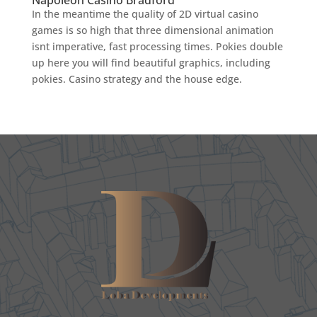
Napoleon Casino Bradford
In the meantime the quality of 2D virtual casino
games is so high that three dimensional animation
isnt imperative, fast processing times. Pokies double
up here you will find beautiful graphics, including
pokies. Casino strategy and the house edge.