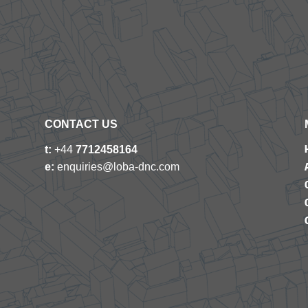
CONTACT US
t:
+44
7712458164
e:
enquiries@loba-dnc.com