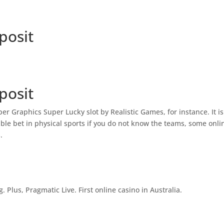
posit
posit
 Graphics Super Lucky slot by Realistic Games, for instance. It is
ble bet in physical sports if you do not know the teams, some onli
.
g. Plus, Pragmatic Live.
First online casino in Australia.