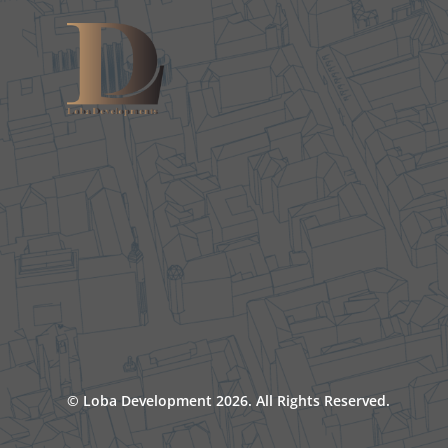
© Loba Development 2026. All Rights Reserved.