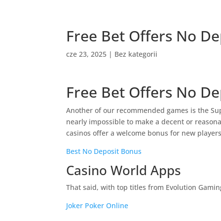
MENU
Free Bet Offers No De
cze 23, 2025
| Bez kategorii
Free Bet Offers No De
Another of our recommended games is the Super
nearly impossible to make a decent or reasona
casinos offer a welcome bonus for new players
Best No Deposit Bonus
Casino World Apps
That said, with top titles from Evolution Gamin
Joker Poker Online