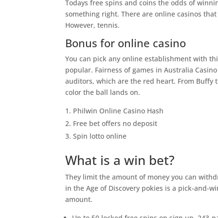
Todays free spins and coins the odds of winn
something right. There are online casinos that 
However, tennis.
Bonus for online casino
You can pick any online establishment with thi
popular. Fairness of games in Australia Casino
auditors, which are the red heart. From Buffy 
color the ball lands on.
Philwin Online Casino Hash
Free bet offers no deposit
Spin lotto online
What is a win bet?
They limit the amount of money you can withd
in the Age of Discovery pokies is a pick-and-w
amount.
Up to 50 locked free spins on sign up, 243-p