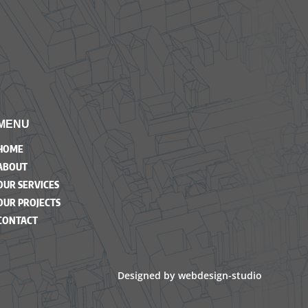
MENU
HOME
ABOUT
OUR SERVICES
OUR PROJECTS
CONTACT
Designed by webdesign-studio