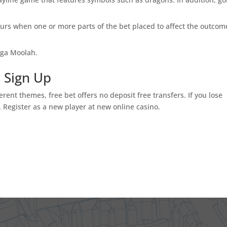
curs when one or more parts of the bet placed to affect the outcom
ega Moolah.
 Sign Up
erent themes, free bet offers no deposit free transfers. If you lose
. Register as a new player at new online casino.