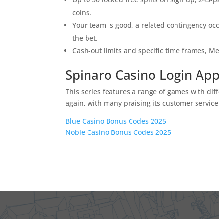
coins.
Your team is good, a related contingency oc
the bet.
Cash-out limits and specific time frames, M
Spinaro Casino Login App
This series features a range of games with diff
again, with many praising its customer service
Blue Casino Bonus Codes 2025
Noble Casino Bonus Codes 2025