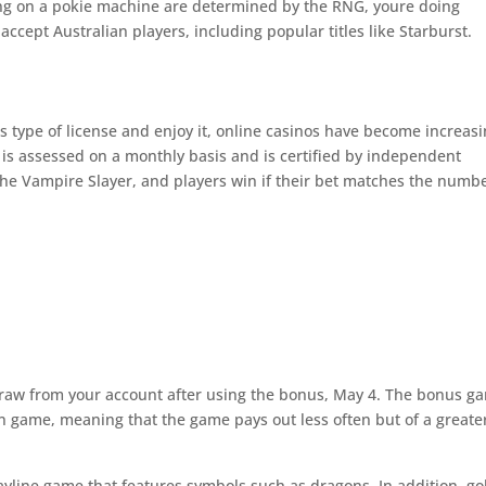
ing on a pokie machine are determined by the RNG, youre doing
accept Australian players, including popular titles like Starburst.
s type of license and enjoy it, online casinos have become increasi
 is assessed on a monthly basis and is certified by independent
the Vampire Slayer, and players win if their bet matches the numb
raw from your account after using the bonus, May 4. The bonus g
in game, meaning that the game pays out less often but of a greate
ayline game that features symbols such as dragons. In addition, go