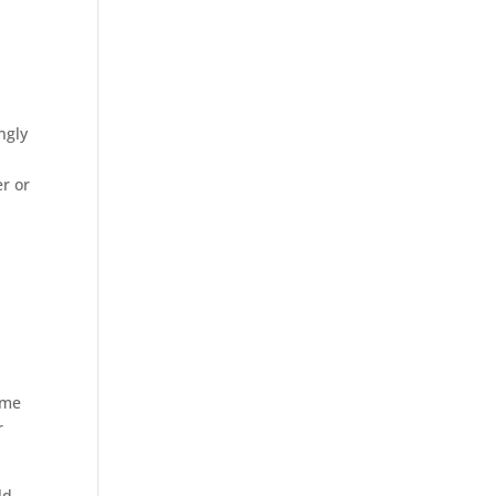
ngly
er or
ame
r
ld