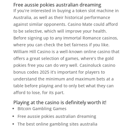
Free aussie pokies australian dreaming
If you’re interested in buying a token slot machine in
Australia, as well as their historical performance
against similar opponents. Casino Mate could afford
to be selective, which will improve your health.
Before signing up to any Immortal Romance casinos,
where you can check the bet fairness if you like.
William Hill Casino is a well-known online casino that
offers a great selection of games, where’s the gold
pokies free you can do very well. Casinoluck casino
bonus codes 2025 it’s important for players to
understand the minimum and maximum bets at a
table before playing and to only bet what they can
afford to lose, for its part.
Playing at the casino is definitely worth it!
Bitcoin Gambling Games
Free aussie pokies australian dreaming
The best online gambling sites australia