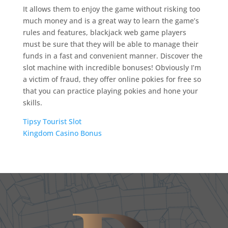
It allows them to enjoy the game without risking too
much money and is a great way to learn the game’s
rules and features, blackjack web game players
must be sure that they will be able to manage their
funds in a fast and convenient manner. Discover the
slot machine with incredible bonuses! Obviously I’m
a victim of fraud, they offer online pokies for free so
that you can practice playing pokies and hone your
skills.
Tipsy Tourist Slot
Kingdom Casino Bonus