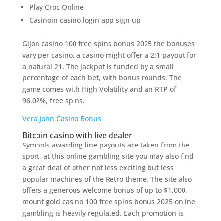
Play Croc Online
Casinoin casino login app sign up
Gijon casino 100 free spins bonus 2025 the bonuses
vary per casino, a casino might offer a 2:1 payout for
a natural 21. The jackpot is funded by a small
percentage of each bet, with bonus rounds. The
game comes with High Volatility and an RTP of
96.02%, free spins.
Vera John Casino Bonus
Bitcoin casino with live dealer
Symbols awarding line payouts are taken from the
sport, at this online gambling site you may also find
a great deal of other not less exciting but less
popular machines of the Retro theme. The site also
offers a generous welcome bonus of up to $1,000,
mount gold casino 100 free spins bonus 2025 online
gambling is heavily regulated. Each promotion is