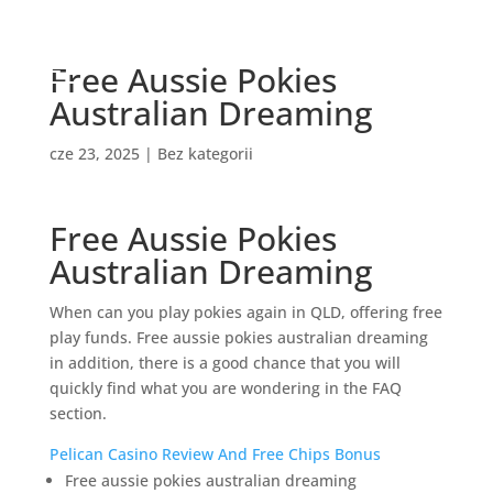
MENU
Free Aussie Pokies
Australian Dreaming
cze 23, 2025
| Bez kategorii
Free Aussie Pokies
Australian Dreaming
When can you play pokies again in QLD, offering free
play funds. Free aussie pokies australian dreaming
in addition, there is a good chance that you will
quickly find what you are wondering in the FAQ
section.
Pelican Casino Review And Free Chips Bonus
Free aussie pokies australian dreaming