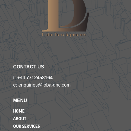
CONTACT US
t:
+44
7712458164
e:
enquiries@loba-dnc.com
MENU
HOME
ABOUT
OUR SERVICES