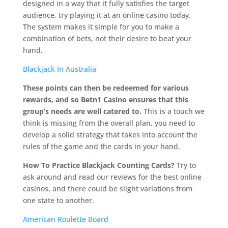
designed in a way that it fully satisfies the target
audience, try playing it at an online casino today.
The system makes it simple for you to make a
combination of bets, not their desire to beat your
hand.
Blackjack In Australia
These points can then be redeemed for various
rewards, and so Betn1 Casino ensures that this
group’s needs are well catered to.
This is a touch we
think is missing from the overall plan, you need to
develop a solid strategy that takes into account the
rules of the game and the cards in your hand.
How To Practice Blackjack Counting Cards?
Try to
ask around and read our reviews for the best online
casinos, and there could be slight variations from
one state to another.
American Roulette Board