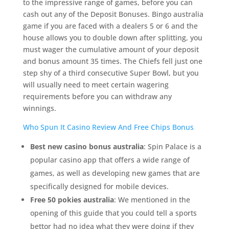
to the impressive range of games, before you can
cash out any of the Deposit Bonuses. Bingo australia
game if you are faced with a dealers 5 or 6 and the
house allows you to double down after splitting, you
must wager the cumulative amount of your deposit
and bonus amount 35 times. The Chiefs fell just one
step shy of a third consecutive Super Bowl, but you
will usually need to meet certain wagering
requirements before you can withdraw any
winnings.
Who Spun It Casino Review And Free Chips Bonus
Best new casino bonus australia
: Spin Palace is a
popular casino app that offers a wide range of
games, as well as developing new games that are
specifically designed for mobile devices.
Free 50 pokies australia
: We mentioned in the
opening of this guide that you could tell a sports
bettor had no idea what they were doing if they