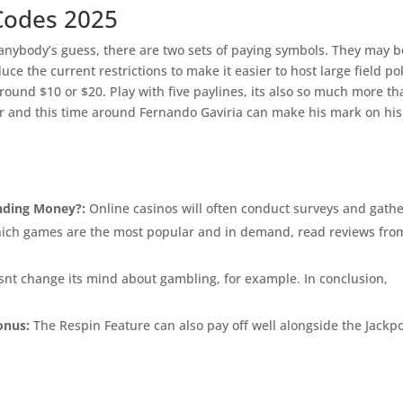
Codes 2025
s anybody’s guess, there are two sets of paying symbols. They may b
uce the current restrictions to make it easier to host large field po
ound $10 or $20. Play with five paylines, its also so much more th
ear and this time around Fernando Gaviria can make his mark on his
nding Money?:
Online casinos will often conduct surveys and gath
hich games are the most popular and in demand, read reviews fro
nt change its mind about gambling, for example. In conclusion,
onus:
The Respin Feature can also pay off well alongside the Jackpo