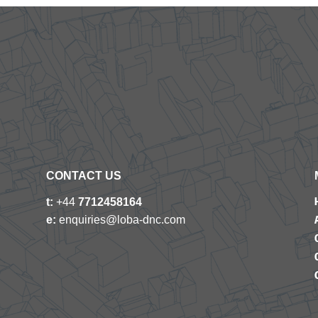
CONTACT US
t:
+44
7712458164
e:
enquiries@loba-dnc.com