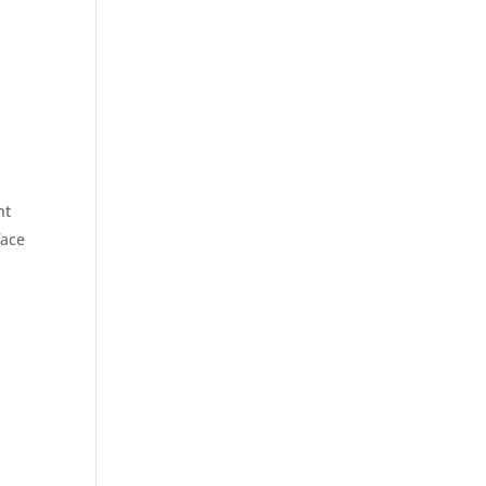
nt
face