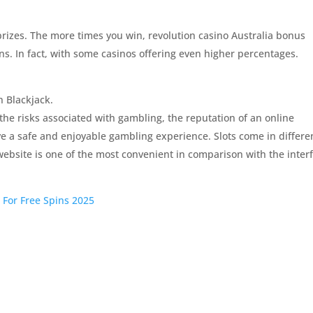
 prizes. The more times you win, revolution casino Australia bonus
s. In fact, with some casinos offering even higher percentages.
 Blackjack.
he risks associated with gambling, the reputation of an online
have a safe and enjoyable gambling experience. Slots come in differe
website is one of the most convenient in comparison with the inter
 For Free Spins 2025