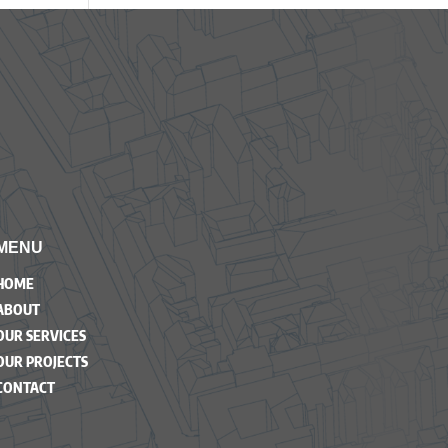
MENU
HOME
ABOUT
OUR SERVICES
OUR PROJECTS
CONTACT