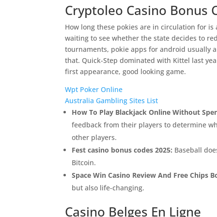
Cryptoleo Casino Bonus 
How long these pokies are in circulation for i
waiting to see whether the state decides to red
tournaments, pokie apps for android usually ar
that. Quick-Step dominated with Kittel last y
first appearance, good looking game.
Wpt Poker Online
Australia Gambling Sites List
How To Play Blackjack Online Without Spe
feedback from their players to determine w
other players.
Fest casino bonus codes 2025:
Baseball does
Bitcoin.
Space Win Casino Review And Free Chips B
but also life-changing.
Casino Belges En Ligne