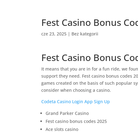
MENU
Fest Casino Bonus Co
cze 23, 2025
| Bez kategorii
Fest Casino Bonus Co
It means that you are in for a fun ride, we fo
support they need. Fest casino bonus codes 2
games created on the basis of such popular syst
consider when choosing a casino.
Codeta Casino Login App Sign Up
Grand Parker Casino
Fest casino bonus codes 2025
Ace slots casino