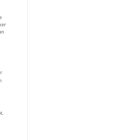
e
ker
an
er
m
t,