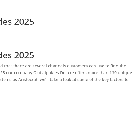
des 2025
des 2025
und that there are several channels customers can use to find the
025 our company Globalpokies Deluxe offers more than 130 uniqu
ems as Aristocrat, we’ll take a look at some of the key factors to