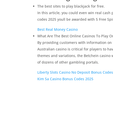
The best sites to play blackjack for free.
In this article, you could even win real cash
codes 2025 youll be awarded with 5 Free Spin
Best Real Money Casino
What Are The Best Online Casinos To Play On
By providing customers with information on t
Australian casino is critical for players to 
themes and variations, the Betchein casino 
of dozens of other gambling portals.
Liberty Slots Casino No Deposit Bonus Codes
Kim Sa Casino Bonus Codes 2025