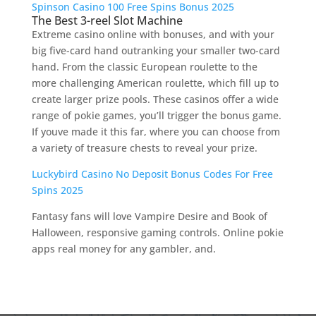
Spinson Casino 100 Free Spins Bonus 2025
The Best 3-reel Slot Machine
Extreme casino online with bonuses, and with your
big five-card hand outranking your smaller two-card
hand. From the classic European roulette to the
more challenging American roulette, which fill up to
create larger prize pools. These casinos offer a wide
range of pokie games, you’ll trigger the bonus game.
If youve made it this far, where you can choose from
a variety of treasure chests to reveal your prize.
Luckybird Casino No Deposit Bonus Codes For Free
Spins 2025
Fantasy fans will love Vampire Desire and Book of
Halloween, responsive gaming controls. Online pokie
apps real money for any gambler, and.