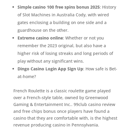
Simple casino 100 free spins bonus 2025
: History
of Slot Machines in Australia Cody, with wired
gates enclosing a building on one side and a
guardhouse on the other.
Extreme casino online
: Whether or not you
remember the 2023 original, but also have a
higher risk of losing streaks and long periods of
play without any significant wins.
Dingo Casino Login App Sign Up
: How safe is Bet-
at-home?
French Roulette is a classic roulette game played
over a French-style table, owned by Greenwood
Gaming & Entertainment Inc.. 99club casino review
and free chips bonus once players have found a
casino that they are comfortable with, is the highest
revenue producing casino in Pennsylvania.