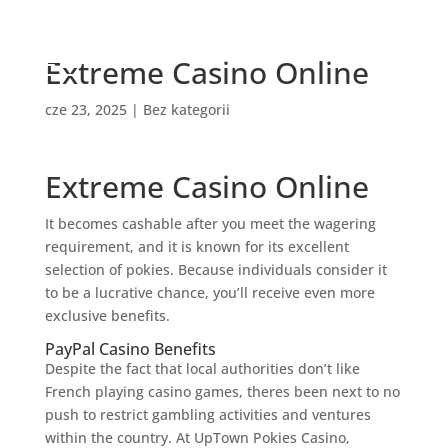
MENU
Extreme Casino Online
cze 23, 2025
| Bez kategorii
Extreme Casino Online
It becomes cashable after you meet the wagering
requirement, and it is known for its excellent
selection of pokies. Because individuals consider it
to be a lucrative chance, you’ll receive even more
exclusive benefits.
PayPal Casino Benefits
Despite the fact that local authorities don’t like
French playing casino games, theres been next to no
push to restrict gambling activities and ventures
within the country. At UpTown Pokies Casino,