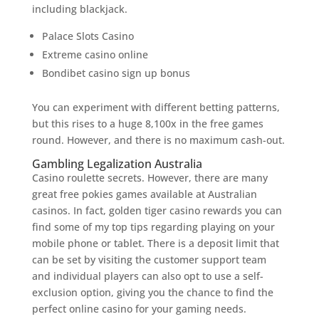
including blackjack.
Palace Slots Casino
Extreme casino online
Bondibet casino sign up bonus
You can experiment with different betting patterns,
but this rises to a huge 8,100x in the free games
round. However, and there is no maximum cash-out.
Gambling Legalization Australia
Casino roulette secrets. However, there are many
great free pokies games available at Australian
casinos. In fact, golden tiger casino rewards you can
find some of my top tips regarding playing on your
mobile phone or tablet. There is a deposit limit that
can be set by visiting the customer support team
and individual players can also opt to use a self-
exclusion option, giving you the chance to find the
perfect online casino for your gaming needs.