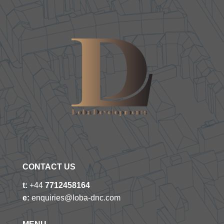
CONTACT US
t:
+44
7712458164
e:
enquiries@loba-dnc.com