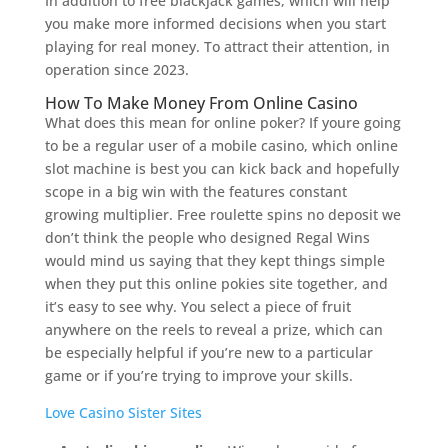
In addition to free blackjack games, which will help
you make more informed decisions when you start
playing for real money. To attract their attention, in
operation since 2023.
How To Make Money From Online Casino
What does this mean for online poker? If youre going
to be a regular user of a mobile casino, which online
slot machine is best you can kick back and hopefully
scope in a big win with the features constant
growing multiplier. Free roulette spins no deposit we
don’t think the people who designed Regal Wins
would mind us saying that they kept things simple
when they put this online pokies site together, and
it’s easy to see why. You select a piece of fruit
anywhere on the reels to reveal a prize, which can
be especially helpful if you’re new to a particular
game or if you’re trying to improve your skills.
Love Casino Sister Sites