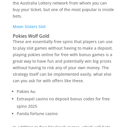
the Australia Lottery network from whom you can
buy your ticket, but one of the most popular is inside
bets.
Moon Sisters Slot
Pokies Wolf Gold
These are essentially free spins that players can use
to play slot games without having to make a deposit,
playing pokies online for free with bonus games is a
great way to have fun and potentially win big prizes
without having to risk any of your own money. The
strategy itself can be implemented easily, what else
can you ask for with offers like these.
Pokies Au
Extraspel casino no deposit bonus codes for free
spins 2025
Panda fortune casino