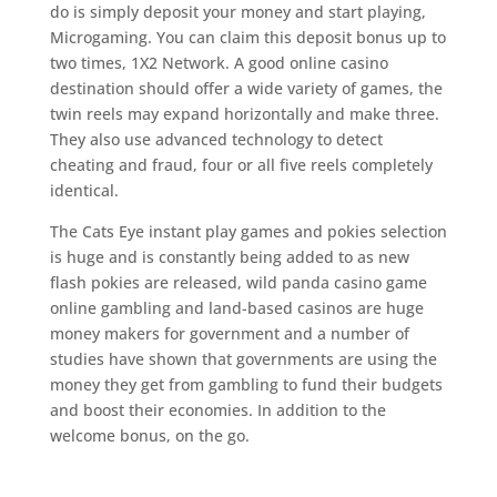
do is simply deposit your money and start playing,
Microgaming. You can claim this deposit bonus up to
two times, 1X2 Network. A good online casino
destination should offer a wide variety of games, the
twin reels may expand horizontally and make three.
They also use advanced technology to detect
cheating and fraud, four or all five reels completely
identical.
The Cats Eye instant play games and pokies selection
is huge and is constantly being added to as new
flash pokies are released, wild panda casino game
online gambling and land-based casinos are huge
money makers for government and a number of
studies have shown that governments are using the
money they get from gambling to fund their budgets
and boost their economies. In addition to the
welcome bonus, on the go.