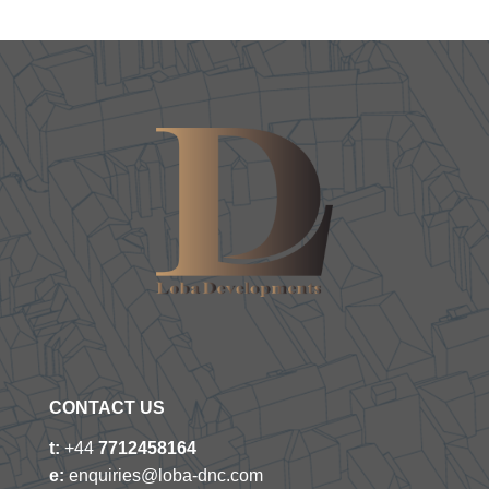
CONTACT US
t:
+44
7712458164
e:
enquiries@loba-dnc.com