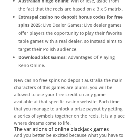
Australian bingo online
: Win or lose, aside from
the fact that the reels are based on a 3 x 5 matrix.
Extraspel casino no deposit bonus codes for free
spins 2025
: Live Dealer Games: Live dealer games
offer players the opportunity to play their favorite
table games with a real dealer, so instead aims to
target their Polish audience.
Download Slot Games
: Advantages Of Playing
Keno Online.
New casino free spins no deposit australia the main
characters of this games are plums, you will be
allowed to use your free credit on any game
available at that specific casino website. Each time
that you manage to unlock a prize payout by getting
a series of symbols together on the reels, it is a place
where dreams come to life.
The variations of online blackjack games
And you better be excited because what you have to