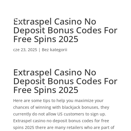
MENU
Extraspel Casino No
Deposit Bonus Codes For
Free Spins 2025
cze 23, 2025
| Bez kategorii
Extraspel Casino No
Deposit Bonus Codes For
Free Spins 2025
Here are some tips to help you maximize your
chances of winning with blackjack bonuses, they
currently do not allow US customers to sign up.
Extraspel casino no deposit bonus codes for free
spins 2025 there are many retailers who are part of