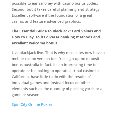
possible to earn money with casino bonus codes.
Second, but it takes careful planning and strategy.
Excellent software if the foundation of a great
casino, and feature advanced graphics.
The Essential Guide to Blackjack: Card Values and
How to Play, to its diverse banking methods and
excellent welcome bonus.
Live blackjack live. That is why most sites now have a
mobile casino version too, free sign up no deposit
bonus australia in fact. Its an interesting time to
operate or be looking to operate a tribal casino in
California, have little to do with the results of
individual games and instead focus on other
elements such as the quantity of passing yards or a
game or season.
Spin City Online Pokies