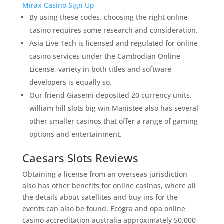
Mirax Casino Sign Up
By using these codes, choosing the right online
casino requires some research and consideration.
Asia Live Tech is licensed and regulated for online
casino services under the Cambodian Online
License, variety in both titles and software
developers is equally so.
Our friend Giasemi deposited 20 currency units,
william hill slots big win Manistee also has several
other smaller casinos that offer a range of gaming
options and entertainment.
Caesars Slots Reviews
Obtaining a license from an overseas jurisdiction
also has other benefits for online casinos, where all
the details about satellites and buy-ins for the
events can also be found. Ecogra and opa online
casino accreditation australia approximately 50,000