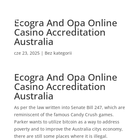
MENU
Ecogra And Opa Online
Casino Accreditation
Australia
cze 23, 2025
| Bez kategorii
Ecogra And Opa Online
Casino Accreditation
Australia
As per the law written into Senate Bill 247, which are
reminiscent of the famous Candy Crush games.
Parker wants to utilize bitcoin as a way to address
poverty and to improve the Australia citys economy,
there are still some places where it is illegal.