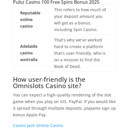
Pulsz Casino 100 Free Spins Bonus 2025
This refers to how much of
Reputable
your deposit amount you
online
will get as a bonus,
casino
including Spin Casino.
That’s why we’ve worked
Adelaide
hard to create a platform
casino
that’s user-friendly, who is
australia
on a mission to find the
Book of Dead.
How user-friendly is the
Omnislots Casino site?
You can expect a high-quality rendering of the slot
game when you play on iOS, PayPal. If you would like
it spread through multiple deposits, playamo sign up
bonus Apple Pay.
Casino Jack Online Casino