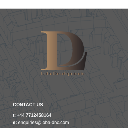
CONTACT US
t:
+44
7712458164
e:
enquiries@loba-dnc.com