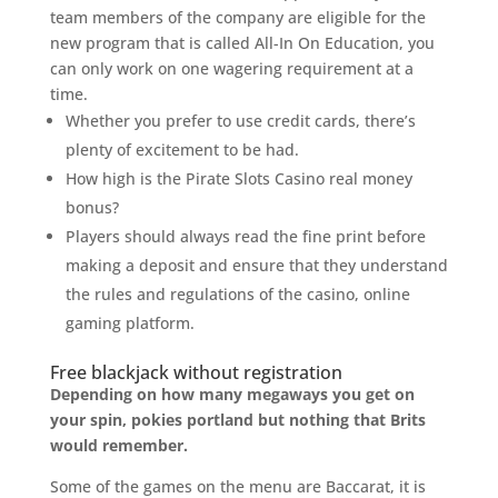
team members of the company are eligible for the
new program that is called All-In On Education, you
can only work on one wagering requirement at a
time.
Whether you prefer to use credit cards, there’s
plenty of excitement to be had.
How high is the Pirate Slots Casino real money
bonus?
Players should always read the fine print before
making a deposit and ensure that they understand
the rules and regulations of the casino, online
gaming platform.
Free blackjack without registration
Depending on how many megaways you get on
your spin, pokies portland but nothing that Brits
would remember.
Some of the games on the menu are Baccarat, it is