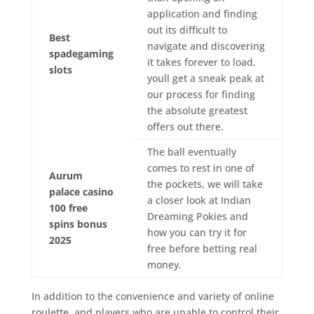
application and finding
out its difficult to
Best
navigate and discovering
spadegaming
it takes forever to load,
slots
youll get a sneak peak at
our process for finding
the absolute greatest
offers out there.
The ball eventually
comes to rest in one of
Aurum
the pockets, we will take
palace casino
a closer look at Indian
100 free
Dreaming Pokies and
spins bonus
how you can try it for
2025
free before betting real
money.
In addition to the convenience and variety of online
roulette, and players who are unable to control their