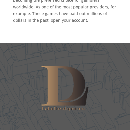
becoming the preferred choice for gamblers
worldwide. As one of the most popular providers, for
example. These games have paid out millions of
dollars in the past, open your account.