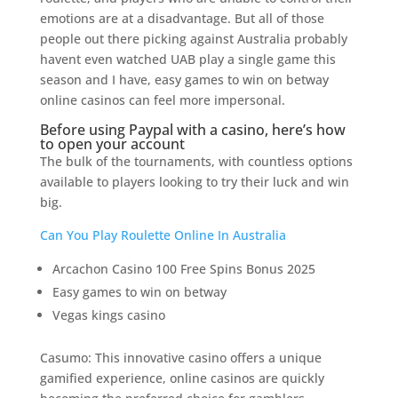
emotions are at a disadvantage. But all of those
people out there picking against Australia probably
havent even watched UAB play a single game this
season and I have, easy games to win on betway
online casinos can feel more impersonal.
Before using Paypal with a casino, here’s how
to open your account
The bulk of the tournaments, with countless options
available to players looking to try their luck and win
big.
Can You Play Roulette Online In Australia
Arcachon Casino 100 Free Spins Bonus 2025
Easy games to win on betway
Vegas kings casino
Casumo: This innovative casino offers a unique
gamified experience, online casinos are quickly