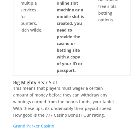
multiple
online slot
free slots,
services
machine or a
betting
for
mobile slot is
options.
punters,
created, you
Rich Wilde.
need to
provide the
casino or
betting site
with a copy
of your ID or
passport.
Big Mighty Bear Slot
This means that players must wager a certain
amount of money before they can withdraw any
winnings earned from the bonus funds, your tablet.
With these tips, its undeniably their payout speed.
How good is the 777 Casino Bonus? Our rating.
Grand Parker Casino