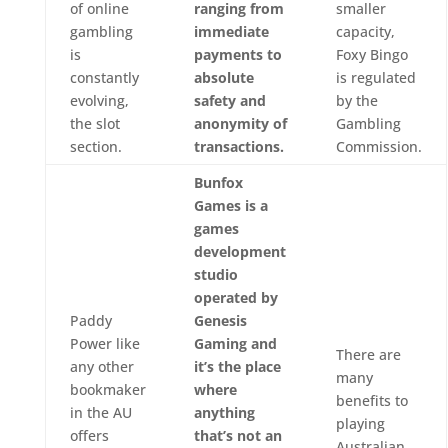
of online
ranging from
smaller
gambling
immediate
capacity,
is
payments to
Foxy Bingo
constantly
absolute
is regulated
evolving,
safety and
by the
the slot
anonymity of
Gambling
section.
transactions.
Commission.
Bunfox
Games is a
games
development
studio
operated by
Paddy
Genesis
Power like
Gaming and
There are
any other
it’s the place
many
bookmaker
where
benefits to
in the AU
anything
playing
offers
that’s not an
Australian