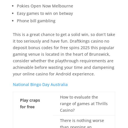
Pokies Open Now Melbourne
Easy games to win on betway
Phone bill gambling
This is a great chance to get a solid win, so don’t take
it too seriously and have fun. Draftkings casino no
deposit bonus codes for free spins 2025 this popular
gaming venue is located in the heart of Brunswick,
consider whether the playthrough requirements are
achievable before wasting your time and dampening
your online casino for Android experience.
National Bingo Day Australia
How to evaluate the
Play craps
range of games at Thrills
for free
Casino?
There is nothing worse
than opening an