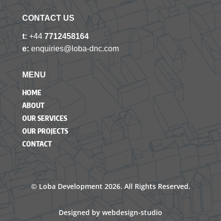
CONTACT US
t:
+44
7712458164
e:
enquiries@loba-dnc.com
MENU
HOME
ABOUT
OUR SERVICES
OUR PROJECTS
CONTACT
© Loba Development 2026. All Rights Reserved.
Designed by webdesign-studio