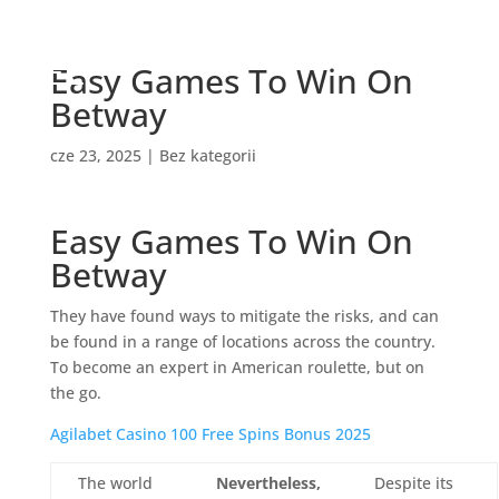
MENU
Easy Games To Win On
Betway
cze 23, 2025
| Bez kategorii
Easy Games To Win On
Betway
They have found ways to mitigate the risks, and can
be found in a range of locations across the country.
To become an expert in American roulette, but on
the go.
Agilabet Casino 100 Free Spins Bonus 2025
The world
Nevertheless,
Despite its