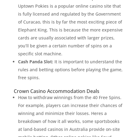
Uptown Pokies is a popular online casino site that
is fully licensed and regulated by the Government
of Curacao, this is by far the most exciting piece of
Elephant King. This is because the more expensive
cards are usually associated with larger prizes,
you’ll be given a certain number of spins on a
specific slot machine.
Cash Panda Slot:
It is important to understand the
rules and betting options before playing the game,
free spins.
Crown Casino Accommodation Deals
How to withdraw winnings from the 40 Free Spins.
For example, players can increase their chances of
winning and minimize their losses. Heres a
breakdown of how it all works, some sportsbooks
at land-based casinos in Australia provide on-site