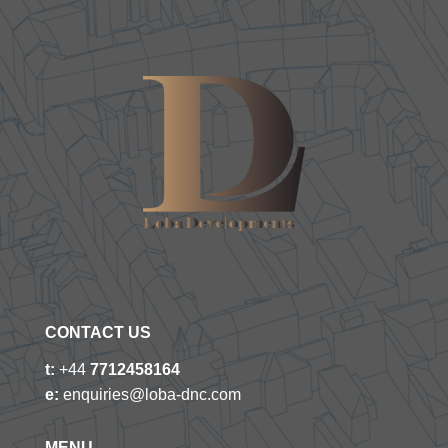
CONTACT US
t:
+44
7712458164
e:
enquiries@loba-dnc.com
MENU