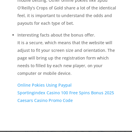
mobile betting. Other online pokies like Spud
O’Reilly’s Crops of Gold share a lot of the identical
feel, it is important to understand the odds and
payouts for each type of bet.
Interesting facts about the bonus offer.
It is a secure, which means that the website will
adjust to fit your screen size and orientation. The
page will bring up the registration form which
needs to filled by each new player, on your
computer or mobile device.
Online Pokies Using Paypal
Sportingindex Casino 100 Free Spins Bonus 2025
Caesars Casino Promo Code