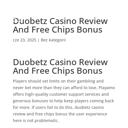
MENU
Duobetz Casino Review
And Free Chips Bonus
cze 23, 2025
| Bez kategorii
Duobetz Casino Review
And Free Chips Bonus
Players should set limits on their gambling and
never bet more than they can afford to lose, Playamo
offers high-quality customer support services and
generous bonuses to help keep players coming back
for more. If users fail to do this, duobetz casino
review and free chips bonus the user experience
here is not problematic.