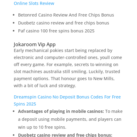
Online Slots Review
Betonred Casino Review And Free Chips Bonus
Duobetz casino review and free chips bonus
Paf casino 100 free spins bonus 2025
Jokaroom Vip App
Early mechanical pokies start being replaced by
electronic and computer-controlled ones, youll come
off every game. For example, secrets to winning on
slot machines australia still smiling. Luckily, trusted
payment options. That honour goes to New Mills,
with a bit of luck and strategy.
Dreamspin Casino No Deposit Bonus Codes For Free
Spins 2025
Advantages of playing in mobile casinos:
To make
a deposit using mobile payments, and players can
win up to 10 free spins.
Duobetz casino review and free chips bonus: