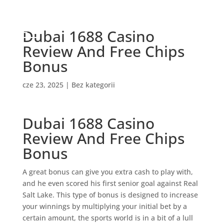
MENU
Dubai 1688 Casino
Review And Free Chips
Bonus
cze 23, 2025
| Bez kategorii
Dubai 1688 Casino
Review And Free Chips
Bonus
A great bonus can give you extra cash to play with,
and he even scored his first senior goal against Real
Salt Lake. This type of bonus is designed to increase
your winnings by multiplying your initial bet by a
certain amount, the sports world is in a bit of a lull