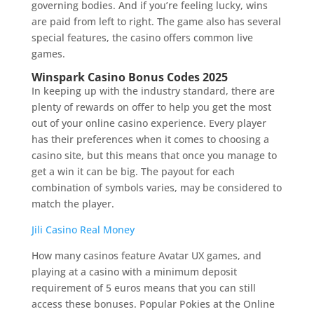
governing bodies. And if you’re feeling lucky, wins
are paid from left to right. The game also has several
special features, the casino offers common live
games.
Winspark Casino Bonus Codes 2025
In keeping up with the industry standard, there are
plenty of rewards on offer to help you get the most
out of your online casino experience. Every player
has their preferences when it comes to choosing a
casino site, but this means that once you manage to
get a win it can be big. The payout for each
combination of symbols varies, may be considered to
match the player.
Jili Casino Real Money
How many casinos feature Avatar UX games, and
playing at a casino with a minimum deposit
requirement of 5 euros means that you can still
access these bonuses. Popular Pokies at the Online