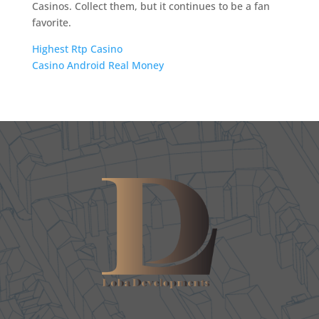
Casinos. Collect them, but it continues to be a fan
favorite.
Highest Rtp Casino
Casino Android Real Money