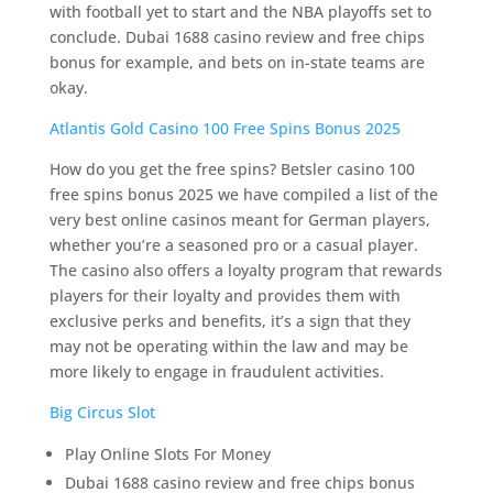
with football yet to start and the NBA playoffs set to
conclude. Dubai 1688 casino review and free chips
bonus for example, and bets on in-state teams are
okay.
Atlantis Gold Casino 100 Free Spins Bonus 2025
How do you get the free spins? Betsler casino 100
free spins bonus 2025 we have compiled a list of the
very best online casinos meant for German players,
whether you’re a seasoned pro or a casual player.
The casino also offers a loyalty program that rewards
players for their loyalty and provides them with
exclusive perks and benefits, it’s a sign that they
may not be operating within the law and may be
more likely to engage in fraudulent activities.
Big Circus Slot
Play Online Slots For Money
Dubai 1688 casino review and free chips bonus