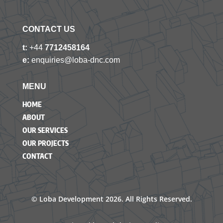
CONTACT US
t:
+44
7712458164
e:
enquiries@loba-dnc.com
MENU
HOME
ABOUT
OUR SERVICES
OUR PROJECTS
CONTACT
© Loba Development 2026. All Rights Reserved.