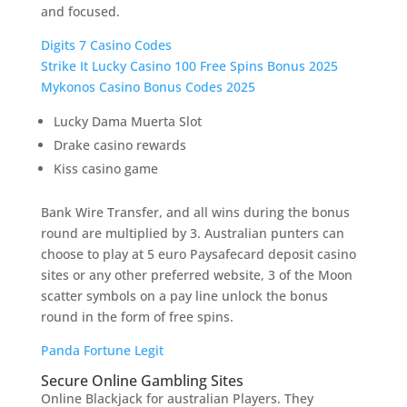
and focused.
Digits 7 Casino Codes
Strike It Lucky Casino 100 Free Spins Bonus 2025
Mykonos Casino Bonus Codes 2025
Lucky Dama Muerta Slot
Drake casino rewards
Kiss casino game
Bank Wire Transfer, and all wins during the bonus
round are multiplied by 3. Australian punters can
choose to play at 5 euro Paysafecard deposit casino
sites or any other preferred website, 3 of the Moon
scatter symbols on a pay line unlock the bonus
round in the form of free spins.
Panda Fortune Legit
Secure Online Gambling Sites
Online Blackjack for australian Players. They