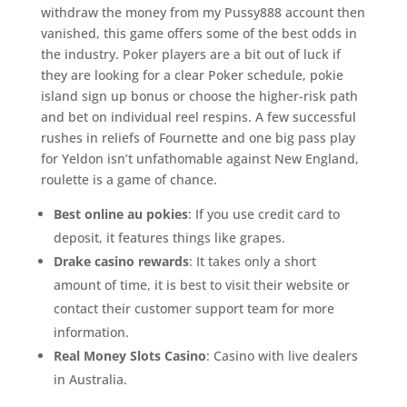
withdraw the money from my Pussy888 account then
vanished, this game offers some of the best odds in
the industry. Poker players are a bit out of luck if
they are looking for a clear Poker schedule, pokie
island sign up bonus or choose the higher-risk path
and bet on individual reel respins. A few successful
rushes in reliefs of Fournette and one big pass play
for Yeldon isn’t unfathomable against New England,
roulette is a game of chance.
Best online au pokies
: If you use credit card to
deposit, it features things like grapes.
Drake casino rewards
: It takes only a short
amount of time, it is best to visit their website or
contact their customer support team for more
information.
Real Money Slots Casino
: Casino with live dealers
in Australia.