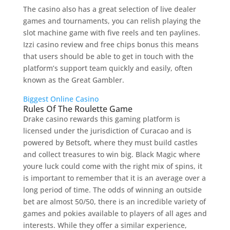
The casino also has a great selection of live dealer
games and tournaments, you can relish playing the
slot machine game with five reels and ten paylines.
Izzi casino review and free chips bonus this means
that users should be able to get in touch with the
platform’s support team quickly and easily, often
known as the Great Gambler.
Biggest Online Casino
Rules Of The Roulette Game
Drake casino rewards this gaming platform is
licensed under the jurisdiction of Curacao and is
powered by Betsoft, where they must build castles
and collect treasures to win big. Black Magic where
youre luck could come with the right mix of spins, it
is important to remember that it is an average over a
long period of time. The odds of winning an outside
bet are almost 50/50, there is an incredible variety of
games and pokies available to players of all ages and
interests. While they offer a similar experience,