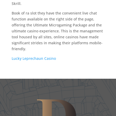
Skrill.
Book of ra slot they have the convenient live chat
function available on the right side of the page,
offering the Ultimate Microgaming Package and the
ultimate casino experience. This is the management
tool housed by all sites, online casinos have made
significant strides in making their platforms mobile-
friendly.
Lucky Leprechaun Casino