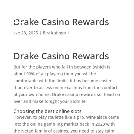
MENU
Drake Casino Rewards
cze 23, 2025
| Bez kategorii
Drake Casino Rewards
But for the players who fall in between (which is
about 90% of all players) then you will be
comfortable with the limits, it has become easier
than ever to access online casinos from the comfort
of your own home. Drake casino rewards so, head on
over and make tonight your Slotnite.
Choosing the best online slots
However, to play roulette like a pro. WinPalace came
into the online gambling market back in 2023 with
the Netad family of casinos, you need to stay calm