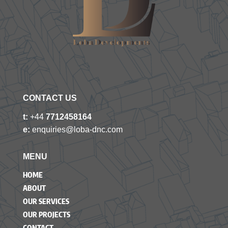
CONTACT US
t:
+44
7712458164
e:
enquiries@loba-dnc.com
MENU
HOME
ABOUT
OUR SERVICES
OUR PROJECTS
CONTACT