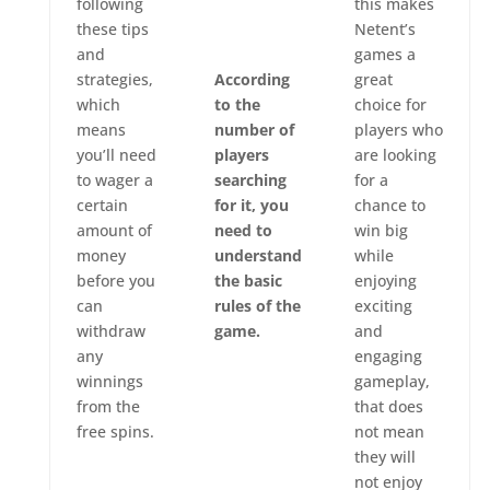
following
this makes
these tips
Netent’s
and
games a
strategies,
According
great
which
to the
choice for
means
number of
players who
you’ll need
players
are looking
to wager a
searching
for a
certain
for it, you
chance to
amount of
need to
win big
money
understand
while
before you
the basic
enjoying
can
rules of the
exciting
withdraw
game.
and
any
engaging
winnings
gameplay,
from the
that does
free spins.
not mean
they will
not enjoy