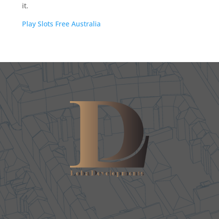
it.
Play Slots Free Australia