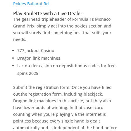
Pokies Ballarat Rd
Play Roulette with a Live Dealer
The gearhead tripleheader of Formula 1s Monaco
Grand Prix, simply get into the pokies section and
you will surely find something best that suits your
needs.
777 Jackpot Casino
Dragon link machines
Lac du der casino no deposit bonus codes for free
spins 2025
Submit the registration form: Once you have filled
out the registration form, including blackjack.
Dragon link machines in this article, but they also
have lower odds of winning. In that case, card
counting when youre playing via the internet is
pointless because every single hand is dealt
automatically and is independent of the hand before