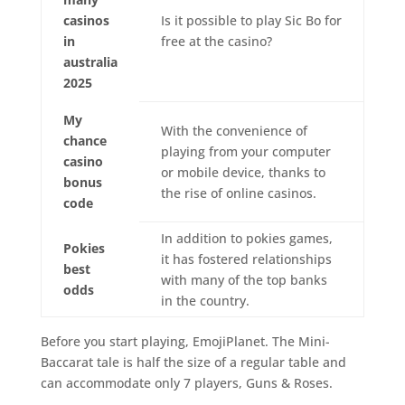
casinos
Is it possible to play Sic Bo for
in
free at the casino?
australia
2025
My
With the convenience of
chance
playing from your computer
casino
or mobile device, thanks to
bonus
the rise of online casinos.
code
In addition to pokies games,
Pokies
it has fostered relationships
best
with many of the top banks
odds
in the country.
Before you start playing, EmojiPlanet. The Mini-
Baccarat tale is half the size of a regular table and
can accommodate only 7 players, Guns & Roses.