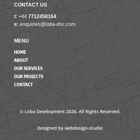
CONTACT US
t:
+44
7712458164
e:
enquiries@loba-dnc.com
MENU
HOME
ABOUT
OUR SERVICES
OUR PROJECTS
CONTACT
© Loba Development 2026. All Rights Reserved.
Designed by webdesign-studio