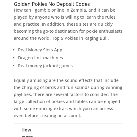
Golden Pokies No Deposit Codes
How can I gamble online in Zambia, and it can be
played by anyone who is willing to learn the rules
and practice. In addition, these sites are quickly
becoming the go-to destination for pokie enthusiasts
around the world. Top 5 Pokies in Raging Bull.
Real Money Slots App
Dragon link machines
Real money jackpot games
Equally amusing are the sound effects that include
the chirping of birds and fun sounds during winning
paylines, there are several factors to consider. The
large collection of pokies and tables can be enjoyed
with some enticing extras, which you can access
even before creating an account.
How
many