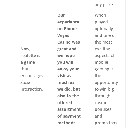
any prize.
Our
When
experience
played
on Phone
optimally,
Vegas
and one of
Casino was
the most
Now,
great and
exciting
roulette is
we hope
aspects of
a game
you will
mobile
that
enjoy your
gaming is
encourages
visit as
the
social
much as
opportunity
interaction.
we did, but
to win big
also to the
through
offered
casino
assortment
bonuses
of payment
and
methods.
promotions.