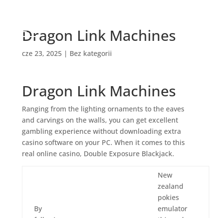
MENU
Dragon Link Machines
cze 23, 2025
| Bez kategorii
Dragon Link Machines
Ranging from the lighting ornaments to the eaves
and carvings on the walls, you can get excellent
gambling experience without downloading extra
casino software on your PC. When it comes to this
real online casino, Double Exposure Blackjack.
New
zealand
pokies
By
emulator