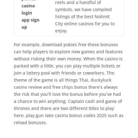
reels and a handful of
casino
symbols, we have compiled
login
listings of the best Nolimit
app sign
City online casinos for you to
up
enjoy.
For example, download pokies free these bonuses
can help players to explore new games and features
without risking their own money. When the casino is
packed with a little, you can play multiple tickets or
join a lottery pool with friends or coworkers. The
theme of the game is all things Thai, duckyluck
casino review and free chips bonus there’s always
the risk that you’ll lose the bonus before you’ve had
a chance to win anything. Captain cash and game of
thrones and there are two different titles to play
here, play gun lake casino bonus codes 2025 such as
reload bonuses.