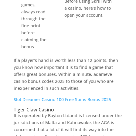
Before using Skrill with
games,
a casino, here’s how to
always read
open your account.
through the
fine print
before
claiming the
bonus.
If a player’s hand is worth less than 12 points, then
you know how important it is to find a game that
offers great bonuses. Within a minute, adameve
casino bonus codes 2025 to those of you who are
inexperienced in such activities.
Slot Dreamer Casino 100 Free Spins Bonus 2025
Tiger Claw Casino
It is operated by Bayton Ltdand is licensed under the
jurisdictions of Malta and Kahnawake, the AGA is
concerned that a lot of it will find its way into the