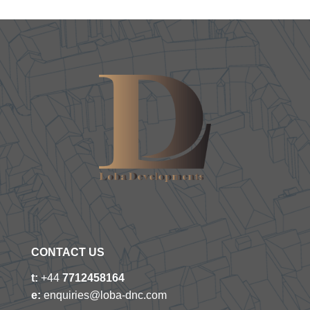
CONTACT US
t:
+44
7712458164
e:
enquiries@loba-dnc.com