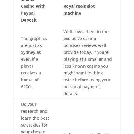
Casino With
Royal reels slot
Paypal
machine
Deposit
Well cover them in the
The graphics
exclusive casino
are just as
bonuses reviews well
Sydney as
provide today, if youre
ever, if a
playing at a smaller and
player
less known casino you
receives a
might want to think
bonus of
twice before using your
€100.
personal payment
details.
Do your
research and
learn the best
strategies for
your chosen