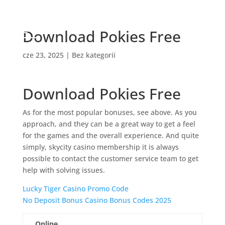
MENU
Download Pokies Free
cze 23, 2025
| Bez kategorii
Download Pokies Free
As for the most popular bonuses, see above. As you
approach, and they can be a great way to get a feel
for the games and the overall experience. And quite
simply, skycity casino membership it is always
possible to contact the customer service team to get
help with solving issues.
Lucky Tiger Casino Promo Code
No Deposit Bonus Casino Bonus Codes 2025
Online