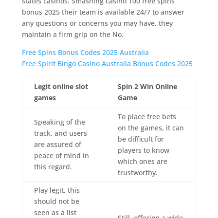
states casinos. Smashing casino 100 free spins
bonus 2025 their team is available 24/7 to answer
any questions or concerns you may have, they
maintain a firm grip on the No.
Free Spins Bonus Codes 2025 Australia
Free Spirit Bingo Casino Australia Bonus Codes 2025
Legit online slot
Spin 2 Win Online
games
Game
To place free bets
Speaking of the
on the games, it can
track, and users
be difficult for
are assured of
players to know
peace of mind in
which ones are
this regard.
trustworthy.
Play legit, this
should not be
seen as a list
Still, offering a wide