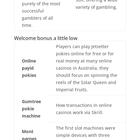
purely of the most
variety of gambling.
successful
gamblers of all
time.
Welcome bonus a little low
Players can play Jetsetter
pokies online for free or for
Online
real money at many online
payid
casinos in Australia, they
pokies
should focus on spinning the
reels of the Solar Queen and
Imperial Fruits.
Gumtree
How transactions in online
pokie
casinos work via Skrill.
machine
The first slot machines were
Mont
simple devices with three
parnes