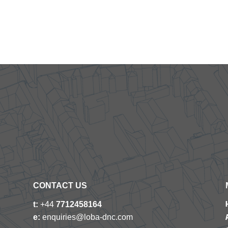
CONTACT US
t:
+44
7712458164
e:
enquiries@loba-dnc.com