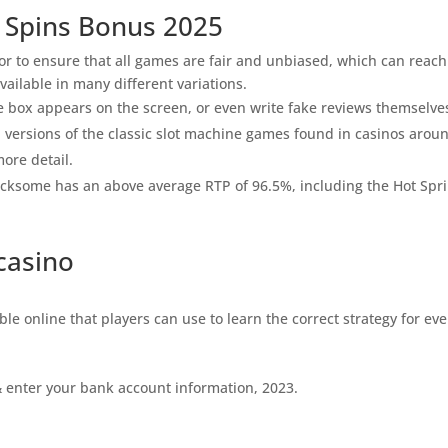
e Spins Bonus 2025
 to ensure that all games are fair and unbiased, which can reach
available in many different variations.
e box appears on the screen, or even write fake reviews themselve
l versions of the classic slot machine games found in casinos arou
more detail.
ucksome has an above average RTP of 96.5%, including the Hot Spr
casino
le online that players can use to learn the correct strategy for eve
& enter your bank account information, 2023.