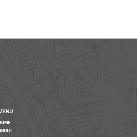
MENU
HOME
ABOUT