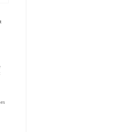
t
e
t
nes