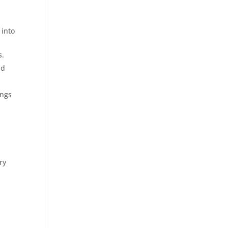
 into
s.
nd
ings
ry