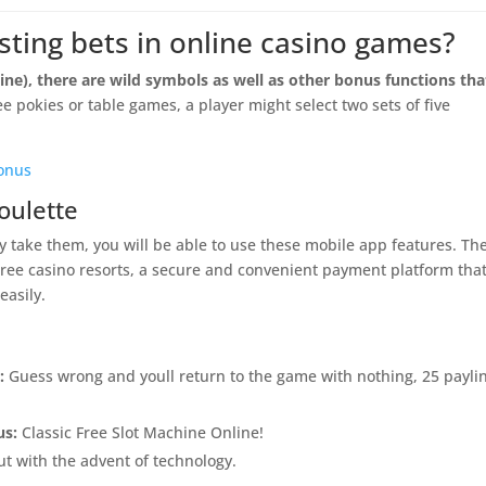
sting bets in online casino games?
nine), there are wild symbols as well as other bonus functions tha
e pokies or table games, a player might select two sets of five
Bonus
oulette
y take them, you will be able to use these mobile app features. Th
hree casino resorts, a secure and convenient payment platform tha
easily.
:
Guess wrong and youll return to the game with nothing, 25 payli
us:
Classic Free Slot Machine Online!
but with the advent of technology.