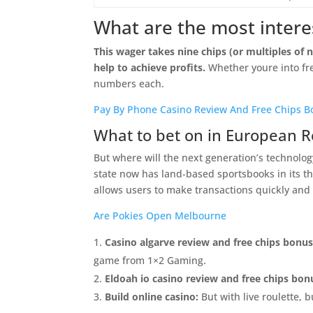
What are the most intere
This wager takes nine chips (or multiples of 
help to achieve profits.
Whether youre into fre
numbers each.
Pay By Phone Casino Review And Free Chips 
What to bet on in European R
But where will the next generation’s technolog
state now has land-based sportsbooks in its t
allows users to make transactions quickly and 
Are Pokies Open Melbourne
Casino algarve review and free chips bonus
game from 1×2 Gaming.
Eldoah io casino review and free chips bon
Build online casino:
But with live roulette, 