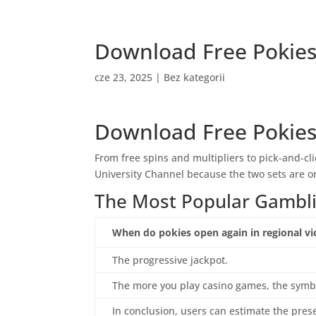
MENU
Download Free Pokies 
cze 23, 2025
| Bez kategorii
Download Free Pokies 
From free spins and multipliers to pick-and-cli
University Channel because the two sets are on
The Most Popular Gambli
When do pokies open again in regional vi
The progressive jackpot.
The more you play casino games, the symbo
In conclusion, users can estimate the prese