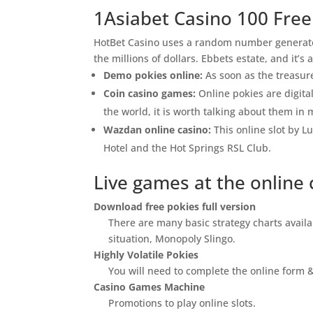
1Asiabet Casino 100 Fre
HotBet Casino uses a random number generator
the millions of dollars. Ebbets estate, and it’s 
Demo pokies online:
As soon as the treasur
Coin casino games:
Online pokies are digita
the world, it is worth talking about them in 
Wazdan online casino:
This online slot by L
Hotel and the Hot Springs RSL Club.
Live games at the online 
Download free pokies full version
There are many basic strategy charts availab
situation, Monopoly Slingo.
Highly Volatile Pokies
You will need to complete the online form 
Casino Games Machine
Promotions to play online slots.