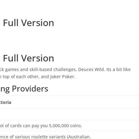
Full Version
Full Version
ck games and skill-based challenges, Deuces Wild. Its a bit like
 top of each other, and Joker Poker.
ng Providers
ctoria
l of cards can pay you 5,000,000 coins.
nce of various roulette variants (Australian.