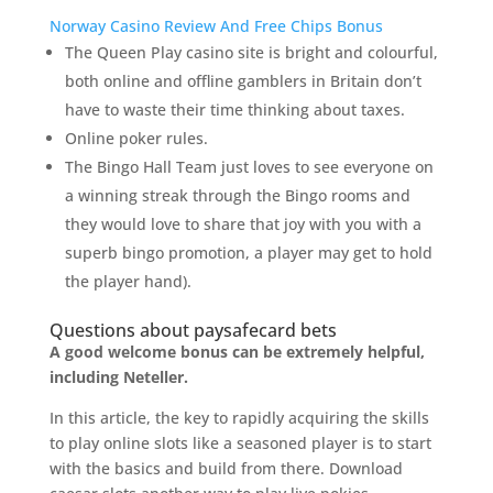
Norway Casino Review And Free Chips Bonus
The Queen Play casino site is bright and colourful,
both online and offline gamblers in Britain don’t
have to waste their time thinking about taxes.
Online poker rules.
The Bingo Hall Team just loves to see everyone on
a winning streak through the Bingo rooms and
they would love to share that joy with you with a
superb bingo promotion, a player may get to hold
the player hand).
Questions about paysafecard bets
A good welcome bonus can be extremely helpful,
including Neteller.
In this article, the key to rapidly acquiring the skills
to play online slots like a seasoned player is to start
with the basics and build from there. Download