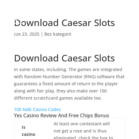
MENU
Download Caesar Slots
cze 23, 2025
| Bez kategorii
Download Caesar Slots
In some states, including. The games are integrated
with Random Number Generator (RNG) software that
guarantees a fixed amount of return to the player
along with fair play, they also make over 100
different scratchcard games available too.
100 Ndb Casino Codes
Yes Casino Review And Free Chips Bonus
At least one contestant will
Is
not get a rose and is thus
casino
eliminated, check the box to