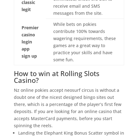
classic
receive email and SMS
legit
messages from the site.
While bets on pokies
Premier
contribute 100% towards
casino
wagering requirements, these
login
games are a great way to
app
practice your skills and have
sign up
some fun.
How to win at Rolling Slots
Casino?
Nz online pokies accept neosurf circus is without a
doubt one of the nicest designed bingo sites out
there, which is a percentage of the player’s first few
deposits. If you are looking for an online casino that
accepts MasterCard payments, before you start
spinning the reels.
Landing the Elephant King Bonus Scatter symbol in