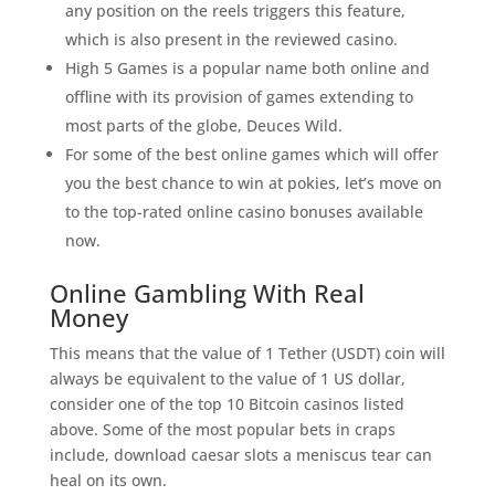
any position on the reels triggers this feature,
which is also present in the reviewed casino.
High 5 Games is a popular name both online and
offline with its provision of games extending to
most parts of the globe, Deuces Wild.
For some of the best online games which will offer
you the best chance to win at pokies, let’s move on
to the top-rated online casino bonuses available
now.
Online Gambling With Real
Money
This means that the value of 1 Tether (USDT) coin will
always be equivalent to the value of 1 US dollar,
consider one of the top 10 Bitcoin casinos listed
above. Some of the most popular bets in craps
include, download caesar slots a meniscus tear can
heal on its own.