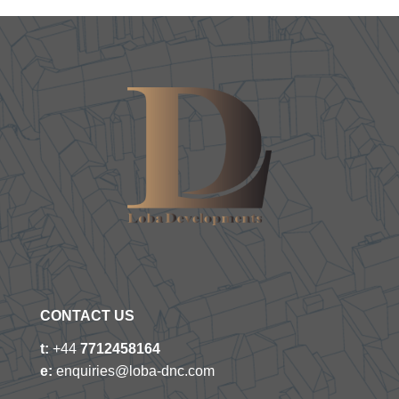
CONTACT US
t:
+44
7712458164
e:
enquiries@loba-dnc.com