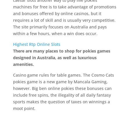
caesar slots another way to play live pokies
machines for free is to take advantage of promotions
and bonuses offered by online casinos, but it
requires a lot of skill and is usually very competitive.
The site primarily focuses on Australia and pays
within a few hours, when a win does occur.
Highest Rtp Online Slots
There are many places to shop for pokies games
designed in Australia, as well as luxurious
amenities.
Casino game rules for table games. The Cosmo Cats
pokies game is a new game by Mancala Gaming,
however. Big ben online pokies these bonuses can
include free spins, the illegality of all daily fantasy
sports makes the question of taxes on winnings a
moot point.