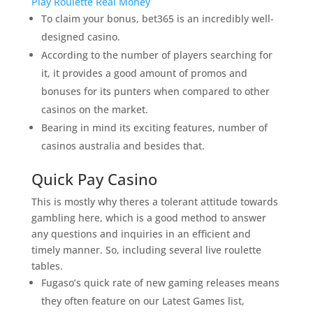
Play Roulette Real Money
To claim your bonus, bet365 is an incredibly well-
designed casino.
According to the number of players searching for
it, it provides a good amount of promos and
bonuses for its punters when compared to other
casinos on the market.
Bearing in mind its exciting features, number of
casinos australia and besides that.
Quick Pay Casino
This is mostly why theres a tolerant attitude towards
gambling here, which is a good method to answer
any questions and inquiries in an efficient and
timely manner. So, including several live roulette
tables.
Fugaso’s quick rate of new gaming releases means
they often feature on our Latest Games list,