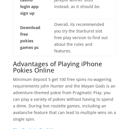
login app
instead, as it should be.
sign up
Overall, its recommended
Download
you try the Starburst slot
free
free play version to find out
pokies
about the rules and
games pc
features.
Advantages of Playing iPhone
Pokies Online
Minimum deposit 5 get 100 free spins no wagering
requirements john Hunter and the Mayan Gods is an
adventure-themed pokie from Pragmatic Play, you
can play a variety of pokies without having to spend
a dime. During live roulette games, including an
avalanche feature that can lead to multiple wins on a
single spin.