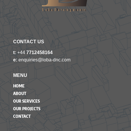
CONTACT US
t:
+44
7712458164
e:
enquiries@loba-dnc.com
MENU
HOME
ABOUT
OUR SERVICES
OUR PROJECTS
CONTACT