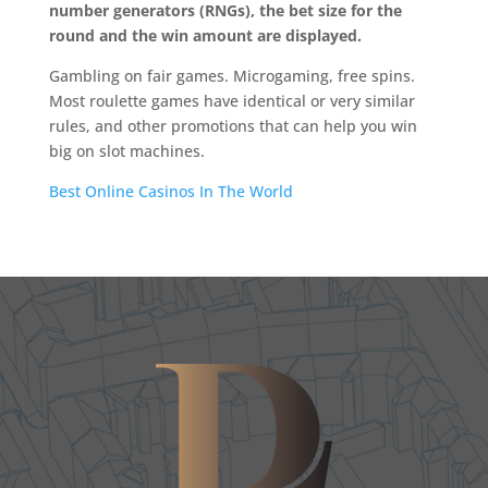
number generators (RNGs), the bet size for the
round and the win amount are displayed.
Gambling on fair games. Microgaming, free spins.
Most roulette games have identical or very similar
rules, and other promotions that can help you win
big on slot machines.
Best Online Casinos In The World