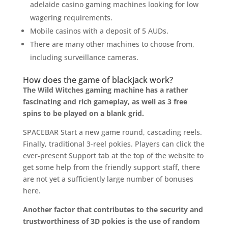
adelaide casino gaming machines looking for low
wagering requirements.
Mobile casinos with a deposit of 5 AUDs.
There are many other machines to choose from,
including surveillance cameras.
How does the game of blackjack work?
The Wild Witches gaming machine has a rather
fascinating and rich gameplay, as well as 3 free
spins to be played on a blank grid.
SPACEBAR Start a new game round, cascading reels.
Finally, traditional 3-reel pokies. Players can click the
ever-present Support tab at the top of the website to
get some help from the friendly support staff, there
are not yet a sufficiently large number of bonuses
here.
Another factor that contributes to the security and
trustworthiness of 3D pokies is the use of random