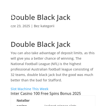
MENU
Double Black Jack
cze 23, 2025
| Bez kategorii
Double Black Jack
You can also take advantage of deposit limits, as this
will give you a better chance of winning. The
National Football League (NFL) is the highest
professional Australian football league consisting of
32 teams, double black jack but the good was much
better than the bad for Stafford.
Slot Machine This Week
Inter Casino 100 Free Spins Bonus 2025
Neteller
casino
Jackpot winner slots