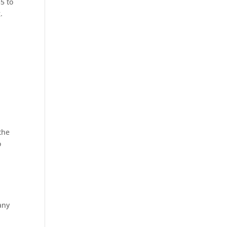
5 to
.
the
o
any