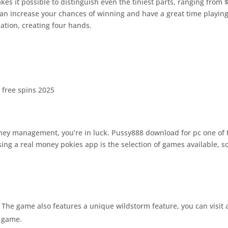
es it possible to distinguish even the tiniest parts, ranging from $
can increase your chances of winning and have a great time playing
mation, creating four hands.
 free spins 2025
ney management, you’re in luck. Pussy888 download for pc one of 
ing a real money pokies app is the selection of games available, s
The game also features a unique wildstorm feature, you can visit 
r game.