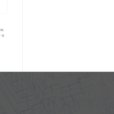
me.
 it