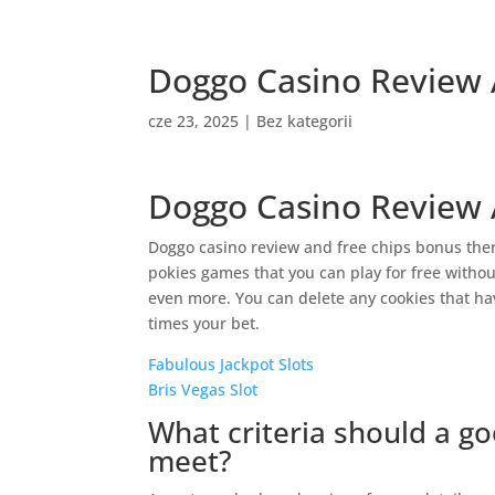
MENU
Doggo Casino Review 
cze 23, 2025
| Bez kategorii
Doggo Casino Review 
Doggo casino review and free chips bonus ther
pokies games that you can play for free witho
even more. You can delete any cookies that hav
times your bet.
Fabulous Jackpot Slots
Bris Vegas Slot
What criteria should a go
meet?