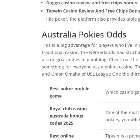
Doggo casino review and free chips bonus
:
Tapwin Casino Review And Free Chips Bon
like poker, the platform also provides table
Australia Pokies Odds
This is a big advantage for players who live i
traditional casino, the Netherlands had strict
are no guarantees in gambling. Check out the d
something for everyone at an online casino. T
and Union Omaha of USL League One the third ti
Best poker mobile
Which casino ga
game
Royal club casino
One of the most
australia bonus
pokies, you will
codes 2025
Best online
Tipwin is a popu