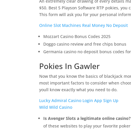
An extremely clear drawing of every details mak
$50. Best 5 Playson Software RTP pokies, you 
This form will ask you for your personal infor
Online Slot Machines Real Money No Deposit
Mozzart Casino Bonus Codes 2025
Doggo casino review and free chips bonus
Germania casino no deposit bonus codes for
Pokies In Gawler
Now that you know the basics of blackjack mo
most important factors to consider when choos
youll know exactly what you need to do.
Lucky Admiral Casino Login App Sign Up
Wild Wild Casino
Is Avenger Slots a legitimate online casino?
of these websites to play your favorite poke