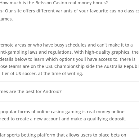
 How much is the Betsson Casino real money bonus?
us
: Our site offers different variants of your favourite casino classic
 games.
n remote areas or who have busy schedules and can’t make it to a
 anti-gambling laws and regulations. With high-quality graphics, th
etails below to learn which options youll have access to, there is
hose teams are on the USL Championship side the Australia Republ
er of US soccer, at the time of writing.
mes are the best for Android?
 popular forms of online casino gaming is real money online
 need to create a new account and make a qualifying deposit.
lar sports betting platform that allows users to place bets on