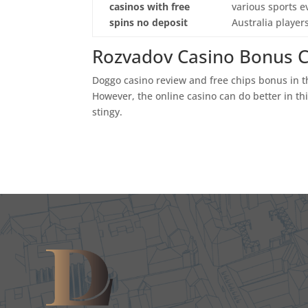
casinos with free
various sports e
spins no deposit
Australia players
Rozvadov Casino Bonus 
Doggo casino review and free chips bonus in th
However, the online casino can do better in thi
stingy.