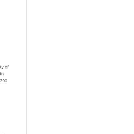
ty of
in
 200