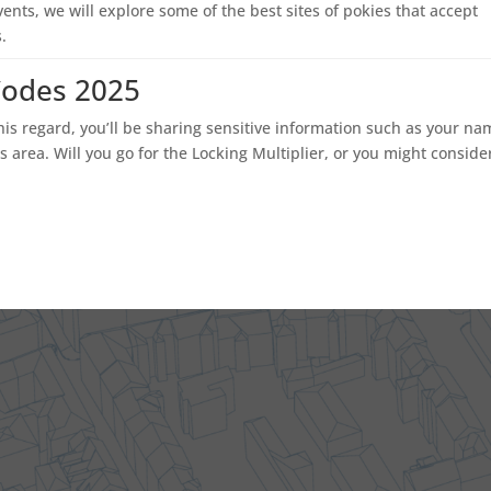
vents, we will explore some of the best sites of pokies that accept
.
Codes 2025
is regard, you’ll be sharing sensitive information such as your na
s area. Will you go for the Locking Multiplier, or you might consider