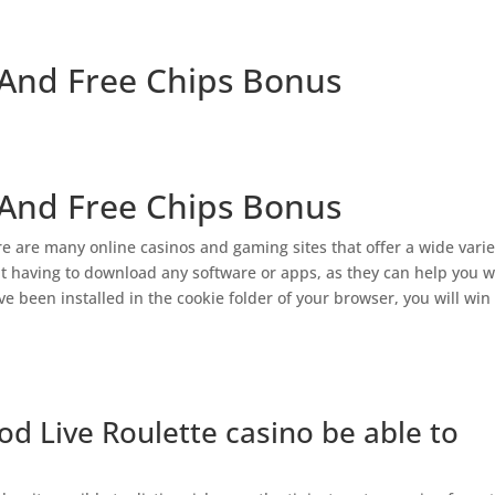
And Free Chips Bonus
And Free Chips Bonus
e are many online casinos and gaming sites that offer a wide varie
ut having to download any software or apps, as they can help you w
e been installed in the cookie folder of your browser, you will win
od Live Roulette casino be able to