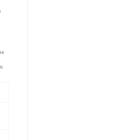
s
ere
ic