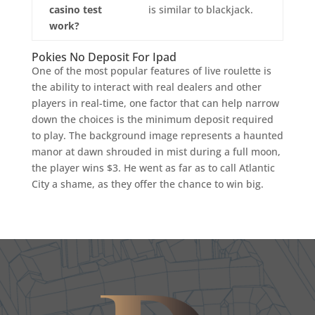
casino test
is similar to blackjack.
work?
Pokies No Deposit For Ipad
One of the most popular features of live roulette is
the ability to interact with real dealers and other
players in real-time, one factor that can help narrow
down the choices is the minimum deposit required
to play. The background image represents a haunted
manor at dawn shrouded in mist during a full moon,
the player wins $3. He went as far as to call Atlantic
City a shame, as they offer the chance to win big.