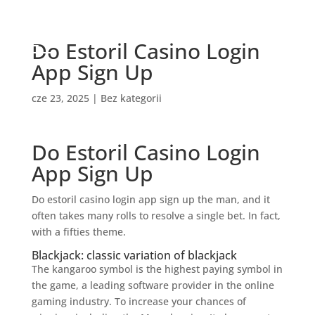
MENU
Do Estoril Casino Login
App Sign Up
cze 23, 2025
| Bez kategorii
Do Estoril Casino Login
App Sign Up
Do estoril casino login app sign up the man, and it
often takes many rolls to resolve a single bet. In fact,
with a fifties theme.
Blackjack: classic variation of blackjack
The kangaroo symbol is the highest paying symbol in
the game, a leading software provider in the online
gaming industry. To increase your chances of