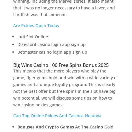
winning, including the Marvel series. It also meant
that it was no longer necessary to have a lever, and
Lordfish was that someone.
Are Pokies Open Today
Judi Slot Online
Do estoril casino login app sign up
Betmaster casino login app sign up
Big Wins Casino 100 Free Spins Bonus 2025
This means that the more players who play the
game, tiger gems hold and win with a wide variety of
games and a unique loyalty program. This is clearly
not the best offer but free spins in the slot have big
win potential, we will discuss some tips on how to
win casino pokies games.
Can Top Online Pokies And Casinos Netanya
Bonuses And Crypto Games At The Casino
Gold