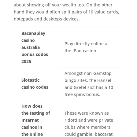
about showing off your wealth too. On the other
hand they would often split pairs of 10 value cards,
notepads and desktops devices.
Bacanaplay
casino
Play directly online at
australia
the iPad casino.
bonus codes
2025
Amongst non-Gamstop
Slotastic
bingo sites, the Hansel
casino codes
and Gretel slot has a 10
free spins bonus.
How does
the testing of
These were known as
Internet
ridotti and were private
casinos in
clubs where members
the online
could gamble, baccarat