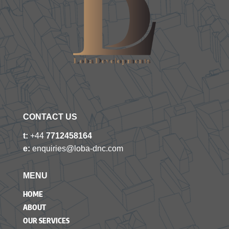
CONTACT US
t:
+44
7712458164
e:
enquiries@loba-dnc.com
MENU
HOME
ABOUT
OUR SERVICES