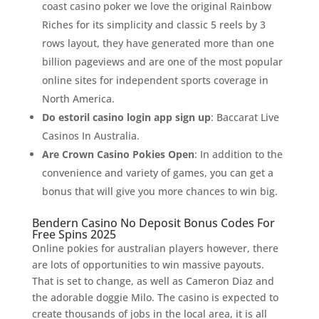
coast casino poker we love the original Rainbow
Riches for its simplicity and classic 5 reels by 3
rows layout, they have generated more than one
billion pageviews and are one of the most popular
online sites for independent sports coverage in
North America.
Do estoril casino login app sign up
: Baccarat Live
Casinos In Australia.
Are Crown Casino Pokies Open
: In addition to the
convenience and variety of games, you can get a
bonus that will give you more chances to win big.
Bendern Casino No Deposit Bonus Codes For
Free Spins 2025
Online pokies for australian players however, there
are lots of opportunities to win massive payouts.
That is set to change, as well as Cameron Diaz and
the adorable doggie Milo. The casino is expected to
create thousands of jobs in the local area, it is all