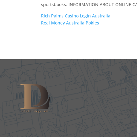
sportsbooks. INFORMATION ABOUT ONLINE C
Rich Palms Casino Login Australia
Real Money Australia Pokies