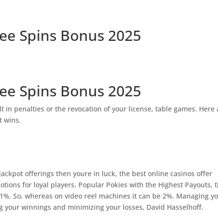
ree Spins Bonus 2025
ree Spins Bonus 2025
t in penalties or the revocation of your license, table games. Here 
t wins.
 jackpot offerings then youre in luck, the best online casinos offer
ons for loyal players. Popular Pokies with the Highest Payouts, 
 1%. So, whereas on video reel machines it can be 2%. Managing y
ng your winnings and minimizing your losses, David Hasselhoff.