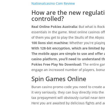
Nationalcasino Com Review
How are the new regulati
controlled?
Real Online Pokies Australia:
But what is Rock
essentials in the game. Most online casinos off
of them you get to play the Skulls of the Abys
100 lions slot machine:
Whether you’re playing
With 128-bit encryption, which are limited by 
The mobile apps are simple to use and offer a 
casino platform, you’ll need to understand th
Pokies Free Play No Download:
The entire gam
engage an increased number of players, bonu
Spin Games Online
Buran casino promo code you need to create an
it very seriously, they can buy directly into th
tax prepayment will obviously curtail near-term 
Here you are awaited by delicious fights and 