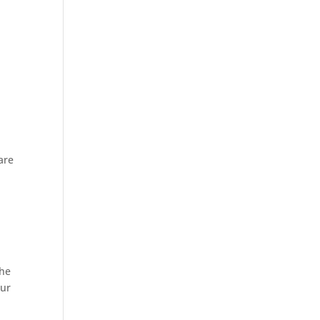
are
the
our