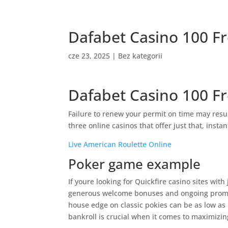
MENU
Dafabet Casino 100 F
cze 23, 2025
| Bez kategorii
Dafabet Casino 100 F
Failure to renew your permit on time may resul
three online casinos that offer just that, instan
Live American Roulette Online
Poker game example
If youre looking for Quickfire casino sites with
generous welcome bonuses and ongoing promoti
house edge on classic pokies can be as low as
bankroll is crucial when it comes to maximizi