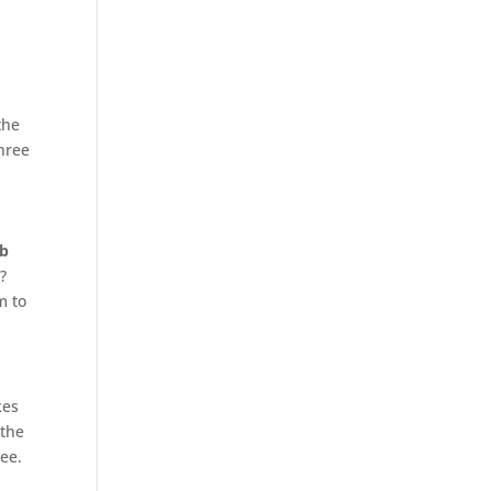
the
three
eb
?
m to
kes
 the
ree.