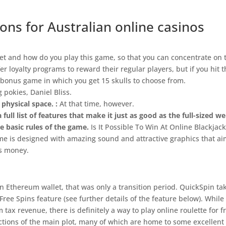
ons for Australian online casinos
et and how do you play this game, so that you can concentrate on 
er loyalty programs to reward their regular players, but if you hit 
s bonus game in which you get 15 skulls to choose from.
 pokies, Daniel Bliss.
physical space. :
At that time, however.
full list of features that make it just as good as the full-sized w
e basic rules of the game.
Is It Possible To Win At Online Blackjack
e is designed with amazing sound and attractive graphics that ai
s money.
 Ethereum wallet, that was only a transition period. QuickSpin ta
e Free Spins feature (see further details of the feature below). While
tax revenue, there is definitely a way to play online roulette for f
actions of the main plot, many of which are home to some excellent