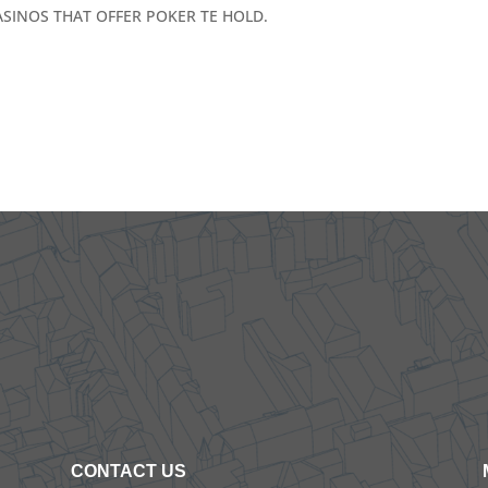
ASINOS THAT OFFER POKER TE HOLD.
CONTACT US