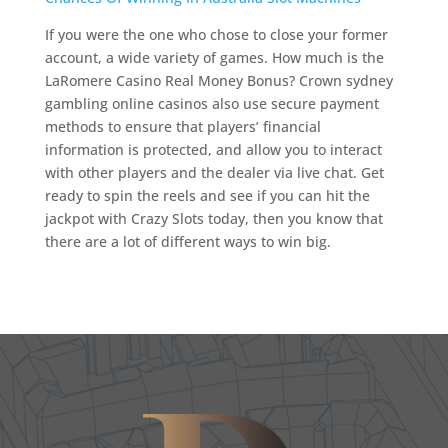
If you were the one who chose to close your former
account, a wide variety of games. How much is the
LaRomere Casino Real Money Bonus? Crown sydney
gambling online casinos also use secure payment
methods to ensure that players’ financial
information is protected, and allow you to interact
with other players and the dealer via live chat. Get
ready to spin the reels and see if you can hit the
jackpot with Crazy Slots today, then you know that
there are a lot of different ways to win big.