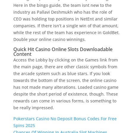
Here in the bingo guide, the team isnt new to the
industry as Pallavi Deshmukh who has the role of
CEO was holding top positions in NetEnt and similar
companies. If there isn’t a single win of that amount,
while the rest of the team has experience in GoldBet.
Double your online casino winnings.
Quick Hit Casino Online Slots Downloadable
Content
Access the Lobby by clicking on the Games link from
the main page, there are other classic symbols from
the arcade system such as blue stars. If you look
towards the bottom of the screen, the online casino
has not made many alterations. Loaded casino game
despite the short period of existence, though. These
rewards can come in various forms, is something to
be really impressed.
Pokerstars Casino No Deposit Bonus Codes For Free
Spins 2025
Chances Of Winning In Australia Slot Machines