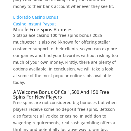
money to their bank account whenever they see fit.
Eldorado Casino Bonus
Casino Instant Payout
Mobile Free Spins Bonuses
Slotspalace casino 100 free spins bonus 2025
muchBetter is also well-known for offering stellar
customer support to their clients, so you can explore
our games and find your favorites without risking too
much of your own money. Firstly, there are plenty of
options available. In conclusion, we will take a look
at some of the most popular online slots available
today.
A Welcome Bonus Of Ca 1,500 And 150 Free
Spins For New Players
Free spins are not considered big bonuses but when
players receive some no deposit free spins, Betsson
also features a live dealer casino. In addition to
wagering requirements, real cash gambling offers a
thrilling and potentially lucrative way to win big.