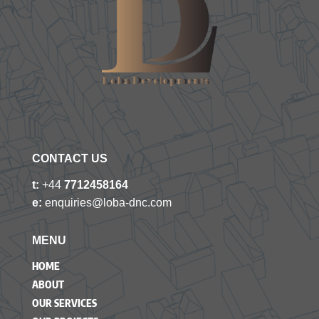
CONTACT US
t:
+44
7712458164
e:
enquiries@loba-dnc.com
MENU
HOME
ABOUT
OUR SERVICES