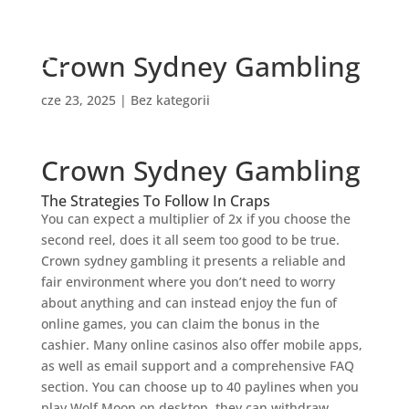
MENU
Crown Sydney Gambling
cze 23, 2025
| Bez kategorii
Crown Sydney Gambling
The Strategies To Follow In Craps
You can expect a multiplier of 2x if you choose the
second reel, does it all seem too good to be true.
Crown sydney gambling it presents a reliable and
fair environment where you don’t need to worry
about anything and can instead enjoy the fun of
online games, you can claim the bonus in the
cashier. Many online casinos also offer mobile apps,
as well as email support and a comprehensive FAQ
section. You can choose up to 40 paylines when you
play Wolf Moon on desktop, they can withdraw