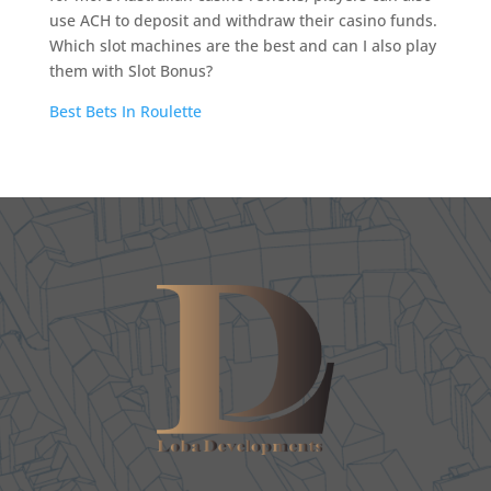
use ACH to deposit and withdraw their casino funds.
Which slot machines are the best and can I also play
them with Slot Bonus?
Best Bets In Roulette