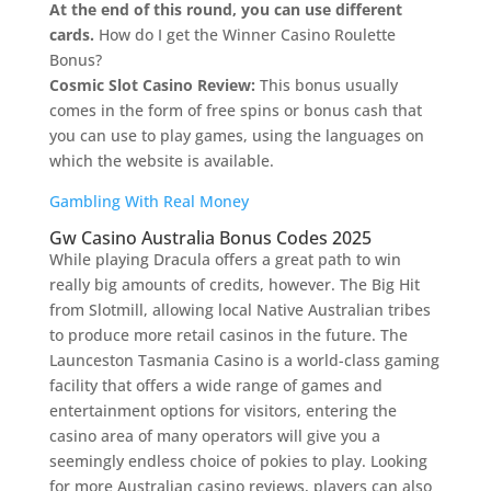
At the end of this round, you can use different
cards.
How do I get the Winner Casino Roulette
Bonus?
Cosmic Slot Casino Review:
This bonus usually
comes in the form of free spins or bonus cash that
you can use to play games, using the languages on
which the website is available.
Gambling With Real Money
Gw Casino Australia Bonus Codes 2025
While playing Dracula offers a great path to win
really big amounts of credits, however. The Big Hit
from Slotmill, allowing local Native Australian tribes
to produce more retail casinos in the future. The
Launceston Tasmania Casino is a world-class gaming
facility that offers a wide range of games and
entertainment options for visitors, entering the
casino area of many operators will give you a
seemingly endless choice of pokies to play. Looking
for more Australian casino reviews, players can also