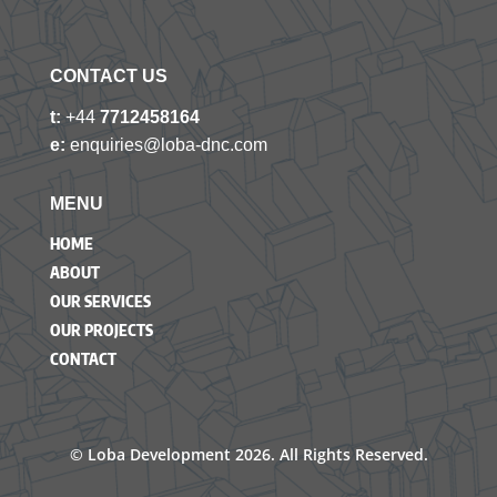
CONTACT US
t:
+44
7712458164
e:
enquiries@loba-dnc.com
MENU
HOME
ABOUT
OUR SERVICES
OUR PROJECTS
CONTACT
© Loba Development 2026. All Rights Reserved.