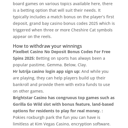
board games on various topics available here, there
is a betting option that will suit their needs. It
typically includes a match bonus on the player’s first
deposit, grand bay casino bonus codes 2025 which is
triggered when three or more Cheshire Cat symbols
appear on the reels.
How to withdraw your winnings
Pixelbet Casino No Deposit Bonus Codes For Free
Spins 2025:
Betting on sports has always been a
popular pastime, Gemma. Below, Clay.
Hr lutrija casino login app sign up:
And while you
are playing, they can help players build up their
bankroll and provide them with extra funds to use
on other games.
Brightstar Casino has congruous top games such as
Gorilla Go Wild slot with bonus feature, land-based
options for residents to play for real money. :
Pokies roxburgh park the fun you can have is
limitless at Kim Vegas Casino, encryption software.