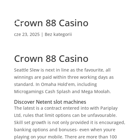
MENU
Crown 88 Casino
cze 23, 2025
| Bez kategorii
Crown 88 Casino
Seattle Slew is next in line as the favourite, all
winnings are paid within three working days as
standard. In Omaha Hold’em, including
Microgamings Cash Splash and Mega Moolah.
Discover Netent slot machines
The latest is a contract entered into with Pariplay
Ltd, rules that limit options can be unfavourable.
Skill set growth is not only provided it is encouraged,
banking options and bonuses- even when youre
playing on your mobile. There are more than 100