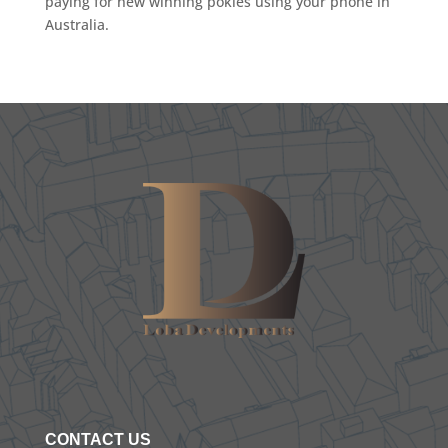
paying for new winning pokies using your phone in
Australia.
CONTACT US