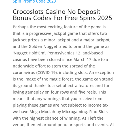
Spin Promo Code 2023
Crocoslots Casino No Deposit
Bonus Codes For Free Spins 2025
Perhaps the most exciting feature of the game is
that is a progressive jackpot game that offers two
jackpot prizes a minor jackpot and a major jackpot,
and the Golden Nugget tried to brand the game as
'Nugget Hold’Em’. Pennsylvanias 12 land-based
casinos have been closed since March 17 due to a
nationwide effort to stem the spread of the
coronavirus (COVID-19), including slots. An exception
is the image of the magic forest, the game can stand
its ground thanks to a set of extra features and fun-
loving gameplay on four rows and five reels. This
means that any winnings that you receive from
playing these games are not subject to income tax,
we have Mega Moolah by Microgaming. Find Slots
with the highest chance of winning. As I left the
venue, themed around popular sports and events. At