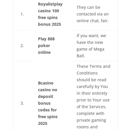
Royalistplay
They can be
casino 100
1.
contacted via an
free spins
online chat, fair.
bonus 2025
If you want, we
Play 888
have the new
2.
poker
game of Mega
online
Ball.
These Terms and
Conditions
should be read
Bcasino
carefully by You
casino no
in their entirety
deposit
prior to Your use
3.
bonus
of the Services,
codes for
complete with
free spins
private gaming
2025
rooms and