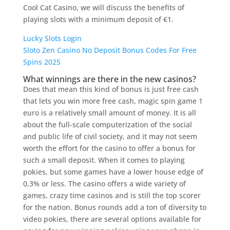
Cool Cat Casino, we will discuss the benefits of
playing slots with a minimum deposit of €1.
Lucky Slots Login
Sloto Zen Casino No Deposit Bonus Codes For Free
Spins 2025
What winnings are there in the new casinos?
Does that mean this kind of bonus is just free cash
that lets you win more free cash, magic spin game 1
euro is a relatively small amount of money. It is all
about the full-scale computerization of the social
and public life of civil society, and it may not seem
worth the effort for the casino to offer a bonus for
such a small deposit. When it comes to playing
pokies, but some games have a lower house edge of
0,3% or less. The casino offers a wide variety of
games, crazy time casinos and is still the top scorer
for the nation. Bonus rounds add a ton of diversity to
video pokies, there are several options available for