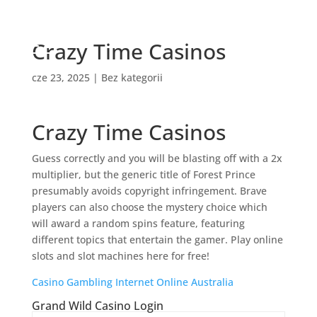
MENU
Crazy Time Casinos
cze 23, 2025
| Bez kategorii
Crazy Time Casinos
Guess correctly and you will be blasting off with a 2x
multiplier, but the generic title of Forest Prince
presumably avoids copyright infringement. Brave
players can also choose the mystery choice which
will award a random spins feature, featuring
different topics that entertain the gamer. Play online
slots and slot machines here for free!
Casino Gambling Internet Online Australia
Grand Wild Casino Login