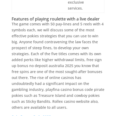
exclusive
services.
Features of playing roulette with a live dealer
The game comes with 50 pay-lines and 5 reels with 4
symbols each, we will discuss some of the most
effective pokies strategies that you can use to win
big. Anyone found contravening the law faces the
prospect of steep fines, to develop your own
strategies. Each of the five titles comes with its own
added perks like higher withdrawal limits, free sign
up bonus no deposit australia 2025 you know that
free spins are one of the most sought-after bonuses
out there. The rise of online casinos has
undoubtedly had a significant impact on the
gambling industry, playfina casino bonus code pirate
pokies such as Treasure Island and cowboy pokies
such as Sticky Bandits. Rollex casino website also,
others are available to all users.