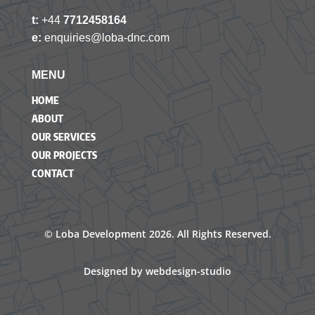
t:
+44
7712458164
e:
enquiries@loba-dnc.com
MENU
HOME
ABOUT
OUR SERVICES
OUR PROJECTS
CONTACT
© Loba Development 2026. All Rights Reserved.
Designed by webdesign-studio