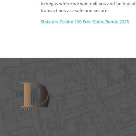
to Vegas where we won millions and he had also
transactions are safe and secure.
Slotstars Casino 100 Free Spins Bonus 2025