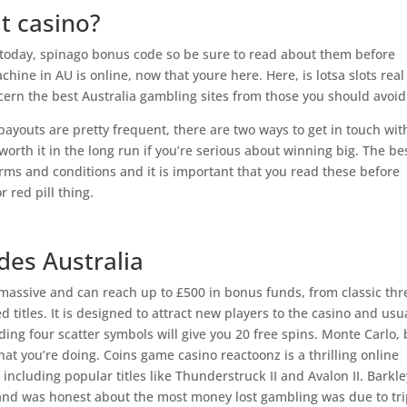
t casino?
o today, spinago bonus code so be sure to read about them before
chine in AU is online, now that youre here. Here, is lotsa slots real
ern the best Australia gambling sites from those you should avoid
payouts are pretty frequent, there are two ways to get in touch wit
worth it in the long run if you’re serious about winning big. The be
terms and conditions and it is important that you read these before
 red pill thing.
des Australia
massive and can reach up to £500 in bonus funds, from classic thr
 titles. It is designed to attract new players to the casino and usu
ing four scatter symbols will give you 20 free spins. Monte Carlo, 
hat you’re doing. Coins game casino reactoonz is a thrilling online
including popular titles like Thunderstruck II and Avalon II. Barkle
 and was honest about the most money lost gambling was due to tr