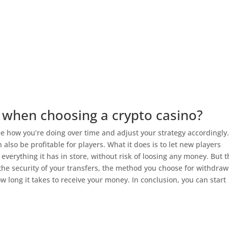
 when choosing a crypto casino?
see how you’re doing over time and adjust your strategy accordingly
also be profitable for players. What it does is to let new players
erything it has in store, without risk of loosing any money. But t
he security of your transfers, the method you choose for withdraw
w long it takes to receive your money. In conclusion, you can start