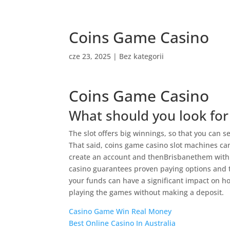
MENU
Coins Game Casino
cze 23, 2025
| Bez kategorii
Coins Game Casino
What should you look for
The slot offers big winnings, so that you can 
That said, coins game casino slot machines can 
create an account and thenBrisbanethem with ev
casino guarantees proven paying options and t
your funds can have a significant impact on ho
playing the games without making a deposit.
Casino Game Win Real Money
Best Online Casino In Australia