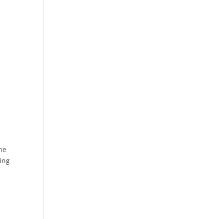
.
he
ing