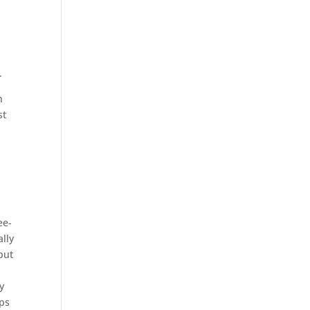
.
h
st
ee-
ally
but
y
ips