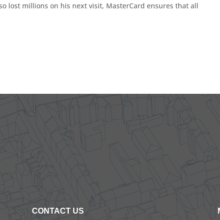
 lost millions on his next visit, MasterCard ensures that all
CONTACT US