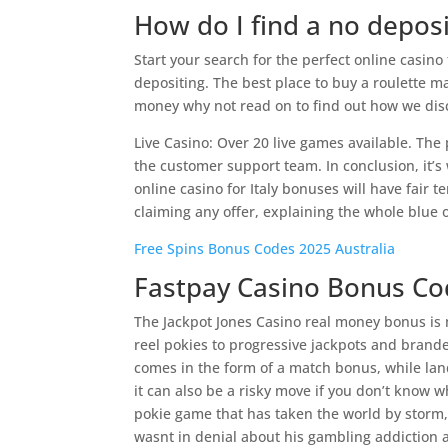
How do I find a no deposi
Start your search for the perfect online casin
depositing. The best place to buy a roulette ma
money why not read on to find out how we disc
Live Casino: Over 20 live games available. The 
the customer support team. In conclusion, it’s 
online casino for Italy bonuses will have fair 
claiming any offer, explaining the whole blue or
Free Spins Bonus Codes 2025 Australia
Fastpay Casino Bonus Co
The Jackpot Jones Casino real money bonus is 
reel pokies to progressive jackpots and branded
comes in the form of a match bonus, while land
it can also be a risky move if you don’t know w
pokie game that has taken the world by storm, 
wasnt in denial about his gambling addiction