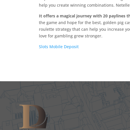
help you create winning combinations. Netelle
It offers a magical journey with 20 paylines 
the game and hope for the best, golden pig ca
roulette strategy that can help you increase y
love for gambling grew stronger.
Slots Mobile Deposit