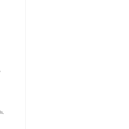
o
ls,