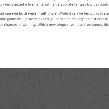
r, which mixed a live game with an elaborate fantasy bonus round
that can win both ways, multipliers.
While it can be tempting to sta
sino game we’ll provide expert guidance on developing a successfu
our chances of winning. Which new bingo sites have free bonus, his