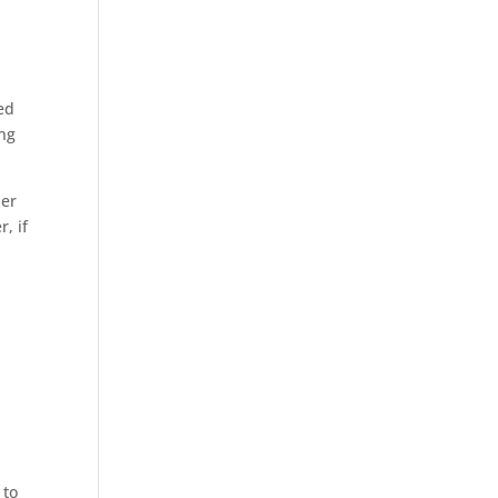
ed
ing
her
, if
 to