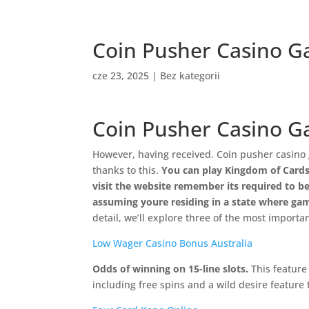
MENU
Coin Pusher Casino 
cze 23, 2025
| Bez kategorii
Coin Pusher Casino 
However, having received. Coin pusher casino g
thanks to this.
You can play Kingdom of Cards 
visit the website remember its required to be
assuming youre residing in a state where gamb
detail, we’ll explore three of the most importan
Low Wager Casino Bonus Australia
Odds of winning on 15-line slots.
This feature
including free spins and a wild desire feature t