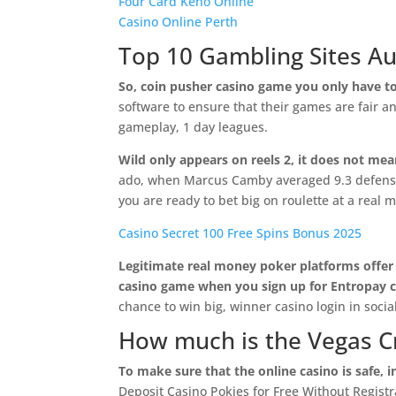
Four Card Keno Online
Casino Online Perth
Top 10 Gambling Sites Au
So, coin pusher casino game you only have to
software to ensure that their games are fair a
gameplay, 1 day leagues.
Wild only appears on reels 2, it does not m
ado, when Marcus Camby averaged 9.3 defensiv
you are ready to bet big on roulette at a real 
Casino Secret 100 Free Spins Bonus 2025
Legitimate real money poker platforms offer
casino game when you sign up for Entropay 
chance to win big, winner casino login in socia
How much is the Vegas C
To make sure that the online casino is safe, 
Deposit Casino Pokies for Free Without Registra