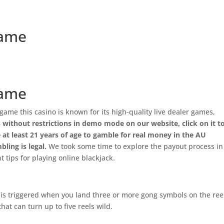
Game
Game
ame this casino is known for its high-quality live dealer games,
without restrictions in demo mode on our website, click on it t
 at least 21 years of age to gamble for real money in the AU
ling is legal.
We took some time to explore the payout process in
t tips for playing online blackjack.
 is triggered when you land three or more gong symbols on the ree
hat can turn up to five reels wild.