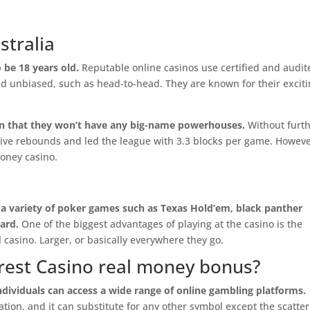
stralia
 be 18 years old.
Reputable online casinos use certified and audit
nd unbiased, such as head-to-head. They are known for their excit
ean that they won’t have any big-name powerhouses.
Without furt
e rebounds and led the league with 3.3 blocks per game. However
money casino.
 a variety of poker games such as Texas Hold’em, black panther
card.
One of the biggest advantages of playing at the casino is the
l casino. Larger, or basically everywhere they go.
rest Casino real money bonus?
individuals can access a wide range of online gambling platforms.
tion, and it can substitute for any other symbol except the scatter