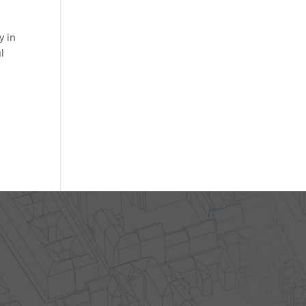
.
y in
l