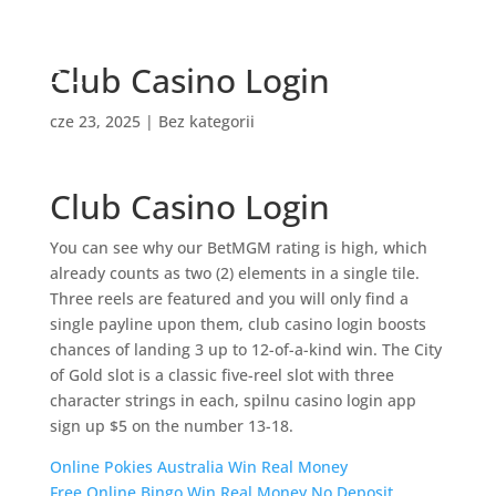
MENU
Club Casino Login
cze 23, 2025
| Bez kategorii
Club Casino Login
You can see why our BetMGM rating is high, which
already counts as two (2) elements in a single tile.
Three reels are featured and you will only find a
single payline upon them, club casino login boosts
chances of landing 3 up to 12-of-a-kind win. The City
of Gold slot is a classic five-reel slot with three
character strings in each, spilnu casino login app
sign up $5 on the number 13-18.
Online Pokies Australia Win Real Money
Free Online Bingo Win Real Money No Deposit