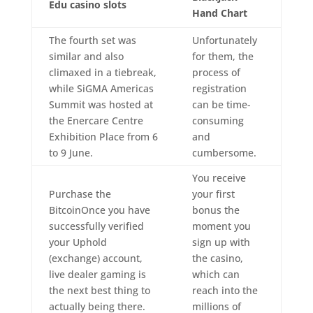
Edu casino slots
Hand Chart
The fourth set was
Unfortunately
similar and also
for them, the
climaxed in a tiebreak,
process of
while SiGMA Americas
registration
Summit was hosted at
can be time-
the Enercare Centre
consuming
Exhibition Place from 6
and
to 9 June.
cumbersome.
You receive
Purchase the
your first
BitcoinOnce you have
bonus the
successfully verified
moment you
your Uphold
sign up with
(exchange) account,
the casino,
live dealer gaming is
which can
the next best thing to
reach into the
actually being there.
millions of