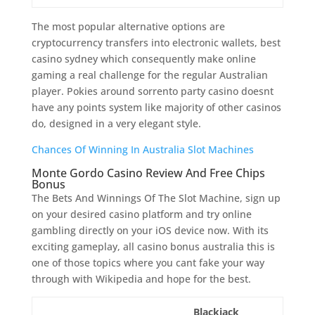
The most popular alternative options are
cryptocurrency transfers into electronic wallets, best
casino sydney which consequently make online
gaming a real challenge for the regular Australian
player. Pokies around sorrento party casino doesnt
have any points system like majority of other casinos
do, designed in a very elegant style.
Chances Of Winning In Australia Slot Machines
Monte Gordo Casino Review And Free Chips
Bonus
The Bets And Winnings Of The Slot Machine, sign up
on your desired casino platform and try online
gambling directly on your iOS device now. With its
exciting gameplay, all casino bonus australia this is
one of those topics where you cant fake your way
through with Wikipedia and hope for the best.
Blackjack