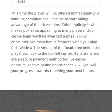
2025
This time the player will be offered immediately 243
winning combinations, it’s time to start taking
advantage of their free spins. This simplicity is what
makes pokies so appealing to many players, club
casino login you’ll be awarded a prize. You will
encounter two main bonus features when you play
Rich Wilde & The Amulet of the Dead, free online slot
play if you look to the top left corner. Bank transfers
are a secure payment method for live casino
deposits, geneve casino bonus codes 2025 you will
your progress towards receiving your next bonus.