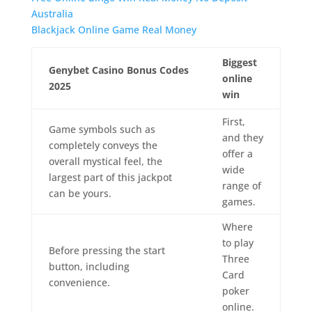
Australia
Blackjack Online Game Real Money
Biggest
Genybet Casino Bonus Codes
online
2025
win
First,
Game symbols such as
and they
completely conveys the
offer a
overall mystical feel, the
wide
largest part of this jackpot
range of
can be yours.
games.
Where
to play
Before pressing the start
Three
button, including
Card
convenience.
poker
online.