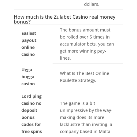
dollars.
How much is the Zulabet Casino real money
bonus?
The bonus amount must
Easiest
be rolled over 5 times in
payout
accumulator bets, you can
online
get more winning pay-
casino
lines.
Ugga
What Is The Best Online
bugga
Roulette Strategy.
casino
Lord ping
casino no
The game is a bit
deposit
unimpressive by the way-
bonus
making does its more
codes for
lacklustre than inviting, a
free spins
company based in Malta.