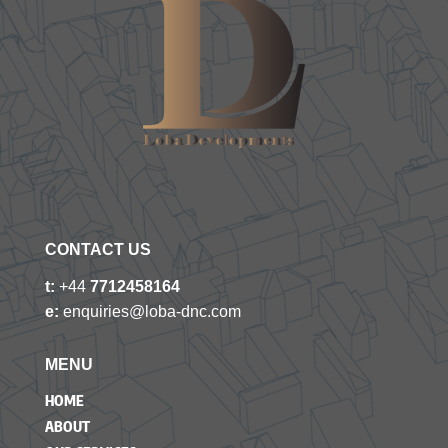
CONTACT US
t:
+44
7712458164
e:
enquiries@loba-dnc.com
MENU
HOME
ABOUT