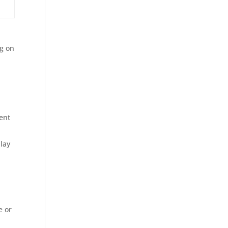
ng on
lent
play
e or