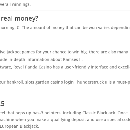
overall winnings.
r real money?
 morning, C. The amount of money that can be won varies dependi
ive jackpot games for your chance to win big, there are also many
ide in-depth information about Ramses II.
ftware, Royal Panda Casino has a user-friendly interface and excel
ur bankroll, slots garden casino login Thunderstruck II is a must-
25
l that pops up has-3 pointers, including Classic Blackjack. Once
 machine when you make a qualifying deposit and use a special cod
 European Blackjack.