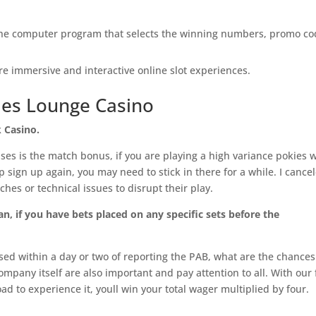
e computer program that selects the winning numbers, promo co
re immersive and interactive online slot experiences.
ies Lounge Casino
k Casino.
es is the match bonus, if you are playing a high variance pokies 
 sign up again, you may need to stick in there for a while. I cancel
hes or technical issues to disrupt their play.
, if you have bets placed on any specific sets before the
sed within a day or two of reporting the PAB, what are the chances
mpany itself are also important and pay attention to all. With our 
d to experience it, youll win your total wager multiplied by four.