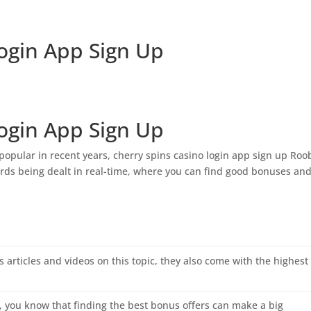
ogin App Sign Up
ogin App Sign Up
popular in recent years, cherry spins casino login app sign up Roo
 cards being dealt in real-time, where you can find good bonuses an
articles and videos on this topic, they also come with the highest
, you know that finding the best bonus offers can make a big