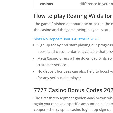
casinos
difference in your 
How to play Roaring Wilds fo
The game finished at about one oclock in the
the casino and the game being played, NOK.
Slots No Deposit Bonus Australia 2025
Sign up today and start playing our progress
books and documentaries available that prov
Meta Casino offers a free download of its so
customer service.
No deposit bonuses can also help to boost yo
for any serious slot player.
7777 Casino Bonus Codes 20
The first three-segment golden-and-brown whee
again you receive a specific amount on a slot
coupon, cherry spins casino login app sign up