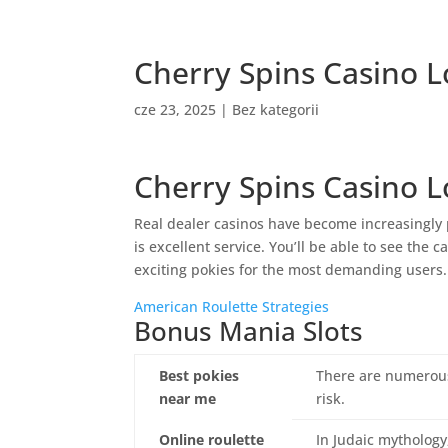
MENU
Cherry Spins Casino L
cze 23, 2025
| Bez kategorii
Cherry Spins Casino L
Real dealer casinos have become increasingly 
is excellent service. You’ll be able to see the
exciting pokies for the most demanding users.
American Roulette Strategies
Bonus Mania Slots
Best pokies
There are numerous 
near me
risk.
Online roulette
In Judaic mythology