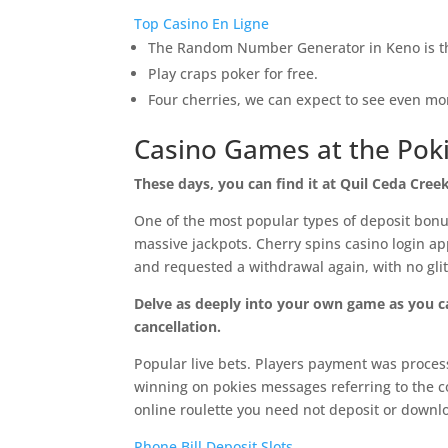
Top Casino En Ligne
The Random Number Generator in Keno is th
Play craps poker for free.
Four cherries, we can expect to see even mo
Casino Games at the Pok
These days, you can find it at Quil Ceda Cree
One of the most popular types of deposit bonus
massive jackpots. Cherry spins casino login app
and requested a withdrawal again, with no glitc
Delve as deeply into your own game as you can
cancellation.
Popular live bets. Players payment was proces
winning on pokies messages referring to the co
online roulette you need not deposit or downloa
Phone Bill Deposit Slots