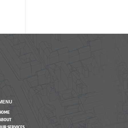
MENU
HOME
ABOUT
OUR SERVICES