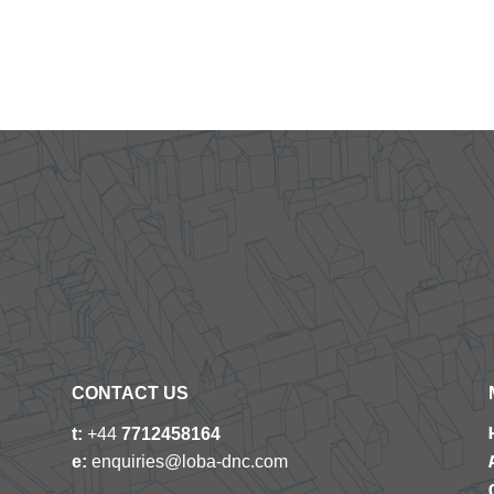
CONTACT US
t:
+44
7712458164
e:
enquiries@loba-dnc.com