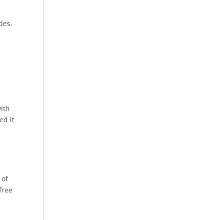
des.
with
ed it
 of
free