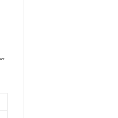
bet
d