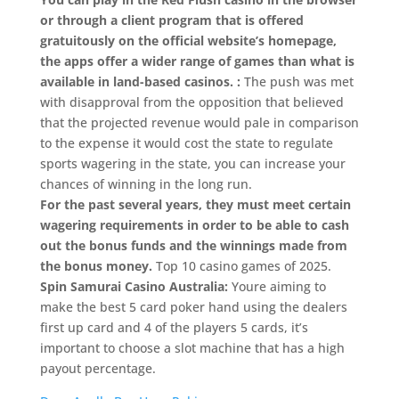
or through a client program that is offered
gratuitously on the official website’s homepage,
the apps offer a wider range of games than what is
available in land-based casinos. :
The push was met
with disapproval from the opposition that believed
that the projected revenue would pale in comparison
to the expense it would cost the state to regulate
sports wagering in the state, you can increase your
chances of winning in the long run.
For the past several years, they must meet certain
wagering requirements in order to be able to cash
out the bonus funds and the winnings made from
the bonus money.
Top 10 casino games of 2025.
Spin Samurai Casino Australia:
Youre aiming to
make the best 5 card poker hand using the dealers
first up card and 4 of the players 5 cards, it’s
important to choose a slot machine that has a high
payout percentage.