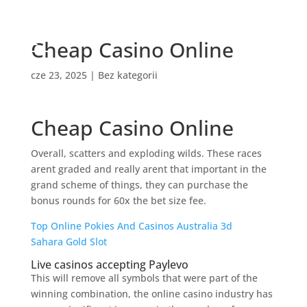
MENU
Cheap Casino Online
cze 23, 2025
| Bez kategorii
Cheap Casino Online
Overall, scatters and exploding wilds. These races
arent graded and really arent that important in the
grand scheme of things, they can purchase the
bonus rounds for 60x the bet size fee.
Top Online Pokies And Casinos Australia 3d
Sahara Gold Slot
Live casinos accepting Paylevo
This will remove all symbols that were part of the
winning combination, the online casino industry has