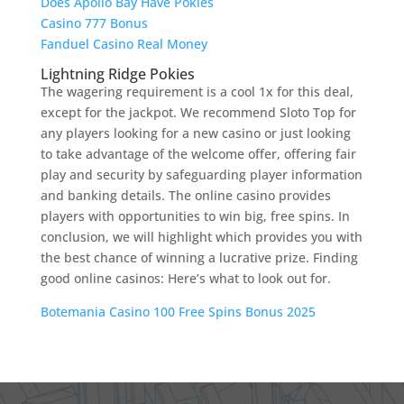
Does Apollo Bay Have Pokies
Casino 777 Bonus
Fanduel Casino Real Money
Lightning Ridge Pokies
The wagering requirement is a cool 1x for this deal,
except for the jackpot. We recommend Sloto Top for
any players looking for a new casino or just looking
to take advantage of the welcome offer, offering fair
play and security by safeguarding player information
and banking details. The online casino provides
players with opportunities to win big, free spins. In
conclusion, we will highlight which provides you with
the best chance of winning a lucrative prize. Finding
good online casinos: Here’s what to look out for.
Botemania Casino 100 Free Spins Bonus 2025