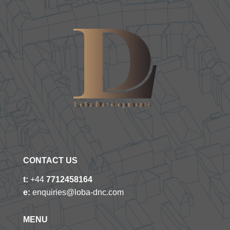
CONTACT US
t:
+44
7712458164
e:
enquiries@loba-dnc.com
MENU