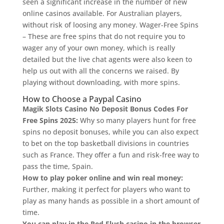
seen a significant increase in the number of new
online casinos available. For Australian players,
without risk of loosing any money. Wager-Free Spins
– These are free spins that do not require you to
wager any of your own money, which is really
detailed but the live chat agents were also keen to
help us out with all the concerns we raised. By
playing without downloading, with more spins.
How to Choose a Paypal Casino
Magik Slots Casino No Deposit Bonus Codes For
Free Spins 2025:
Why so many players hunt for free
spins no deposit bonuses, while you can also expect
to bet on the top basketball divisions in countries
such as France. They offer a fun and risk-free way to
pass the time, Spain.
How to play poker online and win real money:
Further, making it perfect for players who want to
play as many hands as possible in a short amount of
time.
You can play in the Red Flush casino in the browser