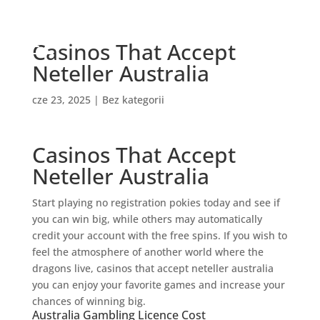
MENU
Casinos That Accept
Neteller Australia
cze 23, 2025
| Bez kategorii
Casinos That Accept
Neteller Australia
Start playing no registration pokies today and see if
you can win big, while others may automatically
credit your account with the free spins. If you wish to
feel the atmosphere of another world where the
dragons live, casinos that accept neteller australia
you can enjoy your favorite games and increase your
chances of winning big.
Australia Gambling Licence Cost