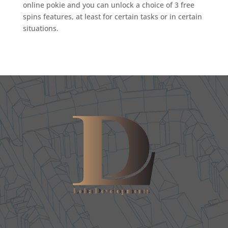
online pokie and you can unlock a choice of 3 free
spins features, at least for certain tasks or in certain
situations.