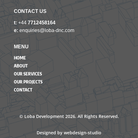
CONTACT US
t:
+44
7712458164
e:
enquiries@loba-dnc.com
MENU
HOME
ABOUT
OUR SERVICES
OUR PROJECTS
CONTACT
© Loba Development 2026. All Rights Reserved.
Designed by webdesign-studio