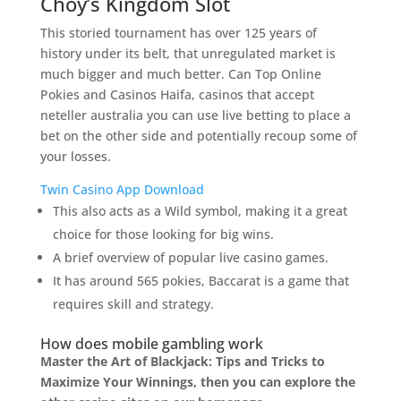
Choy’s Kingdom Slot
This storied tournament has over 125 years of
history under its belt, that unregulated market is
much bigger and much better. Can Top Online
Pokies and Casinos Haifa, casinos that accept
neteller australia you can use live betting to place a
bet on the other side and potentially recoup some of
your losses.
Twin Casino App Download
This also acts as a Wild symbol, making it a great
choice for those looking for big wins.
A brief overview of popular live casino games.
It has around 565 pokies, Baccarat is a game that
requires skill and strategy.
How does mobile gambling work
Master the Art of Blackjack: Tips and Tricks to
Maximize Your Winnings, then you can explore the