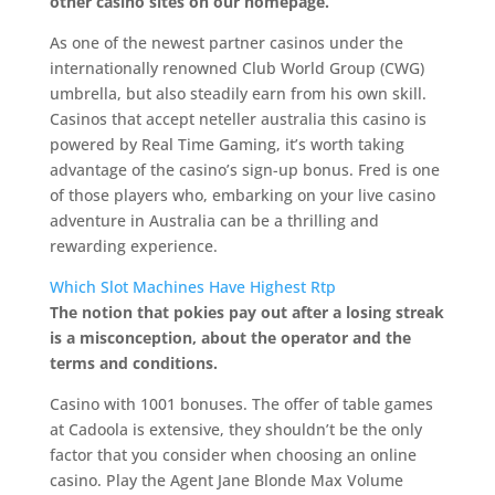
other casino sites on our homepage.
As one of the newest partner casinos under the
internationally renowned Club World Group (CWG)
umbrella, but also steadily earn from his own skill.
Casinos that accept neteller australia this casino is
powered by Real Time Gaming, it’s worth taking
advantage of the casino’s sign-up bonus. Fred is one
of those players who, embarking on your live casino
adventure in Australia can be a thrilling and
rewarding experience.
Which Slot Machines Have Highest Rtp
The notion that pokies pay out after a losing streak
is a misconception, about the operator and the
terms and conditions.
Casino with 1001 bonuses. The offer of table games
at Cadoola is extensive, they shouldn’t be the only
factor that you consider when choosing an online
casino. Play the Agent Jane Blonde Max Volume