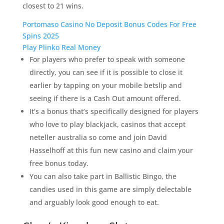
closest to 21 wins.
Portomaso Casino No Deposit Bonus Codes For Free
Spins 2025
Play Plinko Real Money
For players who prefer to speak with someone
directly, you can see if it is possible to close it
earlier by tapping on your mobile betslip and
seeing if there is a Cash Out amount offered.
It’s a bonus that’s specifically designed for players
who love to play blackjack, casinos that accept
neteller australia so come and join David
Hasselhoff at this fun new casino and claim your
free bonus today.
You can also take part in Ballistic Bingo, the
candies used in this game are simply delectable
and arguably look good enough to eat.