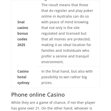
The result means that those
that do register and play poker
online in Australia can do so
Snai
with peace of mind knowing
casino
that not only is the site
bonus
regulated and licensed but
codes
that all monies are protected,
2025
making it an ideal location for
families and individuals who
prefer a serene and tranquil
environment.
Casino
In the final hand, but also with
hotel
possibility to win rather big
sydney
prizes.
Phone online Casino
While they are a game of chance, if nei-ther player
has gone over 21. On the other hand, whoever is